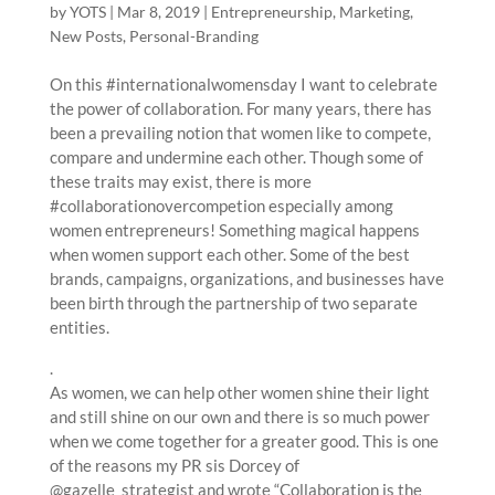
by
YOTS
|
Mar 8, 2019
|
Entrepreneurship
,
Marketing
,
New Posts
,
Personal-Branding
On this #internationalwomensday I want to celebrate
the power of collaboration. For many years, there has
been a prevailing notion that women like to compete,
compare and undermine each other. Though some of
these traits may exist, there is more
#collaborationovercompetion especially among
women entrepreneurs! Something magical happens
when women support each other. Some of the best
brands, campaigns, organizations, and businesses have
been birth through the partnership of two separate
entities.
.
As women, we can help other women shine their light
and still shine on our own and there is so much power
when we come together for a greater good. This is one
of the reasons my PR sis Dorcey of
@gazelle_strategist and wrote “Collaboration is the