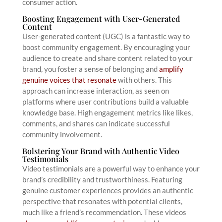
consumer action.
Boosting Engagement with User-Generated
Content
User-generated content (UGC) is a fantastic way to
boost community engagement. By encouraging your
audience to create and share content related to your
brand, you foster a sense of belonging and
amplify
genuine voices that resonate
with others. This
approach can increase interaction, as seen on
platforms where user contributions build a valuable
knowledge base. High engagement metrics like likes,
comments, and shares can indicate successful
community involvement.
Bolstering Your Brand with Authentic Video
Testimonials
Video testimonials are a powerful way to enhance your
brand’s credibility and trustworthiness. Featuring
genuine customer experiences provides an authentic
perspective that resonates with potential clients,
much like a friend’s recommendation. These videos