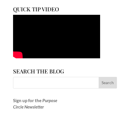
QUICK TIP VIDEO
SEARCH THE BLOG
Sign up for the
Purpose
Circle Newsletter