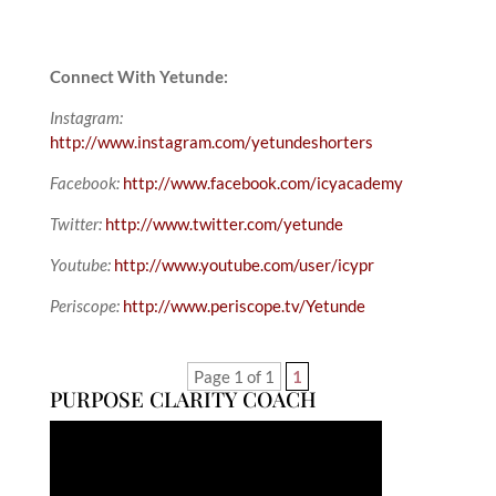
Connect With Yetunde:
Instagram:
http://www.instagram.com/yetundeshorters
Facebook:
http://www.facebook.com/icyacademy
Twitter:
http://www.twitter.com/yetunde
Youtube:
http://www.youtube.com/user/icypr
Periscope:
http://www.periscope.tv/Yetunde
Page 1 of 1
1
PURPOSE CLARITY COACH