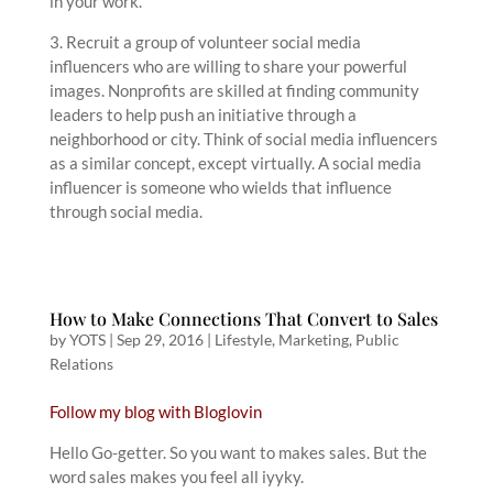
in your work.
3. Recruit a group of volunteer social media
influencers who are willing to share your powerful
images. Nonprofits are skilled at finding community
leaders to help push an initiative through a
neighborhood or city. Think of social media influencers
as a similar concept, except virtually. A social media
influencer is someone who wields that influence
through social media.
How to Make Connections That Convert to Sales
by
YOTS
|
Sep 29, 2016
|
Lifestyle
,
Marketing
,
Public
Relations
Follow my blog with Bloglovin
Hello Go-getter. So you want to makes sales. But the
word sales makes you feel all iyyky.