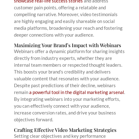
showcase real-life success stories
and address
customer pain points, offering a relatable and
compelling narrative. Moreover, video testimonials
are highly engaging and easily shareable on social
media platforms, broadening your reach and fostering
deeper connections with your audience.
Maximizing Your Brand’s Impact with Webinars
Webinars offer a dynamic platform for sharing insights
directly from industry experts, whether they are
internal team members or respected thought leaders.
This boosts your brand’s credibility and delivers
valuable content that resonates with your audience.
Despite past predictions of their decline, webinars
remain
a powerful tool in the digital marketing arsenal
.
By integrating webinars into your marketing efforts,
you can effectively connect with your audience,
increase conversion rates, and drive your business
objectives forward.
Crafting Effective Video Marketing Strategies
Setting clear objectives and key performance