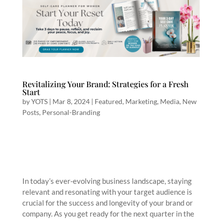
Revitalizing Your Brand: Strategies for a Fresh
Start
by
YOTS
|
Mar 8, 2024
|
Featured
,
Marketing
,
Media
,
New
Posts
,
Personal-Branding
In today’s ever-evolving business landscape, staying
relevant and resonating with your target audience is
crucial for the success and longevity of your brand or
company. As you get ready for the next quarter in the