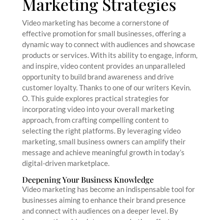
Marketing Strategies
Video marketing has become a cornerstone of
effective promotion for small businesses, offering a
dynamic way to connect with audiences and showcase
products or services. With its ability to engage, inform,
and inspire, video content provides an unparalleled
opportunity to build brand awareness and drive
customer loyalty. Thanks to one of our writers Kevin.
O. This guide explores practical strategies for
incorporating video into your overall marketing
approach, from crafting compelling content to
selecting the right platforms. By leveraging video
marketing, small business owners can amplify their
message and achieve meaningful growth in today’s
digital-driven marketplace.
Deepening Your Business Knowledge
Video marketing has become an indispensable tool for
businesses aiming to enhance their brand presence
and connect with audiences on a deeper level. By