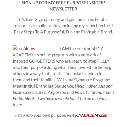
SIGN UP FOR MY FREE PURPOSE INSIDER!
NEWSLETTER
It’s free. Sign up today and get some free helpful
resources to build profits, including my report on the 7
Easy Steps To A Purposeful, Fun and Profitable Brand.
I AM
the creator of ICY
ACADEMY an online program with a network of
Inspired GO-GETTERS who are ready to step FULLY
into their purpose doing what they love, while helping
others in a way that creates financial freedom for
them and their families. With my Signature Program:
Meaningful Branding Sequence
, I help individuals and
businesses create a Purposeful and Powerful Brand that is
Profitable. And we have a whole lot of fun on our way
there.
To step into your own purpose, visit
ICYACADEMY.com