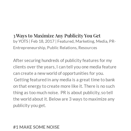
3 Ways to Maximize Any Publicity You Get
by
YOTS
|
Feb 18, 2017
|
Featured
,
Marketing
,
Media
,
PR-
Entrepreneurship
,
Public Relations
,
Resources
After securing hundreds of publicity features for my
clients over the years, I can tell you one media feature
can create a new world of opportunities for you.
Getting featured in any media is a great time to bank
on that energy to create more like it. There is no such
thing as too much noise. PR is about publicity, so tell
the world about it. Below are 3 ways to maximize any
publicity you get.
#1 MAKE SOME NOISE