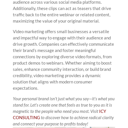
audience across various social media platforms.
Additionally, these clips can act as teasers that drive
traffic back to the entire webinar or related content,
maximizing the value of your original material.
Video marketing offers small businesses a versatile
and impactful way to engage with their audience and
drive growth. Companies can effectively communicate
their brand’s message and foster meaningful
connections by exploring diverse video formats, from
product demos to webinars. Whether aiming to boost
sales, enhance community interaction, or build brand
credibility, video marketing provides a dynamic
solution that aligns with modern consumer
expectations.
Your personal brand isn’t just what you say—it’s what you
stand for. Let’s create one that feels as true to you as it is
magnetic to the people who need you most.
Visit
ICY
CONSULTING
to discover how to achieve radical clarity
and connect your purpose to profits today!