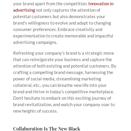
your brand apart from the competition.
Innovation in
advertising
not only captures the attention of
potential customers but also demonstrates your
brand’s willingness to evolve and adapt to changing
consumer preferences. Embrace creativity and
experimentation to create memorable and impactful
advertising campaigns.
Refreshing your company’s brand is a strategic move
that can reinvigorate your business and capture the
attention of both existing and potential customers. By
crafting a compelling brand message, harnessing the
power of social media, streamlining marketing
collateral, etc., you can breathe new life into your
brand and thrive in today’s competitive marketplace.
Don’t hesitate to embark on this exciting journey of
brand revitalization, and watch your company soar to
new heights of success.
Collaboration Is The New Black