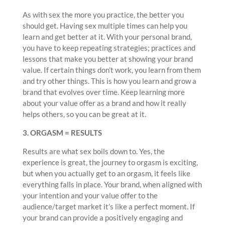
As with sex the more you practice, the better you
should get. Having sex multiple times can help you
learn and get better at it. With your personal brand,
you have to keep repeating strategies; practices and
lessons that make you better at showing your brand
value. If certain things don’t work, you learn from them
and try other things. This is how you learn and grow a
brand that evolves over time. Keep learning more
about your value offer as a brand and how it really
helps others, so you can be great at it.
3. ORGASM = RESULTS
Results are what sex boils down to. Yes, the
experience is great, the journey to orgasm is exciting,
but when you actually get to an orgasm, it feels like
everything falls in place. Your brand, when aligned with
your intention and your value offer to the
audience/target market it’s like a perfect moment. If
your brand can provide a positively engaging and