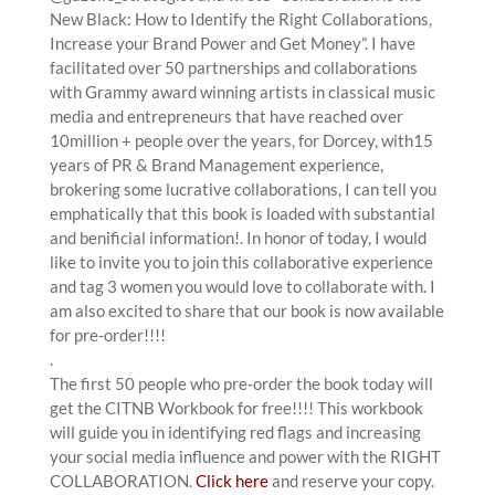
New Black: How to Identify the Right Collaborations,
Increase your Brand Power and Get Money”. I have
facilitated over 50 partnerships and collaborations
with Grammy award winning artists in classical music
media and entrepreneurs that have reached over
10million + people over the years, for Dorcey, with15
years of PR & Brand Management experience,
brokering some lucrative collaborations, I can tell you
emphatically that this book is loaded with substantial
and benificial information!. In honor of today, I would
like to invite you to join this collaborative experience
and tag 3 women you would love to collaborate with. I
am also excited to share that our book is now available
for pre-order!!!!
.
The first 50 people who pre-order the book today will
get the CITNB Workbook for free!!!! This workbook
will guide you in identifying red flags and increasing
your social media influence and power with the RIGHT
COLLABORATION.
Click here
and reserve your copy.