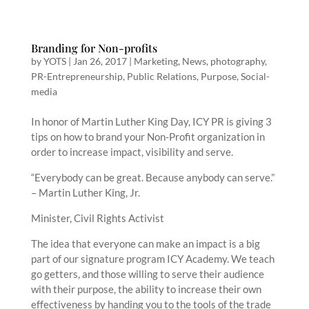
Branding for Non-profits
by
YOTS
|
Jan 26, 2017
|
Marketing
,
News
,
photography
,
PR-Entrepreneurship
,
Public Relations
,
Purpose
,
Social-
media
In honor of Martin Luther King Day, ICY PR is giving 3
tips on how to brand your Non-Profit organization in
order to increase impact, visibility and serve.
“Everybody can be great. Because anybody can serve.”
– Martin Luther King, Jr.
Minister, Civil Rights Activist
The idea that everyone can make an impact is a big
part of our signature program ICY Academy. We teach
go getters, and those willing to serve their audience
with their purpose, the ability to increase their own
effectiveness by handing you to the tools of the trade