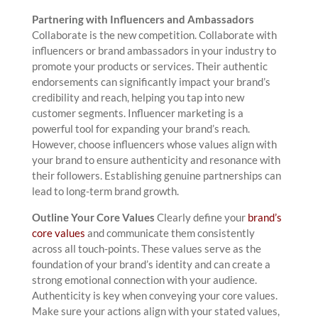
Partnering with Influencers and Ambassadors
Collaborate is the new competition. Collaborate with
influencers or brand ambassadors in your industry to
promote your products or services. Their authentic
endorsements can significantly impact your brand’s
credibility and reach, helping you tap into new
customer segments. Influencer marketing is a
powerful tool for expanding your brand’s reach.
However, choose influencers whose values align with
your brand to ensure authenticity and resonance with
their followers. Establishing genuine partnerships can
lead to long-term brand growth.
Outline Your Core Values
Clearly define your
brand’s
core values
and communicate them consistently
across all touch-points. These values serve as the
foundation of your brand’s identity and can create a
strong emotional connection with your audience.
Authenticity is key when conveying your core values.
Make sure your actions align with your stated values,