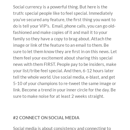
Social currency is a powerful thing. But here is the
truth: special people like to feel special. Immediately
you’ve secured any feature, the first thing you want to
do is tell your VIP’s. Email, phone calls, you can go old-
fashioned and make copies of it and mail it to your
family so they have a copy to brag about. Attach the
image or link of the feature to an email to them. Be
sure to let them know they are first in on this news. Let
them feel your excitement about sharing this special
news with them FIRST. People pay to be insiders, make
your list/tribe feel special. And then, 6-12 hours later
tell the whole world. Use social media, e-blast, and get
5-10 of your champions to re-tweet the same image or
link. Become a trend in your inner circle for the day. Be
sure to make noise for at least 2 weeks straight.
#2 CONNECT ON SOCIAL MEDIA
Social media is about consistency and connecting to