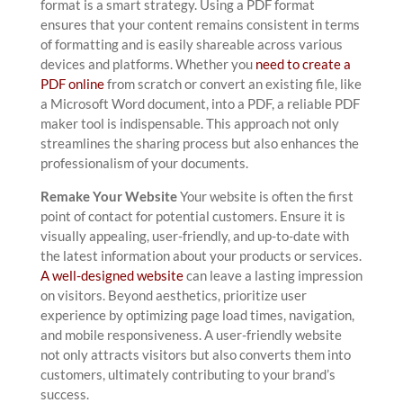
format is a smart strategy. Using a PDF format
ensures that your content remains consistent in terms
of formatting and is easily shareable across various
devices and platforms. Whether you
need to create a
PDF online
from scratch or convert an existing file, like
a Microsoft Word document, into a PDF, a reliable PDF
maker tool is indispensable. This approach not only
streamlines the sharing process but also enhances the
professionalism of your documents.
Remake Your Website
Your website is often the first
point of contact for potential customers. Ensure it is
visually appealing, user-friendly, and up-to-date with
the latest information about your products or services.
A well-designed website
can leave a lasting impression
on visitors. Beyond aesthetics, prioritize user
experience by optimizing page load times, navigation,
and mobile responsiveness. A user-friendly website
not only attracts visitors but also converts them into
customers, ultimately contributing to your brand’s
success.