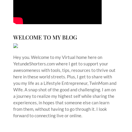
WELCOME TO MY BLOG
Hey you. Welcome to my Virtual home here on
YetundeShorters.com where I get to support your
awesomeness with tools, tips, resources to thrive out
here in these world streets. Plus, I get to share with
you my life as a Lifestyle Entrepreneur, TwinMom and
Wife. A snap shot of the good and challenging. I am on
a journey to realize my highest self while sharing the
experiences, in hopes that someone else can learn
from them, without having to go through it. I look
forward to connecting live or online.