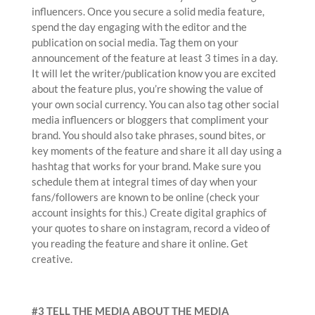
influencers. Once you secure a solid media feature,
spend the day engaging with the editor and the
publication on social media. Tag them on your
announcement of the feature at least 3 times in a day.
It will let the writer/publication know you are excited
about the feature plus, you’re showing the value of
your own social currency. You can also tag other social
media influencers or bloggers that compliment your
brand. You should also take phrases, sound bites, or
key moments of the feature and share it all day using a
hashtag that works for your brand. Make sure you
schedule them at integral times of day when your
fans/followers are known to be online (check your
account insights for this.) Create digital graphics of
your quotes to share on instagram, record a video of
you reading the feature and share it online. Get
creative.
#3 TELL THE MEDIA ABOUT THE MEDIA