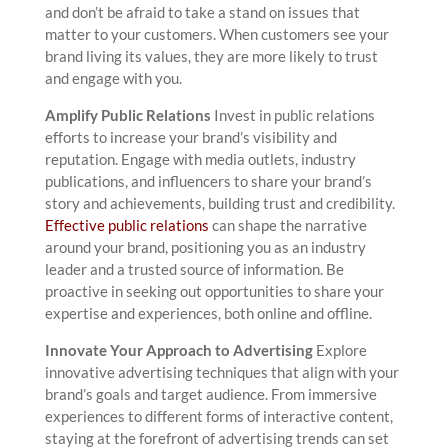
and don’t be afraid to take a stand on issues that
matter to your customers. When customers see your
brand living its values, they are more likely to trust
and engage with you.
Amplify Public Relations
Invest in public relations
efforts to increase your brand’s visibility and
reputation. Engage with media outlets, industry
publications, and influencers to share your brand’s
story and achievements, building trust and credibility.
Effective public relations
can shape the narrative
around your brand, positioning you as an industry
leader and a trusted source of information. Be
proactive in seeking out opportunities to share your
expertise and experiences, both online and offline.
Innovate Your Approach to Advertising
Explore
innovative advertising techniques that align with your
brand’s goals and target audience. From immersive
experiences to different forms of interactive content,
staying at the forefront of advertising trends can set