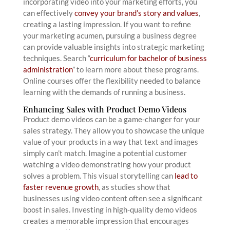
incorporating video into your marketing efforts, you
can effectively
convey your brand’s story and values
,
creating a lasting impression. If you want to refine
your marketing acumen, pursuing a business degree
can provide valuable insights into strategic marketing
techniques. Search “
curriculum for bachelor of business
administration
” to learn more about these programs.
Online courses offer the flexibility needed to balance
learning with the demands of running a business.
Enhancing Sales with Product Demo Videos
Product demo videos can be a game-changer for your
sales strategy. They allow you to showcase the unique
value of your products in a way that text and images
simply can’t match. Imagine a potential customer
watching a video demonstrating how your product
solves a problem. This visual storytelling can
lead to
faster revenue growth
, as studies show that
businesses using video content often see a significant
boost in sales. Investing in high-quality demo videos
creates a memorable impression that encourages