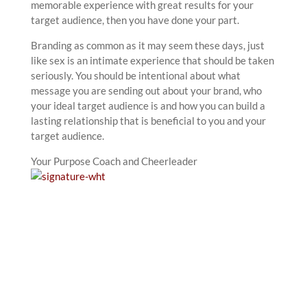
memorable experience with great results for your
target audience, then you have done your part.
Branding as common as it may seem these days, just
like sex is an intimate experience that should be taken
seriously. You should be intentional about what
message you are sending out about your brand, who
your ideal target audience is and how you can build a
lasting relationship that is beneficial to you and your
target audience.
Your Purpose Coach and Cheerleader