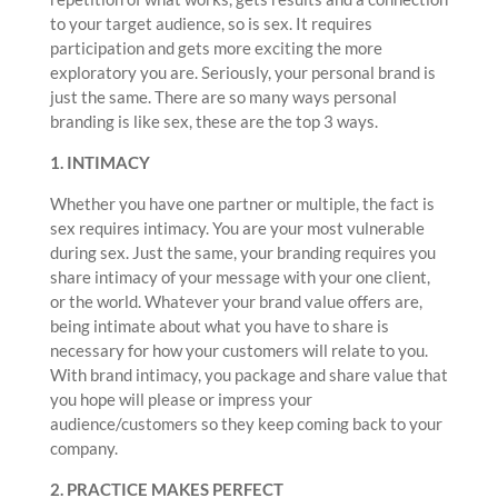
to your target audience, so is sex. It requires
participation and gets more exciting the more
exploratory you are. Seriously, your personal brand is
just the same. There are so many ways personal
branding is like sex, these are the top 3 ways.
1. INTIMACY
Whether you have one partner or multiple, the fact is
sex requires intimacy. You are your most vulnerable
during sex. Just the same, your branding requires you
share intimacy of your message with your one client,
or the world. Whatever your brand value offers are,
being intimate about what you have to share is
necessary for how your customers will relate to you.
With brand intimacy, you package and share value that
you hope will please or impress your
audience/customers so they keep coming back to your
company.
2. PRACTICE MAKES PERFECT