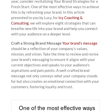
year, consider revitalizing Your Brand Strategies for a
Fresh Start. One of the most effective ways to achieve
this is by refreshing your brand. In this article
presented to you by Lucy, for
Icy Coaching &
Consulting
, we will explore eight strategies that can
breathe new life into your brand and help you connect
with your audience on a deeper level.
Craft a Strong Brand Message
Your brand’s message
should be a reflection of your company’s values,
mission, and vision. Take the time to review and revise
your brand’s messaging to ensure it aligns with your
current objectives and speaks to your audience’s
aspirations and pain points. A well-crafted brand
message not only conveys what your company stands
for but also creates an emotional connection with your
customers, fostering loyalty and trust.
One of the most effective ways