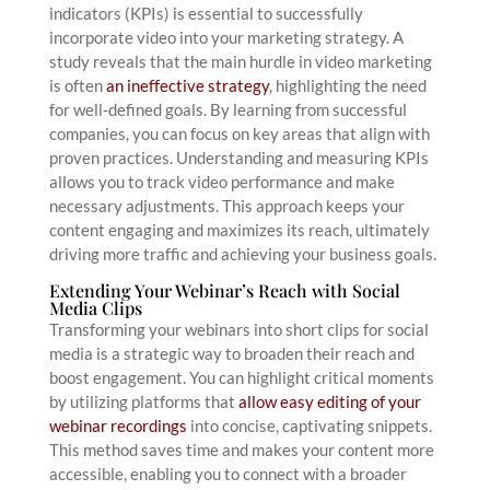
indicators (KPIs) is essential to successfully
incorporate video into your marketing strategy. A
study reveals that the main hurdle in video marketing
is often
an ineffective strategy
, highlighting the need
for well-defined goals. By learning from successful
companies, you can focus on key areas that align with
proven practices. Understanding and measuring KPIs
allows you to track video performance and make
necessary adjustments. This approach keeps your
content engaging and maximizes its reach, ultimately
driving more traffic and achieving your business goals.
Extending Your Webinar’s Reach with Social
Media Clips
Transforming your webinars into short clips for social
media is a strategic way to broaden their reach and
boost engagement. You can highlight critical moments
by utilizing platforms that
allow easy editing of your
webinar recordings
into concise, captivating snippets.
This method saves time and makes your content more
accessible, enabling you to connect with a broader