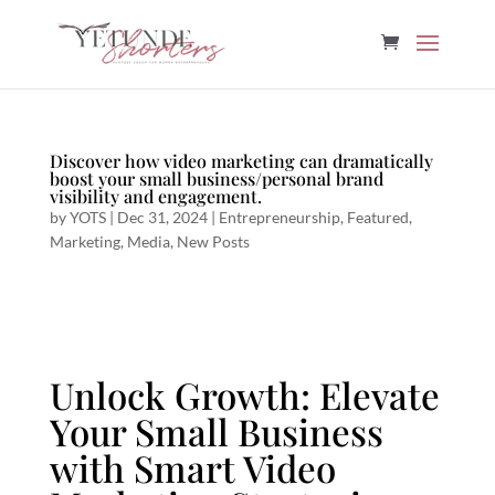
Discover how video marketing can dramatically
boost your small business/personal brand
visibility and engagement.
by
YOTS
|
Dec 31, 2024
|
Entrepreneurship
,
Featured
,
Marketing
,
Media
,
New Posts
Unlock Growth: Elevate
Your Small Business
with Smart Video