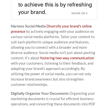
to achieve this is by refreshing
your brand.
SHARE ON X
Harness Social Media
Diversify your brand’s online
presence
by actively engaging with your audience on
various social media platforms. Tailor your content to
suit each platform’s unique audience and features,
allowing you to connect with a broader and more
diverse audience. Social media isn’t just about posting
content; it’s about
fostering two-way communication
with your customers, listening to their feedback, and
adapting your brand’s approach accordingly. By
utilizing the power of social media, you can not only
increase brand awareness but also strengthen
customer relationships.
Digitally Organize Your Documents
Organizing your
marketing documents is crucial for efficient business
operations, and converting these documents into PDF