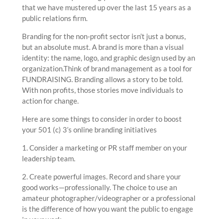
that we have mustered up over the last 15 years as a
public relations firm.
Branding for the non-profit sector isn’t just a bonus,
but an absolute must. A brand is more than a visual
identity: the name, logo, and graphic design used by an
organization.Think of brand management as a tool for
FUNDRAISING. Branding allows a story to be told.
With non profits, those stories move individuals to
action for change.
Here are some things to consider in order to boost
your 501 (c) 3’s online branding initiatives
1. Consider a marketing or PR staff member on your
leadership team.
2. Create powerful images. Record and share your
good works—professionally. The choice to use an
amateur photographer/videographer or a professional
is the difference of how you want the public to engage