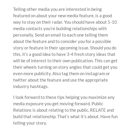
Telling other media you are interested in being
featured on about your new media feature, is a good
way to stay on their radar. You should have about 5-10
media contacts you’re building relationships with
personally. Send an email to each one telling them
about the feature and to consider you for a possible
story or feature in their upcoming issue. Should you do
this, it’s a good idea to have 3-4 fresh story ideas that
will be of interest to their own publication. This can get
their wheels turning on story angles that could get you
even more publicity. Also tag them on instagram or
twitter about the feature and use the appropriate
industry hashtags.
I look forward to these tips helping you maximize any
media exposure you get moving forward. Public
Relations is about relating to the public, RELATE and
build that relationship. That’s what it’s about. Have fun
telling your story.