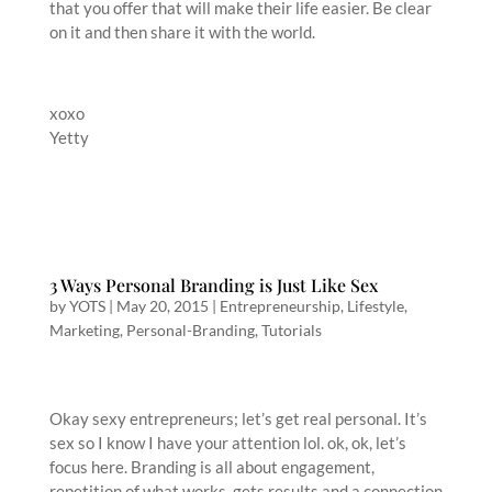
that you offer that will make their life easier. Be clear
on it and then share it with the world.
xoxo
Yetty
3 Ways Personal Branding is Just Like Sex
by
YOTS
|
May 20, 2015
|
Entrepreneurship
,
Lifestyle
,
Marketing
,
Personal-Branding
,
Tutorials
Okay sexy entrepreneurs; let’s get real personal. It’s
sex so I know I have your attention lol. ok, ok, let’s
focus here. Branding is all about engagement,
repetition of what works, gets results and a connection