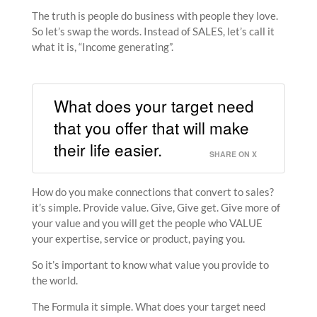
The truth is people do business with people they love.
So let’s swap the words. Instead of SALES, let’s call it
what it is, “Income generating”.
What does your target need
that you offer that will make
their life easier.
SHARE ON X
How do you make connections that convert to sales?
it’s simple. Provide value. Give, Give get. Give more of
your value and you will get the people who VALUE
your expertise, service or product, paying you.
So it’s important to know what value you provide to
the world.
The Formula it simple. What does your target need