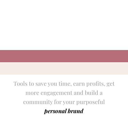
Tools to save you time, earn profits, get
more engagement and build a
community for your purposeful
personal brand