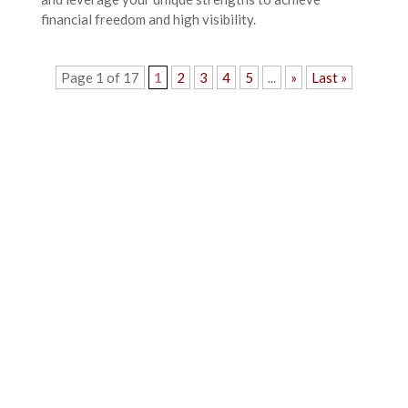
financial freedom and high visibility.
Page 1 of 17
1
2
3
4
5
...
»
Last »