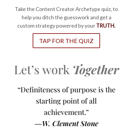
Take the Content Creator Archetype quiz, to
help you ditch the guesswork and get a
custom strategy powered by your
TRUTH.
TAP FOR THE QUIZ
Let’s work
Together
“Definiteness of purpose is the
starting point of all
achievement.”
―W. Clement Stone