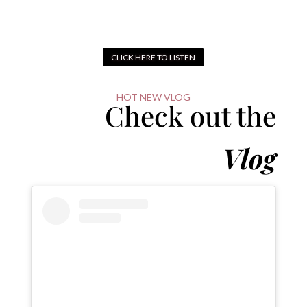
CLICK HERE TO LISTEN
HOT NEW VLOG
Check out the
Vlog