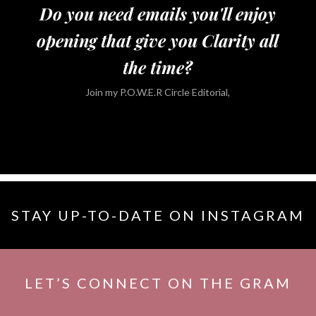
Do you need emails you'll enjoy
opening that give you Clarity all
the time?
Join my P.O.W.E.R Circle Editorial,
STAY UP-TO-DATE ON INSTAGRAM
LET’S CONNECT ON THE GRAM