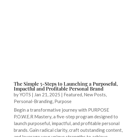
The Simple 5-Steps to Launching a Purposeful,
Impactful and Profitable Personal Brand
by
YOTS
|
Jan 21, 2025
|
Featured
,
New Posts
,
Personal-Branding
,
Purpose
Begin a transformative journey with PURPOSE
P.O.W.E.R Mastery, a five-step program designed to
launch purposeful, impactful, and profitable personal
brands. Gain radical clarity, craft outstanding content,
and leverage your unique strengths to achieve