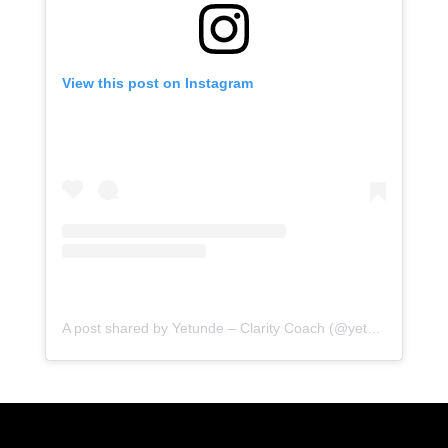
View this post on Instagram
A post shared by Yetunde – Clarity Coach (@yetundeshorters)