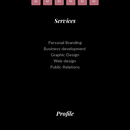
Services
Personal-Branding
Business-development
Graphic-Design
Web-design
Public-Relations
Profile