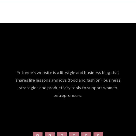
Yetunde's website is a lifestyle and business blog that
shares life lessons and joys (food and fashion), business
strategies and productivity tools to support women
entrepreneurs.