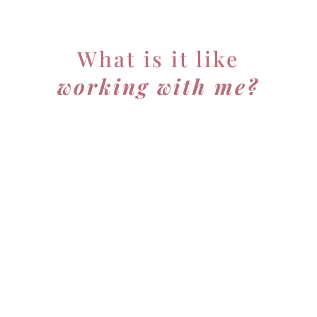
What is it like
working with me?