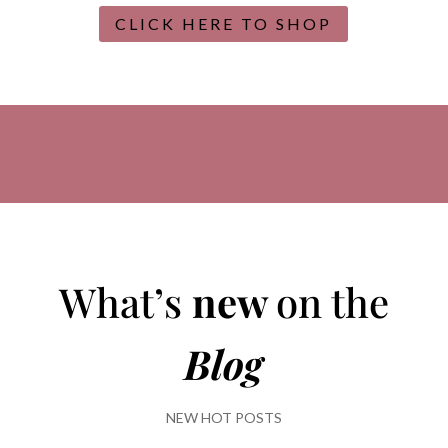
CLICK HERE TO SHOP
What’s
new
on the
Blog
NEW HOT POSTS