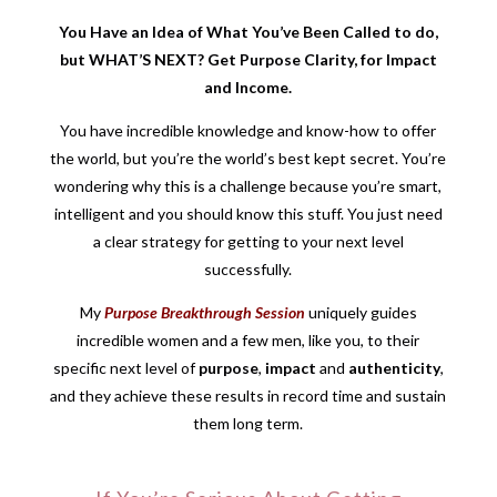
You Have an Idea of What You’ve Been Called to do,
but WHAT’S NEXT? Get Purpose Clarity, for Impact
and Income.
You have incredible knowledge and know-how to offer
the world, but you’re the world’s best kept secret. You’re
wondering why this is a challenge because you’re smart,
intelligent and you should know this stuff. You just need
a clear strategy for getting to your next level
successfully.
My
Purpose Breakthrough Session
uniquely guides
incredible women and a few men, like you, to their
specific next level of
purpose
,
impact
and
authenticity
,
and they achieve these results in record time and sustain
them long term.