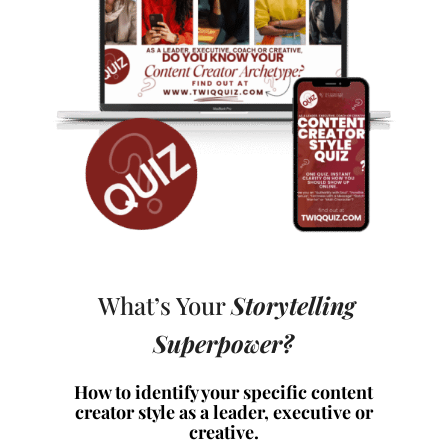
What’s Your
Storytelling
Superpower?
How to identify your specific content
creator style as a leader, executive or
creative.