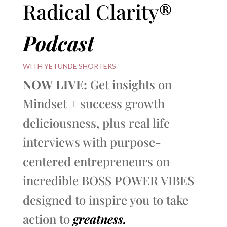
Radical Clarity®
Podcast
WITH YETUNDE SHORTERS
NOW LIVE:
Get insights on
Mindset + success growth
deliciousness, plus real life
interviews with purpose-
centered entrepreneurs on
incredible BOSS POWER VIBES
designed to inspire you to take
action to
greatness.