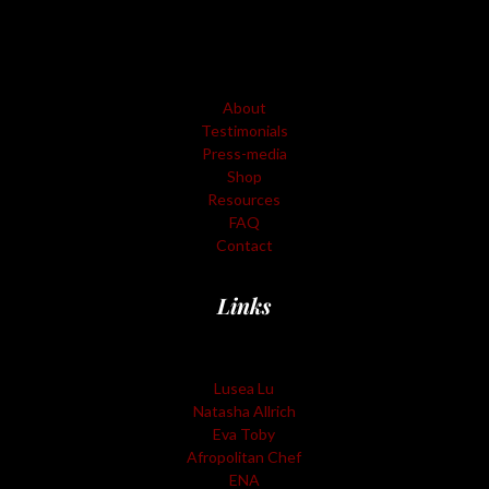
About
Testimonials
Press-media
Shop
Resources
FAQ
Contact
Links
Lusea Lu
Natasha Allrich
Eva Toby
Afropolitan Chef
ENA