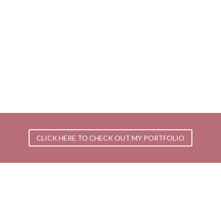
CLICK HERE TO CHECK OUT MY PORTFOLIO