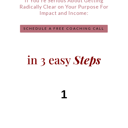
If You’re Serious About Getting
Radically Clear on Your Purpose For
Impact and Income:
SCHEDULE A FREE COACHING CALL
in 3 easy
Steps
1