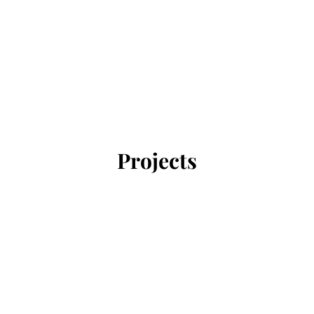
Projects