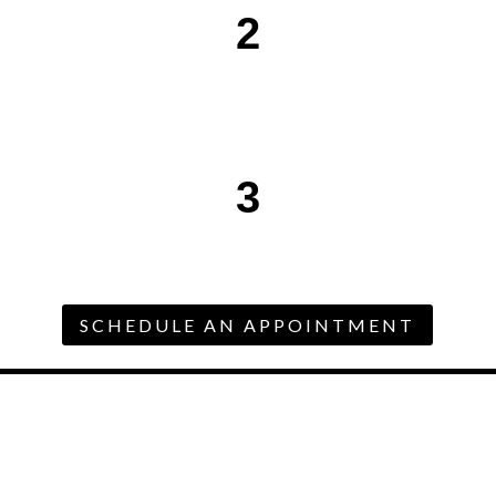
2
3
SCHEDULE AN APPOINTMENT