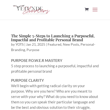
The Simple 5-Steps to Launching a Purposeful,
Impactful and Profitable Personal Brand
by
YOTS
|
Jan 21, 2025
|
Featured
,
New Posts
,
Personal-
Branding
,
Purpose
PURPOSE P.O.W.E.R MASTERY
5 step process to launching a purposeful, impactful and
profitable personal brand
PURPOSE CLARITY
We’ll begin with getting radical clarity on your
purpose. Why are you here? Who are you meant to
serve with your why? What do you need to know about
them so you can speak their particular language and
be the best and obvious solution to their struggle,