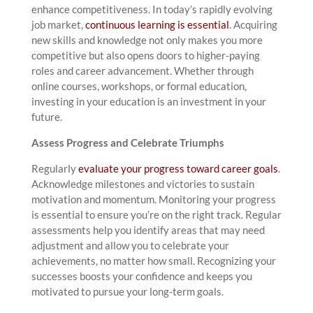
enhance competitiveness. In today’s rapidly evolving
job market,
continuous learning is essential
. Acquiring
new skills and knowledge not only makes you more
competitive but also opens doors to higher-paying
roles and career advancement. Whether through
online courses, workshops, or formal education,
investing in your education is an investment in your
future.
Assess Progress and Celebrate Triumphs
Regularly
evaluate your progress toward career goals
.
Acknowledge milestones and victories to sustain
motivation and momentum. Monitoring your progress
is essential to ensure you’re on the right track. Regular
assessments help you identify areas that may need
adjustment and allow you to celebrate your
achievements, no matter how small. Recognizing your
successes boosts your confidence and keeps you
motivated to pursue your long-term goals.