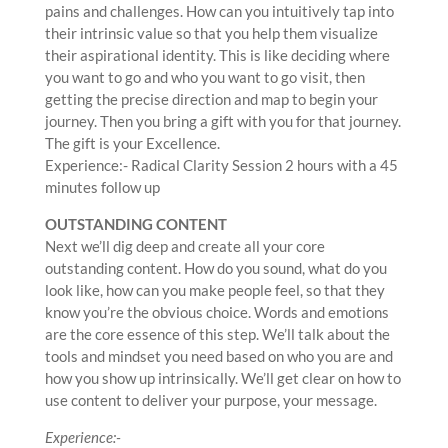
pains and challenges. How can you intuitively tap into
their intrinsic value so that you help them visualize
their aspirational identity. This is like deciding where
you want to go and who you want to go visit, then
getting the precise direction and map to begin your
journey. Then you bring a gift with you for that journey.
The gift is your Excellence.
Experience:- Radical Clarity Session 2 hours with a 45
minutes follow up
OUTSTANDING CONTENT
Next we’ll dig deep and create all your core
outstanding content. How do you sound, what do you
look like, how can you make people feel, so that they
know you’re the obvious choice. Words and emotions
are the core essence of this step. We’ll talk about the
tools and mindset you need based on who you are and
how you show up intrinsically. We’ll get clear on how to
use content to deliver your purpose, your message.
Experience:-