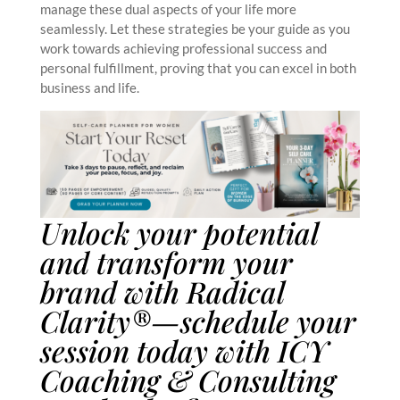
manage these dual aspects of your life more
seamlessly. Let these strategies be your guide as you
work towards achieving professional success and
personal fulfillment, proving that you can excel in both
business and life.
Unlock your potential
and transform your
brand with Radical
Clarity®—schedule your
session today with
ICY
Coaching & Consulting