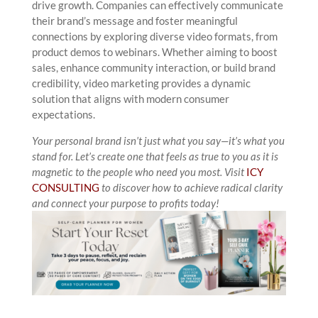
drive growth. Companies can effectively communicate
their brand’s message and foster meaningful
connections by exploring diverse video formats, from
product demos to webinars. Whether aiming to boost
sales, enhance community interaction, or build brand
credibility, video marketing provides a dynamic
solution that aligns with modern consumer
expectations.
Your personal brand isn’t just what you say—it’s what you
stand for. Let’s create one that feels as true to you as it is
magnetic to the people who need you most.
Visit
ICY
CONSULTING
to discover how to achieve radical clarity
and connect your purpose to profits today!