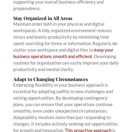
supporting your overall business efficiency and
preparedness.
Stay Organized in All Areas
Maintain order both in your physical and digital
workspaces. A tidy, organized environment reduces
stress and boosts productivity by minimizing time
spent searching for items or information. Regularly de-
clutter your workspace and digital files to
keep your
business operations smooth and efficient
. Developing
routines for organization can vastly improve your daily
productivity and mental clarity.
Adapt to Changing Circumstances
Embracing flexibility in your business approach is
essential for adapting swiftly to new challenges and
seizing opportunities. By developing contingency
plans, you can ensure that your operations continue
smoothly, even under unexpected circumstances.
Adaptability involves more than just responding to
changes; it includes actively seeking out opportunities
for growth and innovation.
This proactive approach
is