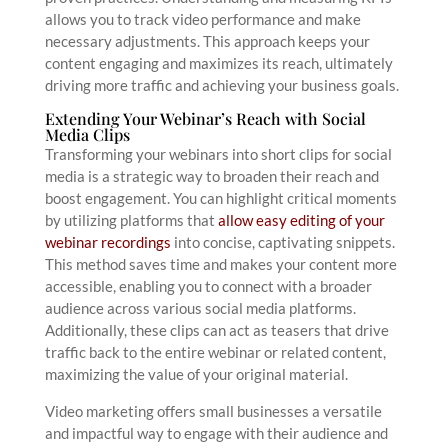
allows you to track video performance and make
necessary adjustments. This approach keeps your
content engaging and maximizes its reach, ultimately
driving more traffic and achieving your business goals.
Extending Your Webinar’s Reach with Social
Media Clips
Transforming your webinars into short clips for social
media is a strategic way to broaden their reach and
boost engagement. You can highlight critical moments
by utilizing platforms that
allow easy editing of your
webinar recordings
into concise, captivating snippets.
This method saves time and makes your content more
accessible, enabling you to connect with a broader
audience across various social media platforms.
Additionally, these clips can act as teasers that drive
traffic back to the entire webinar or related content,
maximizing the value of your original material.
Video marketing offers small businesses a versatile
and impactful way to engage with their audience and