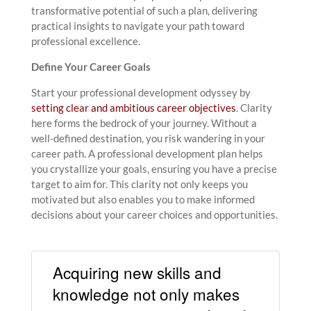
transformative potential of such a plan, delivering
practical insights to navigate your path toward
professional excellence.
Define Your Career Goals
Start your professional development odyssey by
setting clear and ambitious career objectives
. Clarity
here forms the bedrock of your journey. Without a
well-defined destination, you risk wandering in your
career path. A professional development plan helps
you crystallize your goals, ensuring you have a precise
target to aim for. This clarity not only keeps you
motivated but also enables you to make informed
decisions about your career choices and opportunities.
Acquiring new skills and
knowledge not only makes