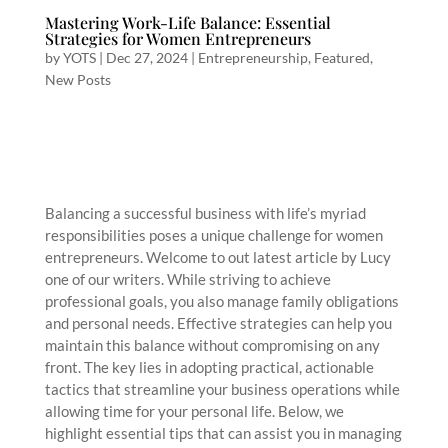
Mastering Work-Life Balance: Essential
Strategies for Women Entrepreneurs
by
YOTS
|
Dec 27, 2024
|
Entrepreneurship
,
Featured
,
New Posts
Balancing a successful business with life’s myriad
responsibilities poses a unique challenge for women
entrepreneurs. Welcome to out latest article by Lucy
one of our writers. While striving to achieve
professional goals, you also manage family obligations
and personal needs. Effective strategies can help you
maintain this balance without compromising on any
front. The key lies in adopting practical, actionable
tactics that streamline your business operations while
allowing time for your personal life. Below, we
highlight essential tips that can assist you in managing