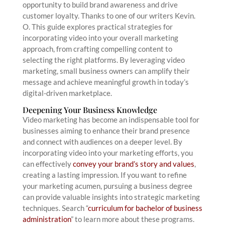
opportunity to build brand awareness and drive
customer loyalty. Thanks to one of our writers Kevin.
O. This guide explores practical strategies for
incorporating video into your overall marketing
approach, from crafting compelling content to
selecting the right platforms. By leveraging video
marketing, small business owners can amplify their
message and achieve meaningful growth in today’s
digital-driven marketplace.
Deepening Your Business Knowledge
Video marketing has become an indispensable tool for
businesses aiming to enhance their brand presence
and connect with audiences on a deeper level. By
incorporating video into your marketing efforts, you
can effectively
convey your brand’s story and values
,
creating a lasting impression. If you want to refine
your marketing acumen, pursuing a business degree
can provide valuable insights into strategic marketing
techniques. Search “
curriculum for bachelor of business
administration
” to learn more about these programs.