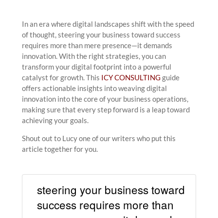
In an era where digital landscapes shift with the speed
of thought, steering your business toward success
requires more than mere presence—it demands
innovation. With the right strategies, you can
transform your digital footprint into a powerful
catalyst for growth. This
ICY CONSULTING
guide
offers actionable insights into weaving digital
innovation into the core of your business operations,
making sure that every step forward is a leap toward
achieving your goals.
Shout out to Lucy one of our writers who put this
article together for you.
steering your business toward
success requires more than