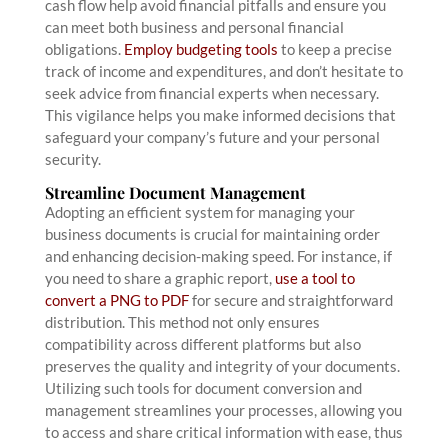
cash flow help avoid financial pitfalls and ensure you
can meet both business and personal financial
obligations.
Employ budgeting tools
to keep a precise
track of income and expenditures, and don’t hesitate to
seek advice from financial experts when necessary.
This vigilance helps you make informed decisions that
safeguard your company’s future and your personal
security.
Streamline Document Management
Adopting an efficient system for managing your
business documents is crucial for maintaining order
and enhancing decision-making speed. For instance, if
you need to share a graphic report,
use a tool to
convert a PNG to PDF
for secure and straightforward
distribution. This method not only ensures
compatibility across different platforms but also
preserves the quality and integrity of your documents.
Utilizing such tools for document conversion and
management streamlines your processes, allowing you
to access and share critical information with ease, thus