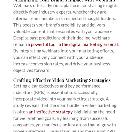
Webinars offer a dynamic platform for sharing insights
directly from industry experts, whether they are
internal team members or respected thought leaders.
This boosts your brand’s credibility and delivers
valuable content that resonates with your audience.
Despite past predictions of their decline, webinars
remain
a powerful tool in the digital marketing arsenal
.
By integrating webinars into your marketing efforts,
you can effectively connect with your audience,
increase conversion rates, and drive your business
objectives forward.
Crafting Effective Video Marketing Strategies
Setting clear objectives and key performance
indicators (KPIs) is essential to successfully
incorporate video into your marketing strategy. A
study reveals that the main hurdle in video marketing
is often
an ineffective strategy
, highlighting the need
for well-defined goals. By learning from successful
companies, you can focus on key areas that align with
proven practices. Understanding and measuring KPIs