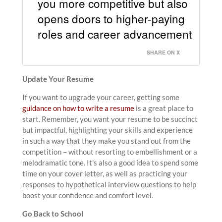
you more competitive but also
opens doors to higher-paying
roles and career advancement
SHARE ON X
Update Your Resume
If you want to upgrade your career, getting some
guidance on how to write a resume
is a great place to
start. Remember, you want your resume to be succinct
but impactful, highlighting your skills and experience
in such a way that they make you stand out from the
competition – without resorting to embellishment or a
melodramatic tone. It’s also a good idea to spend some
time on your cover letter, as well as practicing your
responses to hypothetical interview questions to help
boost your confidence and comfort level.
Go Back to School