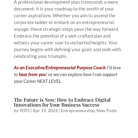
A professional development plan transcends a mere
document; it is your roadmap to the zenith of your
career aspirations. Whether you aim to ascend the
corporate ladder or embark on an entrepreneurial
voyage, these strategic steps pave the way forward.
Embrace the potential of a well-crafted plan and
witness your career soar to uncharted heights. Your
journey begins with defining your goals and ends with
celebrating your triumphs.
As an Executive/Entrepreneurial Purpose Coach
I’’d love
to
hear from you
! so we can explore how I can support
your Career NEXT LEVEL.
The Future is Now: How to Embrace Digital
Innovations for Your Business Success
by
YOTS
|
Apr 19, 2024
|
Entrepreneurship
,
New Posts