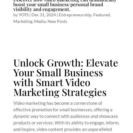
boost your small business/personal brand
visibility and engagement.
by
YOTS
|
Dec 31, 2024
|
Entrepreneurship
,
Featured
,
Marketing
,
Media
,
New Posts
Unlock Growth: Elevate
Your Small Business
with Smart Video
Marketing Strategies
Video marketing has become a cornerstone of
effective promotion for small businesses, offering a
dynamic way to connect with audiences and showcase
products or services. With its ability to engage, inform,
and inspire, video content provides an unparalleled