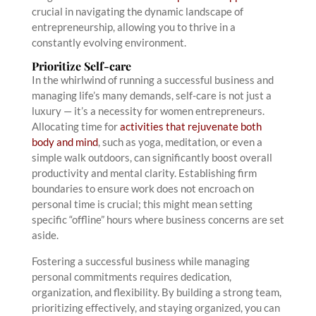
crucial in navigating the dynamic landscape of
entrepreneurship, allowing you to thrive in a
constantly evolving environment.
Prioritize Self-care
In the whirlwind of running a successful business and
managing life’s many demands, self-care is not just a
luxury — it’s a necessity for women entrepreneurs.
Allocating time for
activities that rejuvenate both
body and mind
, such as yoga, meditation, or even a
simple walk outdoors, can significantly boost overall
productivity and mental clarity. Establishing firm
boundaries to ensure work does not encroach on
personal time is crucial; this might mean setting
specific “offline” hours where business concerns are set
aside.
Fostering a successful business while managing
personal commitments requires dedication,
organization, and flexibility. By building a strong team,
prioritizing effectively, and staying organized, you can