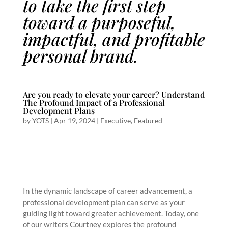
to take the first step
toward a purposeful,
impactful, and profitable
personal brand.
Are you ready to elevate your career? Understand
The Profound Impact of a Professional
Development Plans
by
YOTS
|
Apr 19, 2024
|
Executive
,
Featured
In the dynamic landscape of career advancement, a
professional development plan can serve as your
guiding light toward greater achievement. Today, one
of our writers Courtney explores the profound