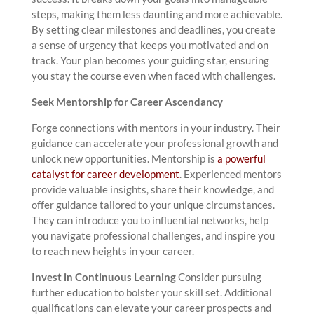
steps, making them less daunting and more achievable.
By setting clear milestones and deadlines, you create
a sense of urgency that keeps you motivated and on
track. Your plan becomes your guiding star, ensuring
you stay the course even when faced with challenges.
Seek Mentorship for Career Ascendancy
Forge connections with mentors in your industry. Their
guidance can accelerate your professional growth and
unlock new opportunities. Mentorship is
a powerful
catalyst for career development
. Experienced mentors
provide valuable insights, share their knowledge, and
offer guidance tailored to your unique circumstances.
They can introduce you to influential networks, help
you navigate professional challenges, and inspire you
to reach new heights in your career.
Invest in Continuous Learning
Consider pursuing
further education to bolster your skill set. Additional
qualifications can elevate your career prospects and