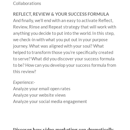
Collaborations
REFLECT, REVIEW & YOUR SUCCESS FORMULA
And finally, we’ll end with an easy to activate Reflect,
Review, Rinse and Repeat strategy that will work with
anything you decide to put into the world. In this step,
we check-in with what you put out in your purpose
journey. What was aligned with your soul? What
helped to transform those you’re specifically created
to serve? What did you discover your success formula
to be? How can you develop your success formula from
this review?
Experience:-
Analyze your email open rates
Analyze your website views
Analyze your social media engagement
Discover how video marketing can dramatically