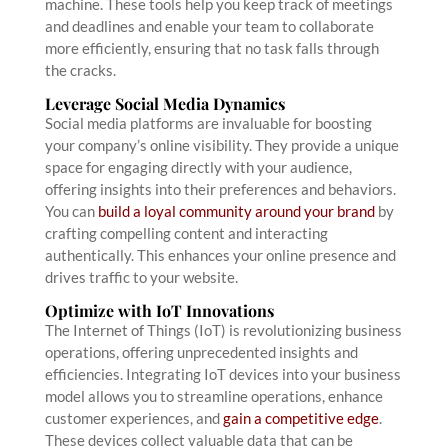
machine. These tools help you keep track of meetings
and deadlines and enable your team to collaborate
more efficiently, ensuring that no task falls through
the cracks.
Leverage Social Media Dynamics
Social media platforms are invaluable for boosting
your company’s online visibility. They provide a unique
space for engaging directly with your audience,
offering insights into their preferences and behaviors.
You can
build a loyal community around your brand
by
crafting compelling content and interacting
authentically. This enhances your online presence and
drives traffic to your website.
Optimize with IoT Innovations
The Internet of Things (IoT) is revolutionizing business
operations, offering unprecedented insights and
efficiencies. Integrating IoT devices into your business
model allows you to streamline operations, enhance
customer experiences, and
gain a competitive edge
.
These devices collect valuable data that can be