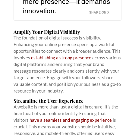
mere presence—it demands
innovation.
SHARE ON X
Amplify Your Digital Visibility
The foundation of digital success is visibility.
Enhancing your online presence opens up a world of
opportunities to connect with a broader audience. This
involves
establishing a strong presence
across various
digital platforms and ensuring that your brand
message resonates clearly and consistently with your
target audience. Engage with your followers, share
valuable content, and position your business as a go-to
resource in your industry.
Streamline the User Experience
A website is more than just a digital brochure; it’s the
heartbeat of your online identity. Ensuring that
visitors
have a seamless and engaging experience
is
crucial. This means your website should be intuitive,
responsive, and mobile-friendly, offering users easy