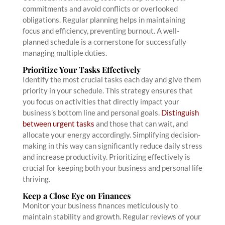
commitments and avoid conflicts or overlooked
obligations. Regular planning helps in maintaining
focus and efficiency, preventing burnout. A well-
planned schedule is a cornerstone for successfully
managing multiple duties.
Prioritize Your Tasks Effectively
Identify the most crucial tasks each day and give them
priority in your schedule. This strategy ensures that
you focus on activities that directly impact your
business’s bottom line and personal goals.
Distinguish
between urgent tasks
and those that can wait, and
allocate your energy accordingly. Simplifying decision-
making in this way can significantly reduce daily stress
and increase productivity. Prioritizing effectively is
crucial for keeping both your business and personal life
thriving.
Keep a Close Eye on Finances
Monitor your business finances meticulously to
maintain stability and growth. Regular reviews of your