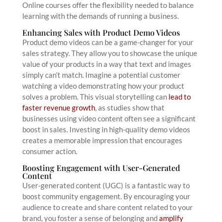
Online courses offer the flexibility needed to balance
learning with the demands of running a business.
Enhancing Sales with Product Demo Videos
Product demo videos can be a game-changer for your
sales strategy. They allow you to showcase the unique
value of your products in a way that text and images
simply can’t match. Imagine a potential customer
watching a video demonstrating how your product
solves a problem. This visual storytelling can
lead to
faster revenue growth
, as studies show that
businesses using video content often see a significant
boost in sales. Investing in high-quality demo videos
creates a memorable impression that encourages
consumer action.
Boosting Engagement with User-Generated
Content
User-generated content (UGC) is a fantastic way to
boost community engagement. By encouraging your
audience to create and share content related to your
brand, you foster a sense of belonging and
amplify