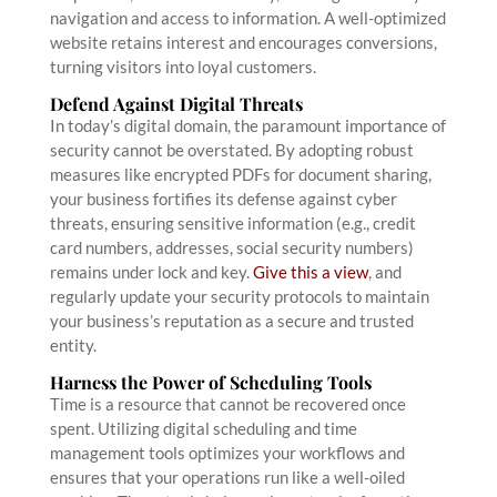
navigation and access to information. A well-optimized
website retains interest and encourages conversions,
turning visitors into loyal customers.
Defend Against Digital Threats
In today’s digital domain, the paramount importance of
security cannot be overstated. By adopting robust
measures like encrypted PDFs for document sharing,
your business fortifies its defense against cyber
threats, ensuring sensitive information (e.g., credit
card numbers, addresses, social security numbers)
remains under lock and key.
Give this a view
, and
regularly update your security protocols to maintain
your business’s reputation as a secure and trusted
entity.
Harness the Power of Scheduling Tools
Time is a resource that cannot be recovered once
spent. Utilizing digital scheduling and time
management tools optimizes your workflows and
ensures that your operations run like a well-oiled