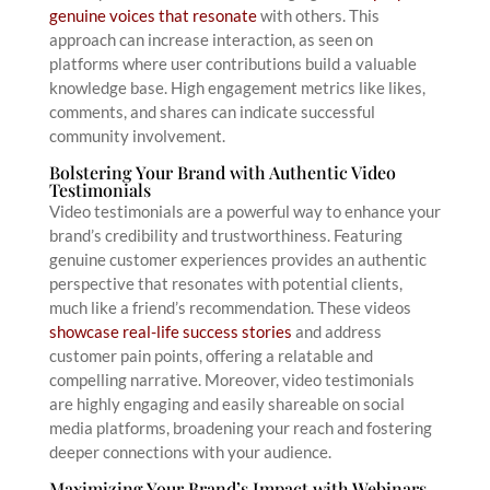
genuine voices that resonate
with others. This
approach can increase interaction, as seen on
platforms where user contributions build a valuable
knowledge base. High engagement metrics like likes,
comments, and shares can indicate successful
community involvement.
Bolstering Your Brand with Authentic Video
Testimonials
Video testimonials are a powerful way to enhance your
brand’s credibility and trustworthiness. Featuring
genuine customer experiences provides an authentic
perspective that resonates with potential clients,
much like a friend’s recommendation. These videos
showcase real-life success stories
and address
customer pain points, offering a relatable and
compelling narrative. Moreover, video testimonials
are highly engaging and easily shareable on social
media platforms, broadening your reach and fostering
deeper connections with your audience.
Maximizing Your Brand’s Impact with Webinars