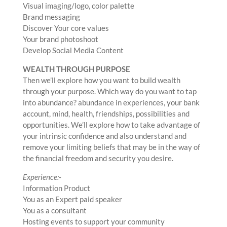
Visual imaging/logo, color palette
Brand messaging
Discover Your core values
Your brand photoshoot
Develop Social Media Content
WEALTH THROUGH PURPOSE
Then we’ll explore how you want to build wealth
through your purpose. Which way do you want to tap
into abundance? abundance in experiences, your bank
account, mind, health, friendships, possibilities and
opportunities. We’ll explore how to take advantage of
your intrinsic confidence and also understand and
remove your limiting beliefs that may be in the way of
the financial freedom and security you desire.
Experience:-
Information Product
You as an Expert paid speaker
You as a consultant
Hosting events to support your community