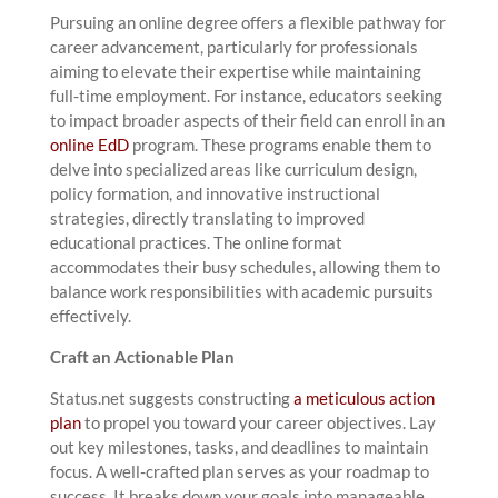
Pursuing an online degree offers a flexible pathway for
career advancement, particularly for professionals
aiming to elevate their expertise while maintaining
full-time employment. For instance, educators seeking
to impact broader aspects of their field can enroll in an
online EdD
program. These programs enable them to
delve into specialized areas like curriculum design,
policy formation, and innovative instructional
strategies, directly translating to improved
educational practices. The online format
accommodates their busy schedules, allowing them to
balance work responsibilities with academic pursuits
effectively.
Craft an Actionable Plan
Status.net suggests constructing
a meticulous action
plan
to propel you toward your career objectives. Lay
out key milestones, tasks, and deadlines to maintain
focus. A well-crafted plan serves as your roadmap to
success. It breaks down your goals into manageable