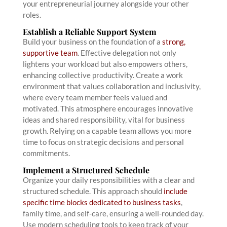
your entrepreneurial journey alongside your other
roles.
Establish a Reliable Support System
Build your business on the foundation of a
strong,
supportive team
. Effective delegation not only
lightens your workload but also empowers others,
enhancing collective productivity. Create a work
environment that values collaboration and inclusivity,
where every team member feels valued and
motivated. This atmosphere encourages innovative
ideas and shared responsibility, vital for business
growth. Relying on a capable team allows you more
time to focus on strategic decisions and personal
commitments.
Implement a Structured Schedule
Organize your daily responsibilities with a clear and
structured schedule. This approach should
include
specific time blocks dedicated to business tasks
,
family time, and self-care, ensuring a well-rounded day.
Use modern scheduling tools to keep track of your