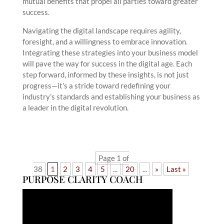
mutual benefits that propel all parties toward greater
success.
Navigating the digital landscape requires agility,
foresight, and a willingness to embrace innovation.
Integrating these strategies into your business model
will pave the way for success in the digital age. Each
step forward, informed by these insights, is not just
progress—it’s a stride toward redefining your
industry’s standards and establishing your business as
a leader in the digital revolution.
Page 1 of
38
1
2
3
4
5
...
20
...
»
Last »
PURPOSE CLARITY COACH