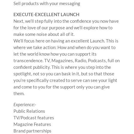
Sell products with your messaging
EXECUTE-EXCELLENT LAUNCH
Next, we’ll step fully into the confidence you now have
for the love of our purpose and we’ll explore how to
make some noise about all of it.
We’ll focus here on having an excellent Launch. This is
where we take action: How and when do you want to
let the world know how you can support its
transcendence. TV, Magazines, Radio, Podcasts, full on
confident publicity. This is where you step into the
spotlight, not so you can bask in it, but so that those
you’re specifically created to serve can see your light
and come to you for the support only you can give
them.
Experience:-
Public Relations
TV/Podcast features
Magazine Features
Brand partnerships