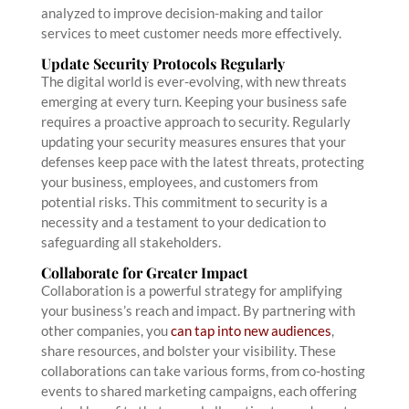
analyzed to improve decision-making and tailor
services to meet customer needs more effectively.
Update Security Protocols Regularly
The digital world is ever-evolving, with new threats
emerging at every turn. Keeping your business safe
requires a proactive approach to security. Regularly
updating your security measures ensures that your
defenses keep pace with the latest threats, protecting
your business, employees, and customers from
potential risks. This commitment to security is a
necessity and a testament to your dedication to
safeguarding all stakeholders.
Collaborate for Greater Impact
Collaboration is a powerful strategy for amplifying
your business’s reach and impact. By partnering with
other companies, you
can tap into new audiences
,
share resources, and bolster your visibility. These
collaborations can take various forms, from co-hosting
events to shared marketing campaigns, each offering