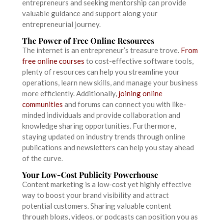
entrepreneurs and seeking mentorship can provide
valuable guidance and support along your
entrepreneurial journey.
The Power of Free Online Resources
The internet is an entrepreneur’s treasure trove.
From
free online courses
to cost-effective software tools,
plenty of resources can help you streamline your
operations, learn new skills, and manage your business
more efficiently. Additionally,
joining online
communities
and forums can connect you with like-
minded individuals and provide collaboration and
knowledge sharing opportunities. Furthermore,
staying updated on industry trends through online
publications and newsletters can help you stay ahead
of the curve.
Your Low-Cost Publicity Powerhouse
Content marketing is a low-cost yet highly effective
way to boost your brand visibility and attract
potential customers. Sharing valuable content
through blogs, videos, or podcasts can position you as