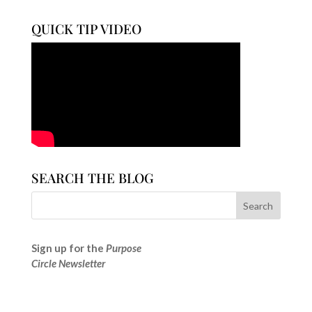
QUICK TIP VIDEO
SEARCH THE BLOG
Sign up for the
Purpose
Circle Newsletter