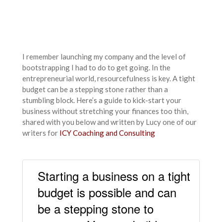
I remember launching my company and the level of
bootstrapping I had to do to get going. In the
entrepreneurial world, resourcefulness is key. A tight
budget can be a stepping stone rather than a
stumbling block. Here’s a guide to kick-start your
business without stretching your finances too thin,
shared with you below and written by Lucy one of our
writers for
ICY Coaching and Consulting
Starting a business on a tight
budget is possible and can
be a stepping stone to