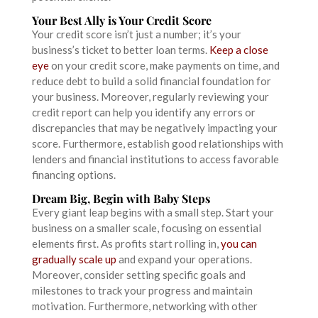
Your Best Ally is Your Credit Score
Your credit score isn’t just a number; it’s your
business’s ticket to better loan terms.
Keep a close
eye
on your credit score, make payments on time, and
reduce debt to build a solid financial foundation for
your business. Moreover, regularly reviewing your
credit report can help you identify any errors or
discrepancies that may be negatively impacting your
score. Furthermore, establish good relationships with
lenders and financial institutions to access favorable
financing options.
Dream Big, Begin with Baby Steps
Every giant leap begins with a small step. Start your
business on a smaller scale, focusing on essential
elements first. As profits start rolling in,
you can
gradually scale up
and expand your operations.
Moreover, consider setting specific goals and
milestones to track your progress and maintain
motivation. Furthermore, networking with other