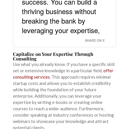
success. You can build a
thriving business without
breaking the bank by
leveraging your expertise,
SHARE ON X
Capitalize on Your Expertise Through
Consulting
Use what you already know. If you have a specific skill
set or extensive knowledge in a particular field,
offer
consulting services
. This approach requires minimal
startup costs and allows you to establish credibility
while building the foundation of your future
enterprise. Additionally, you can leverage your
expertise by writing e-books or creating online
courses to reach a wider audience. Furthermore,
consider speaking at industry conferences or hosting
webinars to showcase your knowledge and attract
potential clients.