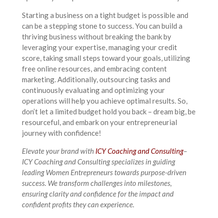
Starting a business on a tight budget is possible and
can be a stepping stone to success. You can build a
thriving business without breaking the bank by
leveraging your expertise, managing your credit
score, taking small steps toward your goals, utilizing
free online resources, and embracing content
marketing. Additionally, outsourcing tasks and
continuously evaluating and optimizing your
operations will help you achieve optimal results. So,
don’t let a limited budget hold you back – dream big, be
resourceful, and embark on your entrepreneurial
journey with confidence!
Elevate your brand with
ICY Coaching and Consulting
–
ICY Coaching and Consulting specializes in guiding
leading Women Entrepreneurs towards purpose-driven
success. We transform challenges into milestones,
ensuring clarity and confidence for the impact and
confident profits they can experience.