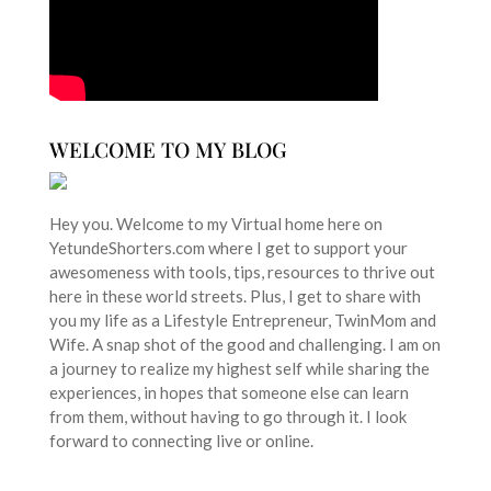
WELCOME TO MY BLOG
Hey you. Welcome to my Virtual home here on
YetundeShorters.com where I get to support your
awesomeness with tools, tips, resources to thrive out
here in these world streets. Plus, I get to share with
you my life as a Lifestyle Entrepreneur, TwinMom and
Wife. A snap shot of the good and challenging. I am on
a journey to realize my highest self while sharing the
experiences, in hopes that someone else can learn
from them, without having to go through it. I look
forward to connecting live or online.