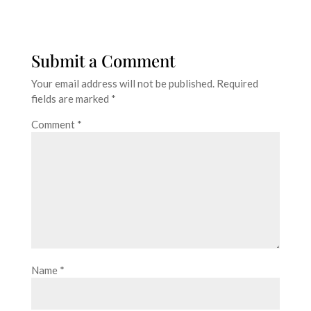
Submit a Comment
Your email address will not be published.
Required
fields are marked
*
Comment
*
Name
*