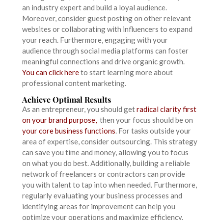
an industry expert and build a loyal audience.
Moreover, consider guest posting on other relevant
websites or collaborating with influencers to expand
your reach. Furthermore, engaging with your
audience through social media platforms can foster
meaningful connections and drive organic growth.
You can click here
to start learning more about
professional content marketing.
Achieve Optimal Results
As an entrepreneur, you should get
radical clarity first
on your brand purpose,
then your focus should be on
your core business functions
. For tasks outside your
area of expertise, consider outsourcing. This strategy
can save you time and money, allowing you to focus
on what you do best. Additionally, building a reliable
network of freelancers or contractors can provide
you with talent to tap into when needed. Furthermore,
regularly evaluating your business processes and
identifying areas for improvement can help you
optimize your operations and maximize efficiency.