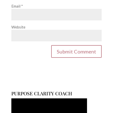
Email
*
Website
PURPOSE CLARITY COACH