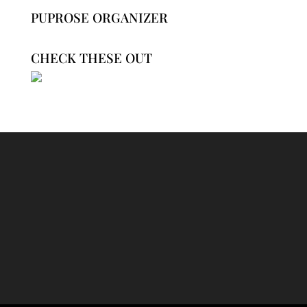
PUPROSE ORGANIZER
CHECK THESE OUT