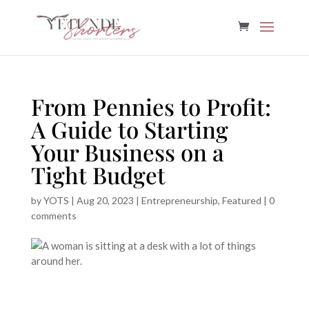
From Pennies to Profit:
A Guide to Starting
Your Business on a
Tight Budget
by
YOTS
|
Aug 20, 2023
|
Entrepreneurship
,
Featured
|
0
comments