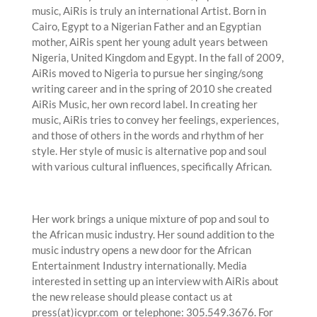
music, AiRis is truly an international Artist. Born in
Cairo, Egypt to a Nigerian Father and an Egyptian
mother, AiRis spent her young adult years between
Nigeria, United Kingdom and Egypt. In the fall of 2009,
AiRis moved to Nigeria to pursue her singing/song
writing career and in the spring of 2010 she created
AiRis Music, her own record label. In creating her
music, AiRis tries to convey her feelings, experiences,
and those of others in the words and rhythm of her
style. Her style of music is alternative pop and soul
with various cultural influences, specifically African.
Her work brings a unique mixture of pop and soul to
the African music industry. Her sound addition to the
music industry opens a new door for the African
Entertainment Industry internationally. Media
interested in setting up an interview with AiRis about
the new release should please contact us at
press(at)icypr.com or telephone: 305.549.3676. For