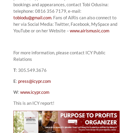
bookings and appearances, contact Tobi Odusina:
telephone: 0816 356 7179, e-mail:
tobiodu@gmail.com
. Fans of AiRis can also connect to
her via Social Media: Twitter, Facebook, MySpace and
YouTube or on her Website –
www.airismusic.com
For more information, please contact ICY Public
Relations
T
: 305.549.3676
E
:
press@icypr.com
W
:
www.icypr.com
This is an ICY report!