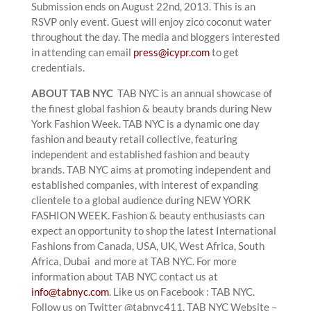
Submission ends on August 22nd, 2013. This is an
RSVP only event. Guest will enjoy zico coconut water
throughout the day. The media and bloggers interested
in attending can email
press@icypr.com
to get
credentials.
ABOUT TAB NYC
TAB NYC is an annual showcase of
the finest global fashion & beauty brands during New
York Fashion Week. TAB NYC is a dynamic one day
fashion and beauty retail collective, featuring
independent and established fashion and beauty
brands. TAB NYC aims at promoting independent and
established companies, with interest of expanding
clientele to a global audience during NEW YORK
FASHION WEEK. Fashion & beauty enthusiasts can
expect an opportunity to shop the latest International
Fashions from Canada, USA, UK, West Africa, South
Africa, Dubai and more at TAB NYC. For more
information about TAB NYC contact us at
info@tabnyc.com
. Like us on Facebook : TAB NYC.
Follow us on Twitter @tabnyc411. TAB NYC Website –