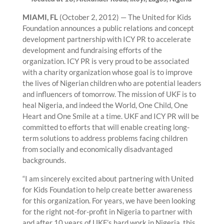
MIAMI, FL
(October 2, 2012) — The United for Kids
Foundation announces a public relations and concept
development partnership with ICY PR to accelerate
development and fundraising efforts of the
organization. ICY PR is very proud to be associated
with a charity organization whose goal is to improve
the lives of Nigerian children who are potential leaders
and influencers of tomorrow. The mission of UKF is to
heal Nigeria, and indeed the World, One Child, One
Heart and One Smile at a time. UKF and ICY PR will be
committed to efforts that will enable creating long-
term solutions to address problems facing children
from socially and economically disadvantaged
backgrounds.
“I am sincerely excited about partnering with United
for Kids Foundation to help create better awareness
for this organization. For years, we have been looking
for the right not-for-profit in Nigeria to partner with
and after 10 years of UKF’s hard work in Nigeria, this