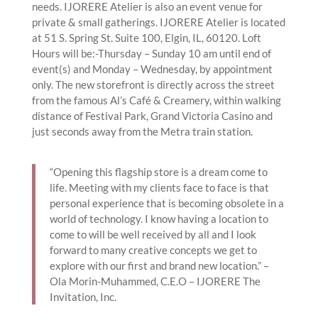
needs. IJORERE Atelier is also an event venue for
private & small gatherings. IJORERE Atelier is located
at 51 S. Spring St. Suite 100, Elgin, IL, 60120. Loft
Hours will be:-Thursday – Sunday 10 am until end of
event(s) and Monday – Wednesday, by appointment
only. The new storefront is directly across the street
from the famous Al’s Café & Creamery, within walking
distance of Festival Park, Grand Victoria Casino and
just seconds away from the Metra train station.
“Opening this flagship store is a dream come to
life. Meeting with my clients face to face is that
personal experience that is becoming obsolete in a
world of technology. I know having a location to
come to will be well received by all and I look
forward to many creative concepts we get to
explore with our first and brand new location.” –
Ola Morin-Muhammed, C.E.O – IJORERE The
Invitation, Inc.