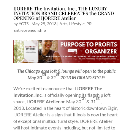
IJORERE The Invitation, Inc., THE LUXURY
INVITATION BRAND CELEBRATES the GRAND
OPENING of IJORERE Atelier
by
YOTS
|
May 29, 2013
|
Arts
,
Lifestyle
,
PR-
Entrepreneurship
The Chicago area loft & lounge will open to the public
th
st
May 30
& 31
2013 IN GRAND STYLE!
We’re excited to announce that
IJORERE The
Invitation, Inc
. is officially opening its flagship loft
th
st
space,
IJORERE Atelier
on May 30
& 31
,
2013. Located in the heart of historic downtown Elgin,
IJORERE Atelier is a sign that Illinois is now the heart
of exceptional multicultural style. IJORERE Atelier
will host intimate events including, but not limited to