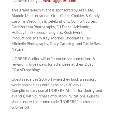
IJORERE today at
invites@ijorere.com
This grand launch event is sponsored by Al’s Café,
Aladdin Mediterranean Grill, Cakes Cookies & Candy,
Carolina Weddings & Celebrations, Comfort Suites,
Dare2dream Photography, DJ Diesel Adekunle,
Holiday Inn Express, Incognito, Kesh Event
Productions, Mary Kay, Morkes Chocolates, Tarji
Michelle Photography, Tasty Catering and Turtle Bay
Natural.
IJORERE Atelier will offer exclusive promotions &
rewarding giveaways for attendees at their 2 day
GRAND opening:-
Guests receives 20% off when they book a session,
workshop or class within the next 30 days.
Complimentary use of IJORERE Atelier for their grand
event(s) with purchase of custom invitations. Guests
should enter the promo code “IJORERE” at check out
&/or in loft.