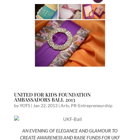
UNITED FOR KIDS FOUNDATION
AMBASSADORS BALL 2013
by
YOTS
|
Jan 22, 2013
|
Arts
,
PR-Entrepreneurship
AN EVENING OF ELEGANCE AND GLAMOUR TO
CREATE AWARENESS AND RAISE FUNDS FOR UKF