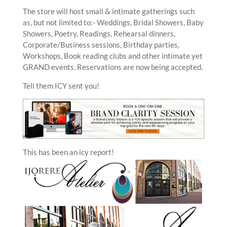
The store will host small & intimate gatherings such
as, but not limited to:- Weddings, Bridal Showers, Baby
Showers, Poetry, Readings, Rehearsal dinners,
Corporate/Business sessions, Birthday parties,
Workshops, Book reading clubs and other intimate yet
GRAND events. Reservations are now being accepted.
Tell them ICY sent you!
This has been an icy report!