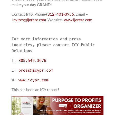
make your day GRAND!
Contact Info: Phone-
(312) 401-3956
, Email –
invites@ijorere.com
Website-
www.ijorere.com
For more information and press
inquiries, please contact ICY Public
Relations
T:
305.549.3676
E:
press@icypr.com
W:
www.icypr.com
This has been an ICY report!