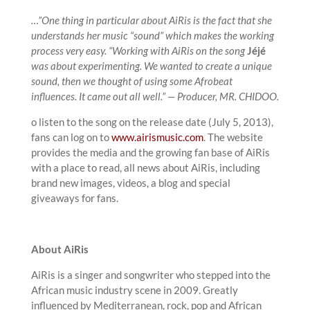
…”One thing in particular about AiRis is the fact that she
understands her music “sound” which makes the working
process very easy. “Working with AiRis on the song
Jéjé
was about experimenting. We wanted to create a unique
sound, then we thought of using some Afrobeat
influences. It came out all well.” — Producer, MR. CHIDOO.
o listen to the song on the release date (July 5, 2013),
fans can log on to
www.airismusic.com
. The website
provides the media and the growing fan base of AiRis
with a place to read, all news about AiRis, including
brand new images, videos, a blog and special
giveaways for fans.
About AiRis
AiRis is a singer and songwriter who stepped into the
African music industry scene in 2009. Greatly
influenced by Mediterranean, rock, pop and African