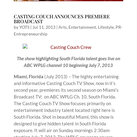
CASTING COUCH ANNOUNCES PREMIERE
BROADCAST
by
YOTS
|
Jul 11, 2013
|
Arts
,
Entertainment
,
Lifestyle
,
PR-
Entrepreneurship
The show highlighting South Florida talent goes live on
ABC WPLG channel 10 beginning July 7, 2013
Miami, Florida
(July 2013) – The highly entertaining
and informative Casting Couch TV Show, now in it’s
second year, premieres its second season on Miami’s
Broadcast TV; on ABC WPLG Ch. 10, South Florida.
The Casting Couch TV Show focuses primarily on
entertainment industry talent located right here is
South Florida. Shot in beautiful Miami, this show is
designed to give hidden talent in South Florida
exposure. It will air on Sunday mornings 2:30am
starting July 7, 2013. The WPLG coverage covers