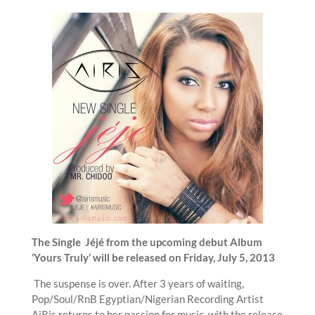
The Single Jéjé from the upcoming debut Album
‘Yours Truly’ will be released on Friday, July 5, 2013
The suspense is over. After 3 years of waiting,
Pop/Soul/RnB Egyptian/Nigerian Recording Artist
AiRis returns to her passion for music, with the release