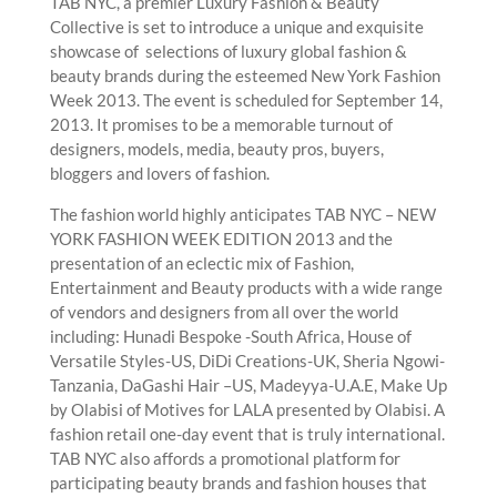
TAB NYC, a premier Luxury Fashion & Beauty
Collective is set to introduce a unique and exquisite
showcase of selections of luxury global fashion &
beauty brands during the esteemed New York Fashion
Week 2013. The event is scheduled for September 14,
2013. It promises to be a memorable turnout of
designers, models, media, beauty pros, buyers,
bloggers and lovers of fashion.
The fashion world highly anticipates TAB NYC – NEW
YORK FASHION WEEK EDITION 2013 and the
presentation of an eclectic mix of Fashion,
Entertainment and Beauty products with a wide range
of vendors and designers from all over the world
including: Hunadi Bespoke -South Africa, House of
Versatile Styles-US, DiDi Creations-UK, Sheria Ngowi-
Tanzania, DaGashi Hair –US, Madeyya-U.A.E, Make Up
by Olabisi of Motives for LALA presented by Olabisi. A
fashion retail one-day event that is truly international.
TAB NYC also affords a promotional platform for
participating beauty brands and fashion houses that