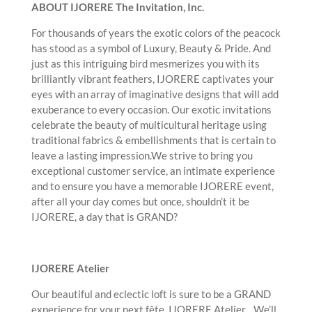
ABOUT IJORERE The Invitation, Inc.
For thousands of years the exotic colors of the peacock
has stood as a symbol of Luxury, Beauty & Pride. And
just as this intriguing bird mesmerizes you with its
brilliantly vibrant feathers, IJORERE captivates your
eyes with an array of imaginative designs that will add
exuberance to every occasion. Our exotic invitations
celebrate the beauty of multicultural heritage using
traditional fabrics & embellishments that is certain to
leave a lasting impression.We strive to bring you
exceptional customer service, an intimate experience
and to ensure you have a memorable IJORERE event,
after all your day comes but once, shouldn’t it be
IJORERE, a day that is GRAND?
IJORERE Atelier
Our beautiful and eclectic loft is sure to be a GRAND
experience for your next fête. IJORERE Atelier…We’ll