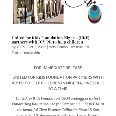
United for Kids Foundation Nigeria (UKF)
partners with ICY PR to help children
by
YOTS
|
Oct 2, 2012
|
Arts
,
Family
,
Lifestyle
,
PR-
Entrepreneurship
FOR IMMEDIATE RELEASE
UNITED FOR KIDS FOUNDATION PARTNERS WITH
ICY PR TO HELP CHILDREN IN NIGERIA, ONE CHILD
AT A TIME
United for Kids Foundation (UKF) announces its first
th
Fundraising Ball scheduled for October 12
5:00 P.M. at
the beautiful Clear Essence California Resort & Spa
located at 13, Alexander Road, Ikoyi, Lagos, Nigeria