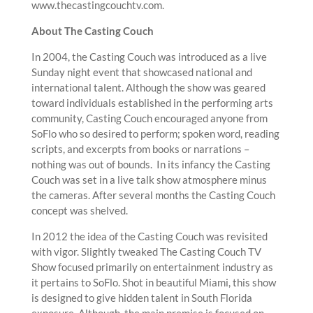
www.thecastingcouchtv.com.
About The Casting Couch
In 2004, the Casting Couch was introduced as a live
Sunday night event that showcased national and
international talent. Although the show was geared
toward individuals established in the performing arts
community, Casting Couch encouraged anyone from
SoFlo who so desired to perform; spoken word, reading
scripts, and excerpts from books or narrations –
nothing was out of bounds. In its infancy the Casting
Couch was set in a live talk show atmosphere minus
the cameras. After several months the Casting Couch
concept was shelved.
In 2012 the idea of the Casting Couch was revisited
with vigor. Slightly tweaked The Casting Couch TV
Show focused primarily on entertainment industry as
it pertains to SoFlo. Shot in beautiful Miami, this show
is designed to give hidden talent in South Florida
exposure. Although, the main premise is focused on