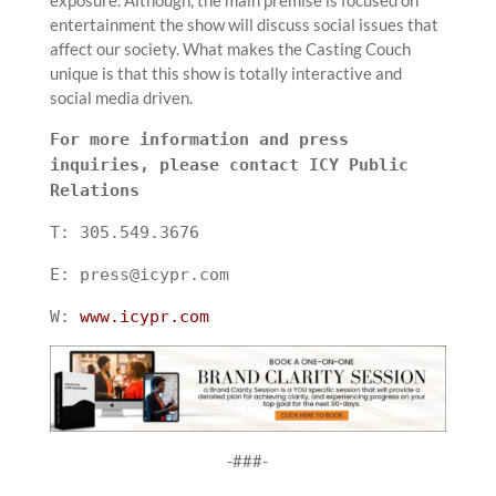
entertainment the show will discuss social issues that
affect our society. What makes the Casting Couch
unique is that this show is totally interactive and
social media driven.
For more information and press
inquiries, please contact ICY Public
Relations
T: 305.549.3676
E: press@icypr.com
W:
www.icypr.com
-###-