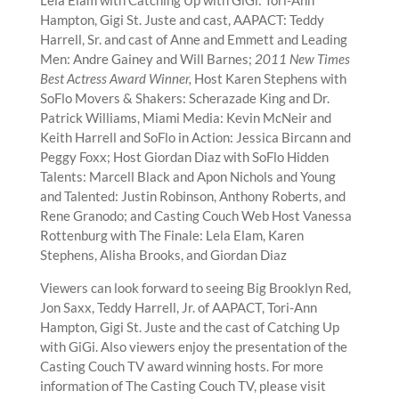
Hampton, Gigi St. Juste and cast, AAPACT: Teddy
Harrell, Sr. and cast of Anne and Emmett and Leading
Men: Andre Gainey and Will Barnes;
2011 New Times
Best Actress Award Winner,
Host Karen Stephens with
SoFlo Movers & Shakers: Scherazade King and Dr.
Patrick Williams, Miami Media: Kevin McNeir and
Keith Harrell and SoFlo in Action: Jessica Bircann and
Peggy Foxx; Host Giordan Diaz with SoFlo Hidden
Talents: Marcell Black and Apon Nichols and Young
and Talented: Justin Robinson, Anthony Roberts, and
Rene Granodo; and Casting Couch Web Host Vanessa
Rottenburg with The Finale: Lela Elam, Karen
Stephens, Alisha Brooks, and Giordan Diaz
Viewers can look forward to seeing Big Brooklyn Red,
Jon Saxx, Teddy Harrell, Jr. of AAPACT, Tori-Ann
Hampton, Gigi St. Juste and the cast of Catching Up
with GiGi. Also viewers enjoy the presentation of the
Casting Couch TV award winning hosts. For more
information of The Casting Couch TV, please visit