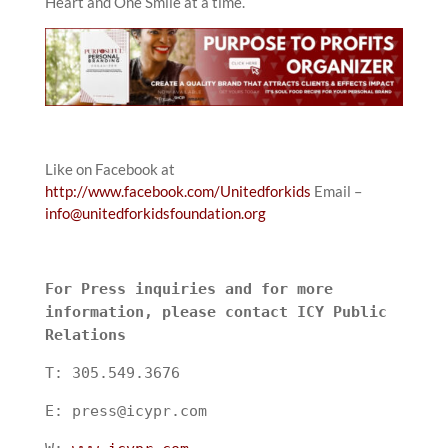
Heart and One Smile at a time.
Like on Facebook at
http://www.facebook.com/Unitedforkids
Email –
info@unitedforkidsfoundation.org
For Press inquiries and for more
information, please contact ICY Public
Relations
T: 305.549.3676
E: press@icypr.com