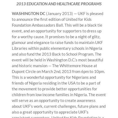
2013 EDUCATION AND HEALTHCARE PROGRAMS
WASHINGTON DC
(January 2013) — UKF is pleased
to announce the first edition of United for Kids
Foundation Ambassadors Ball. This will be a black tie
event, and an opportunity for supporters to dress up
for a worthy cause. It promises to be a night of glitz,
glamour and elegance to raise funds to maintain UKF
Libraries within public elementary schools in Nigeria
and also fund the 2013 Back to School Program. The
event will be held in Washington D.C.’s most beautiful
and historic mansion — The Whittemore House at
Dupont Circle on March 2nd, 2013 from 6pm to 10pm.
This is a wonderful opportunity for Nigerians and
friends of Nigeria residing in the USA to be a part of
the movement to provide better opportunities for
children from low income families in Nigeria. The event
will serve as an opportunity to create awareness
about UKF’s work, current challenges, future plans and
also a great opportunity to appreciate UKF’s
consistent supporters. United for Kids Foundation is a