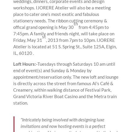
weddings, dinners, corporate events and design
workshops. IJORERE Atelier will also be a meeting
place to cater one’s most exotic and fabulous
stationery needs. The ribbon cutting ceremony &
th
offical grand opening is May 30
from 4:45pm to
7:45pm. A family and friends night, will take place on
st
Friday, May 31
, 2013 from 7pm to 10pm. IJORERE
Atelier is located at 51 S. Spring St., Suite 125A, Elgin,
IL, 60120 .
Loft Hours:-
Tuesdays through Saturdays 10 am until
end of event(s) and Sunday & Monday by
appointment/reservation only. The new loft and lounge
is directly across the street from famous Al’s Café &
Creamery, within walking distance of Festival Park,
Grand Victoria River Boat Casino and the Metra train
station.
“Intricately being involved with designing luxe
invitations and now hosting events is a perfect