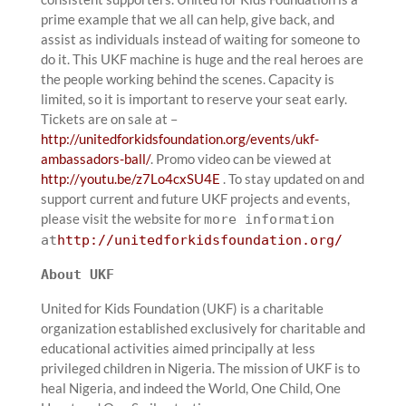
prime example that we all can help, give back, and
assist as individuals instead of waiting for someone to
do it. This UKF machine is huge and the real heroes are
the people working behind the scenes. Capacity is
limited, so it is important to reserve your seat early.
Tickets are on sale at –
http://unitedforkidsfoundation.org/events/ukf-
ambassadors-ball/
. Promo video can be viewed at
http://youtu.be/z7Lo4cxSU4E
. To stay updated on and
support current and future UKF projects and events,
please visit the website for
more information
at
http://unitedforkidsfoundation.org/
About UKF
United for Kids Foundation (UKF) is a charitable
organization established exclusively for charitable and
educational activities aimed principally at less
privileged children in Nigeria. The mission of UKF is to
heal Nigeria, and indeed the World, One Child, One