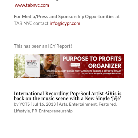
www.tabnyc.com
For Media/Press and Sponsorship Opportunities
at
TAB NYC contact
info@icypr.com
This has been an ICY Report!
International Recording Pop/Soul Artist AiRis is
back on the music scene with a New Single ‘Jéjé’
by
YOTS
|
Jul 16, 2013
|
Arts
,
Entertainment
,
Featured
,
Lifestyle
,
PR-Entrepreneurship