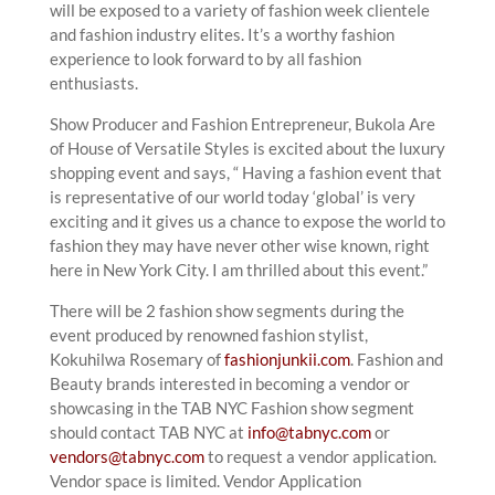
will be exposed to a variety of fashion week clientele
and fashion industry elites. It’s a worthy fashion
experience to look forward to by all fashion
enthusiasts.
Show Producer and Fashion Entrepreneur, Bukola Are
of House of Versatile Styles is excited about the luxury
shopping event and says, “ Having a fashion event that
is representative of our world today ‘global’ is very
exciting and it gives us a chance to expose the world to
fashion they may have never other wise known, right
here in New York City. I am thrilled about this event.”
There will be 2 fashion show segments during the
event produced by renowned fashion stylist,
Kokuhilwa Rosemary of
fashionjunkii.com
. Fashion and
Beauty brands interested in becoming a vendor or
showcasing in the TAB NYC Fashion show segment
should contact TAB NYC at
info@tabnyc.com
or
vendors@tabnyc.com
to request a vendor application.
Vendor space is limited. Vendor Application