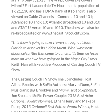
Miami ? Fort Lauderdale TV Households population of
1,621,130 and has a DMA Rank of #16 and it is also
viewed on Cable Channels – Comcast 10 and 431;
Advanced 10 and 610; Atlantic Broadband 10 and 810
and AT&T U-Verse 10 and 1010. The show will also be
re-broadcasted on www.thecastingcouchtv.com.
“This show is going to take viewers throughout South
Florida to discover its hidden talent. We always hear
about celebrities that come to our city. It’s time we focus
more on what we have going on in the Magic City.”
says
Keith Harrell, Executive Producer of Casting Couch TV
Show.
The Casting Couch TV Show line up includes Host
Alisha Brooks with SoFlo Authors: Marvin Dunn, SoFlo
Musicians: Big Brooklyn and
Miami Heat Saxiphonist,
Jon Saxx and SoFlo Power Couple:
2013 Best Actor
Carbonell Award Nominee,
Ethan Henry and Makeba
Pace;
2013 Carbonell Best Actress Award Winner,
Host
Lela Elam with Catching Up with GiGi: Tori-Ann