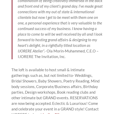
combination of being creatively immersed in the back
and front end of my client’s grand day. I’ve made great
connections with my out of state & international
clientele but now I get to be meet with them one on
one, a personal experience that is very valuable to the
continued success of my business. I know having a
place to come to will be well received by all and I look
forward to hosting grand affairs & designing to my
heart’s delight, in a rightfully titled location as
IJORERE Atelier”.-
Ola Morin-Muhammed, C.E.O –
IJORERE The Invitation, Inc.
The loft is available to host small & intimate
gatherings such as, but not limited to- Weddings,
Bridal Showers, Baby Showers, Poetry Reading, Mind
body sessions, Corporate/Business affairs, Birthday
parties, Design workshops, Book reading clubs and
other intimate but GRAND events. RESERVATIONS
are now being accepted. Eclectic & Luxurious! Come
and celebrate your event in a GRAND style! Contact