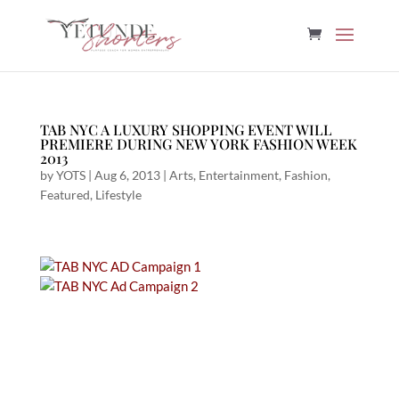
TAB NYC A LUXURY SHOPPING EVENT WILL
PREMIERE DURING NEW YORK FASHION WEEK
2013
by
YOTS
|
Aug 6, 2013
|
Arts
,
Entertainment
,
Fashion
,
Featured
,
Lifestyle