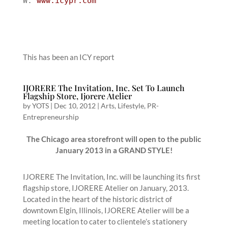
W:
www.icypr.com
This has been an ICY report
IJORERE The Invitation, Inc. Set To Launch
Flagship Store, Ijorere Atelier
by
YOTS
|
Dec 10, 2012
|
Arts
,
Lifestyle
,
PR-
Entrepreneurship
The Chicago area storefront will open to the public
January 2013 in a GRAND STYLE!
IJORERE The Invitation, Inc. will be launching its first
flagship store, IJORERE Atelier on January, 2013.
Located in the heart of the historic district of
downtown Elgin, Illinois, IJORERE Atelier will be a
meeting location to cater to clientele’s stationery