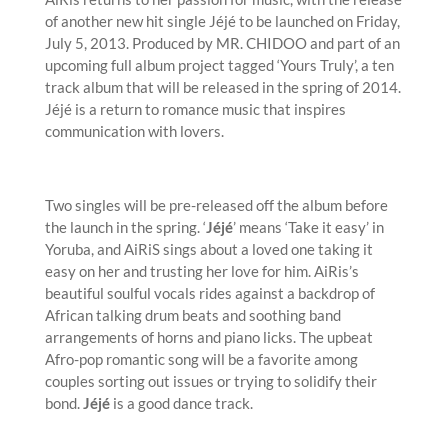
of another new hit single Jéjé to be launched on Friday,
July 5, 2013. Produced by MR. CHIDOO and part of an
upcoming full album project tagged ‘Yours Truly’, a ten
track album that will be released in the spring of 2014.
Jéjé is a return to romance music that inspires
communication with lovers.
Two singles will be pre-released off the album before
the launch in the spring. ‘
Jéjé
’ means ‘Take it easy’ in
Yoruba, and AiRiS sings about a loved one taking it
easy on her and trusting her love for him. AiRis’s
beautiful soulful vocals rides against a backdrop of
African talking drum beats and soothing band
arrangements of horns and piano licks. The upbeat
Afro-pop romantic song will be a favorite among
couples sorting out issues or trying to solidify their
bond.
Jéjé
is a good dance track.