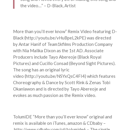
the video…” – D-Black, Artist
More than you’ll ever know” Remix Video featuring D-
Black (http://youtu.be/vHuBpeL2kPE) was directed
by Antar Hanif of Team1kfilms Production Company
with Nia Malika Dixon as the 1st AD. Associate
Producers include Tayo Abereoje (Black Royal
Pictures) and Cucillo Consad (Beyond Sight Pictures).
The song has an original lyric
video (http://youtu.be/NSYxQsC4FI4) which features
Choreography & Dance by Scott Rink & Zenas Tobi
Okanlawon and is directed by Tayo Abereoje and
evokes as much passion as the Remix video.
TolumiDE “More than you’ll ever know” original and
remix is available on iTunes, amazon & CDbaby –
http://www.cdbaby.com/cd/tolumide6 – The single