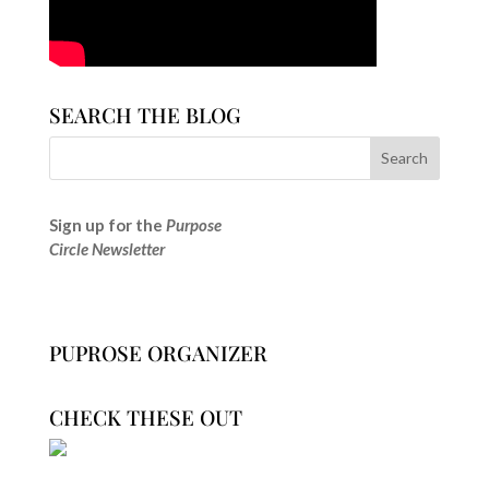
SEARCH THE BLOG
Sign up for the
Purpose
Circle Newsletter
PUPROSE ORGANIZER
CHECK THESE OUT