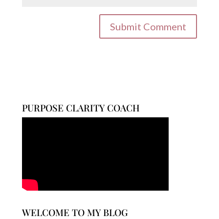
PURPOSE CLARITY COACH
WELCOME TO MY BLOG