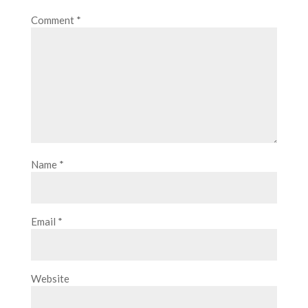
Comment
*
Name
*
Email
*
Website