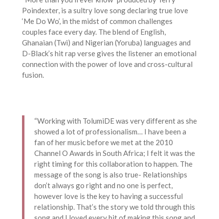
Poindexter, is a sultry love song declaring true love
‘Me Do Wo’, in the midst of common challenges
couples face every day. The blend of English,
Ghanaian (Twi) and Nigerian (Yoruba) languages and
D-Black’s hit rap verse gives the listener an emotional
connection with the power of love and cross-cultural
fusion.
“Working with TolumiDE was very different as she
showed a lot of professionalism… I have been a
fan of her music before we met at the 2010
Channel O Awards in South Africa; I felt it was the
right timing for this collaboration to happen. The
message of the song is also true- Relationships
don’t always go right and no one is perfect,
however love is the key to having a successful
relationship. That’s the story we told through this
song and I loved every bit of making this song and