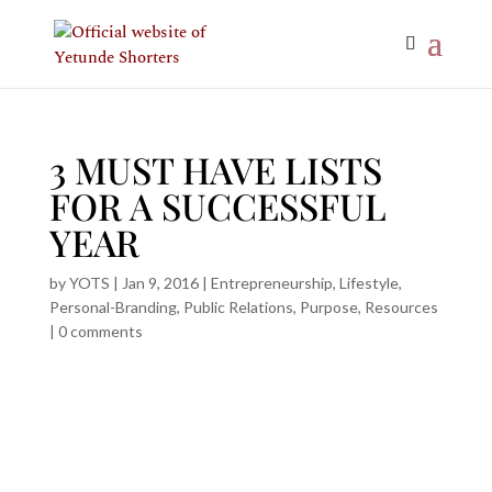
3 MUST HAVE LISTS
FOR A SUCCESSFUL
YEAR
by
YOTS
|
Jan 9, 2016
|
Entrepreneurship
,
Lifestyle
,
Personal-Branding
,
Public Relations
,
Purpose
,
Resources
|
0 comments