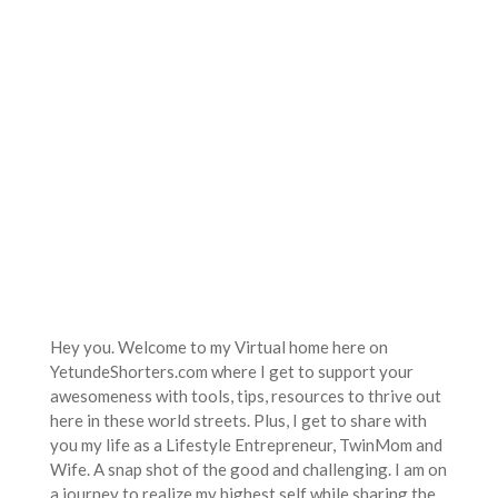
Hey you. Welcome to my Virtual home here on
YetundeShorters.com where I get to support your
awesomeness with tools, tips, resources to thrive out
here in these world streets. Plus, I get to share with
you my life as a Lifestyle Entrepreneur, TwinMom and
Wife. A snap shot of the good and challenging. I am on
a journey to realize my highest self while sharing the