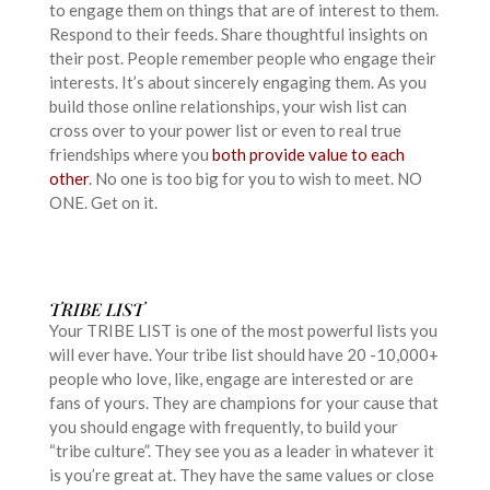
to engage them on things that are of interest to them.
Respond to their feeds. Share thoughtful insights on
their post. People remember people who engage their
interests. It’s about sincerely engaging them. As you
build those online relationships, your wish list can
cross over to your power list or even to real true
friendships where you
both provide value to each
other
. No one is too big for you to wish to meet. NO
ONE. Get on it.
TRIBE LIST
Your TRIBE LIST is one of the most powerful lists you
will ever have. Your tribe list should have 20 -10,000+
people who love, like, engage are interested or are
fans of yours. They are champions for your cause that
you should engage with frequently, to build your
“tribe culture”. They see you as a leader in whatever it
is you’re great at. They have the same values or close