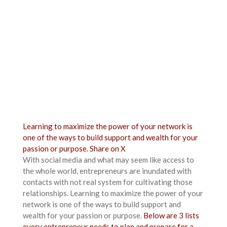
Learning to maximize the power of your network is
one of the ways to build support and wealth for your
passion or purpose.
Share on X
With social media and what may seem like access to
the whole world, entrepreneurs are inundated with
contacts with not real system for cultivating those
relationships. Learning to maximize the power of your
network is one of the ways to build support and
wealth for your passion or purpose.
Below are 3 lists
every entrepreneur needs to plan and prepare for a