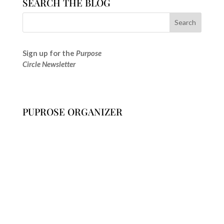
SEARCH THE BLOG
Sign up for the
Purpose
Circle Newsletter
PUPROSE ORGANIZER