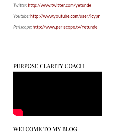
Twitter:
http://www.twitter.com/yetunde
Youtube:
http://www.youtube.com/user/icypr
Periscope:
http://www.periscope.tv/Yetunde
PURPOSE CLARITY COACH
WELCOME TO MY BLOG