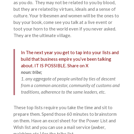
as you do. They may not be related to you by blood,
but they are related by virtues, ideals and a sense of
culture. Your tribesmen and women will be the ones to
buy your book, come see you talk at a live event or
toot your horn to the world even if you never asked.
They are the ultimate village.
In The next year you get to tap into your lists and
build that business empire you’ve been talking
about. IT IS POSSIBLE.
Share on X
noun: tribe;
1. any aggregate of people united by ties of descent
from a common ancestor, community of customs and
traditions, adherence to the same leaders, etc.
These top lists require you take the time and sit to
prepare them. Spend those 60 minutes to brainstorm
on them. Have an excel sheet for the Power List and
Wish list and you can use a mail service (awber,
malchimp etc.) for the tribe list.