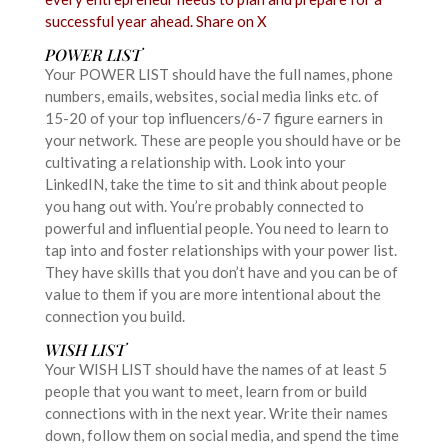
successful year ahead.
Share on X
POWER LIST
Your POWER LIST should have the full names, phone
numbers, emails, websites, social media links etc. of
15-20 of your top influencers/6-7 figure earners in
your network. These are people you should have or be
cultivating a relationship with. Look into your
LinkedIN, take the time to sit and think about people
you hang out with. You’re probably connected to
powerful and influential people. You need to learn to
tap into and foster relationships with your power list.
They have skills that you don’t have and you can be of
value to them if you are more intentional about the
connection you build.
WISH LIST
Your WISH LIST should have the names of at least 5
people that you want to meet, learn from or build
connections with in the next year. Write their names
down, follow them on social media, and spend the time