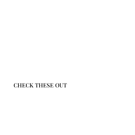
CHECK THESE OUT