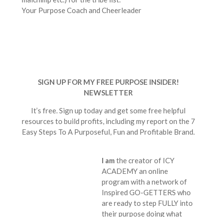
Your Purpose Coach and Cheerleader
SIGN UP FOR MY FREE PURPOSE INSIDER!
NEWSLETTER
It’s free. Sign up today and get some free helpful
resources to build profits, including my report on the 7
Easy Steps To A Purposeful, Fun and Profitable Brand.
I am
the creator of ICY
ACADEMY an online
program with a network of
Inspired GO-GETTERS who
are ready to step FULLY into
their purpose doing what