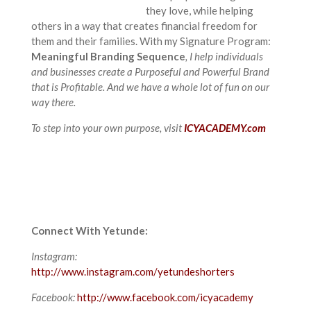
they love, while helping
others in a way that creates financial freedom for
them and their families. With my Signature Program:
Meaningful Branding Sequence
, I help individuals
and businesses create a Purposeful and Powerful Brand
that is Profitable. And we have a whole lot of fun on our
way there.
To step into your own purpose, visit
ICYACADEMY.com
Connect With Yetunde:
Instagram:
http://www.instagram.com/yetundeshorters
Facebook:
http://www.facebook.com/icyacademy