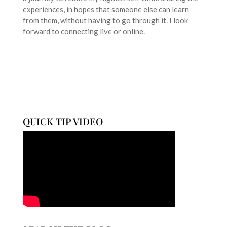
experiences, in hopes that someone else can learn
from them, without having to go through it. I look
forward to connecting live or online.
QUICK TIP VIDEO