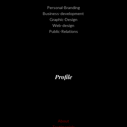
Personal-Branding
Business-development
Graphic-Design
Web-design
Public-Relations
Profile
About
Testimonials