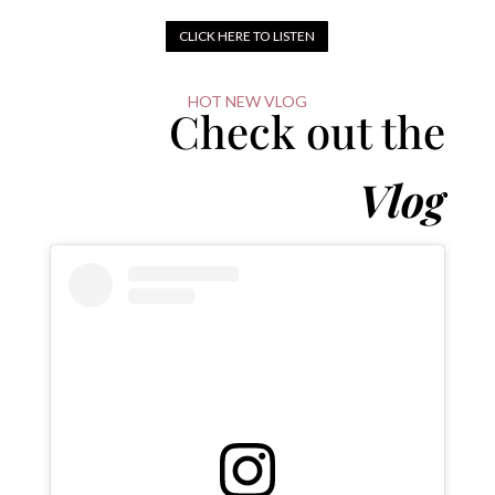
CLICK HERE TO LISTEN
HOT NEW VLOG
Check out the
Vlog