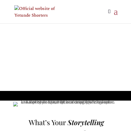
What’s Your
Storytelling