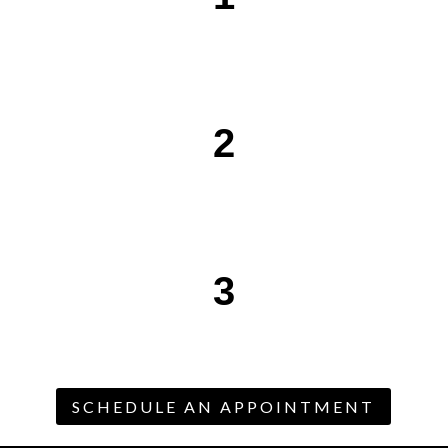
2
3
SCHEDULE AN APPOINTMENT