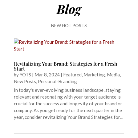
Blog
NEW HOT POSTS
Revitalizing Your Brand: Strategies for a Fresh
Start
by
YOTS
|
Mar 8, 2024
|
Featured
,
Marketing
,
Media
,
New Posts
,
Personal-Branding
In today's ever-evolving business landscape, staying
relevant and resonating with your target audience is
crucial for the success and longevity of your brand or
company. As you get ready for the next quarter in the
year, consider revitalizing Your Brand Strategies for...