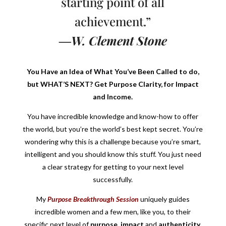
starting point of all
achievement.”
―W. Clement Stone
You Have an Idea of What You’ve Been Called to do,
but WHAT’S NEXT? Get Purpose Clarity, for Impact
and Income.
You have incredible knowledge and know-how to offer
the world, but you’re the world’s best kept secret. You’re
wondering why this is a challenge because you’re smart,
intelligent and you should know this stuff. You just need
a clear strategy for getting to your next level
successfully.
My
Purpose Breakthrough Session
uniquely guides
incredible women and a few men, like you, to their
specific next level of
purpose
,
impact
and
authenticity
,