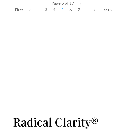
Page 5 of 17
«
First
«
...
3
4
5
6
7
...
»
Last »
Radical Clarity®