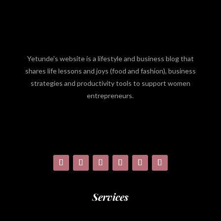
Yetunde's website is a lifestyle and business blog that
shares life lessons and joys (food and fashion), business
strategies and productivity tools to support women
entrepreneurs.
Services