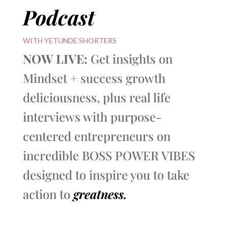
Podcast
WITH YETUNDE SHORTERS
NOW LIVE:
Get insights on
Mindset + success growth
deliciousness, plus real life
interviews with purpose-
centered entrepreneurs on
incredible BOSS POWER VIBES
designed to inspire you to take
action to
greatness.