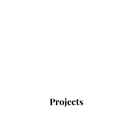
Projects