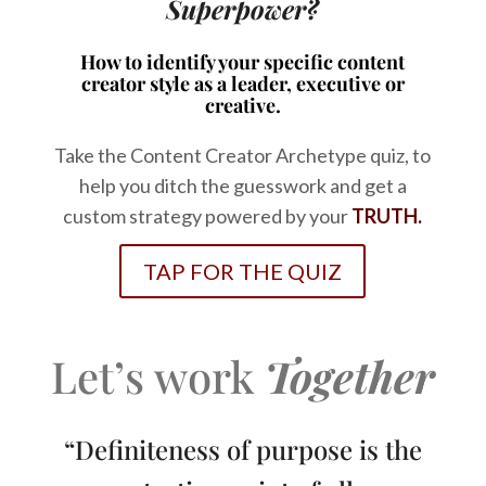
Superpower?
How to identify your specific content
creator style as a leader, executive or
creative.
Take the Content Creator Archetype quiz, to
help you ditch the guesswork and get a
custom strategy powered by your
TRUTH.
TAP FOR THE QUIZ
Let’s work
Together
“Definiteness of purpose is the