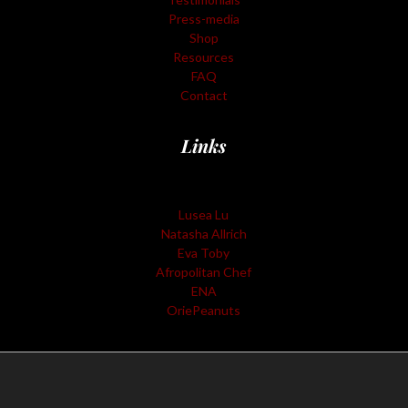
Press-media
Shop
Resources
FAQ
Contact
Links
Lusea Lu
Natasha Allrich
Eva Toby
Afropolitan Chef
ENA
OriePeanuts