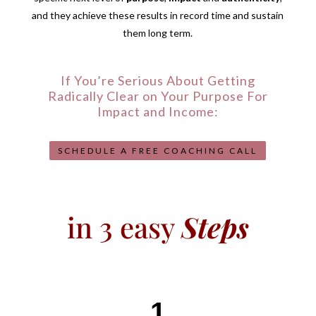
and they achieve these results in record time and sustain
them long term.
If You’re Serious About Getting
Radically Clear on Your Purpose For
Impact and Income:
SCHEDULE A FREE COACHING CALL
in 3 easy
Steps
1