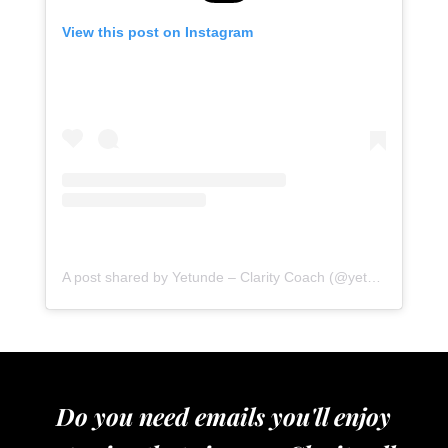
View this post on Instagram
A post shared by Yetunde – Clarity Coach (@yetundeshorters)
Do you need emails you'll enjoy