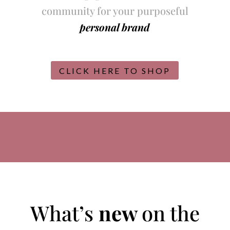
community for your purposeful
personal brand
CLICK HERE TO SHOP
What’s
new
on the