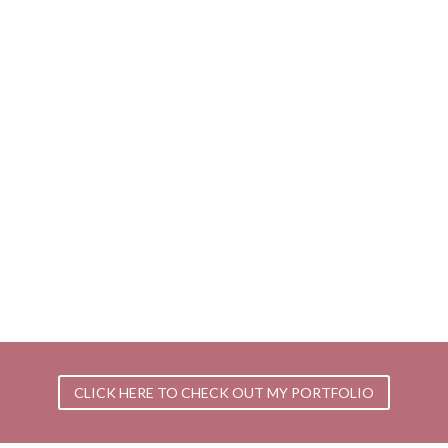
CLICK HERE TO CHECK OUT MY PORTFOLIO