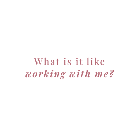
What is it like
working with me?