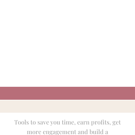
Tools to save you time, earn profits, get
more engagement and build a