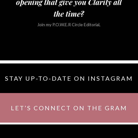
opening that give you Clarity all
the time?
Join my P.O.W.E.R Circle Editorial,
STAY UP-TO-DATE ON INSTAGRAM
LET’S CONNECT ON THE GRAM