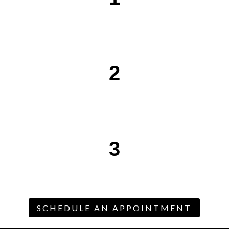
2
3
SCHEDULE AN APPOINTMENT