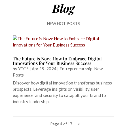
Blog
NEW HOT POSTS
The Future is Now: How to Embrace Digital
Innovations for Your Business Success
by
YOTS
|
Apr 19, 2024
|
Entrepreneurship
,
New
Posts
Discover how digital innovation transforms business
prospects. Leverage insights on visibility, user
experience, and security to catapult your brand to
industry leadership.
Page 4 of 17
«