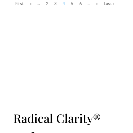
First
«
...
2
3
4
5
6
...
»
Last »
Radical Clarity®