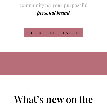
community for your purposeful
personal brand
CLICK HERE TO SHOP
What’s
new
on the