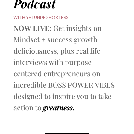
Podcast
WITH YETUNDE SHORTERS
NOW LIVE:
Get insights on
Mindset + success growth
deliciousness, plus real life
interviews with purpose-
centered entrepreneurs on
incredible BOSS POWER VIBES
designed to inspire you to take
action to
greatness.