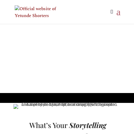
What’s Your
Storytelling