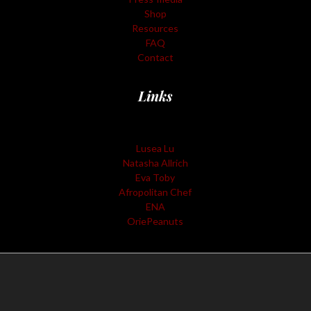
Shop
Resources
FAQ
Contact
Links
Lusea Lu
Natasha Allrich
Eva Toby
Afropolitan Chef
ENA
OriePeanuts