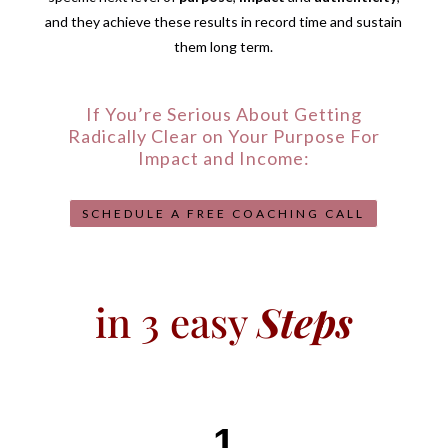
and they achieve these results in record time and sustain
them long term.
If You’re Serious About Getting
Radically Clear on Your Purpose For
Impact and Income:
SCHEDULE A FREE COACHING CALL
in 3 easy
Steps
1