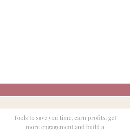
Tools to save you time, earn profits, get
more engagement and build a