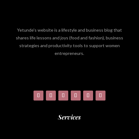
Yetunde's website is a lifestyle and business blog that
shares life lessons and joys (food and fashion), business
strategies and productivity tools to support women
entrepreneurs.
Services