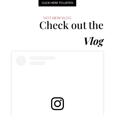
CLICK HERE TO LISTEN
HOT NEW VLOG
Check out the
Vlog