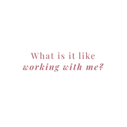
What is it like
working with me?