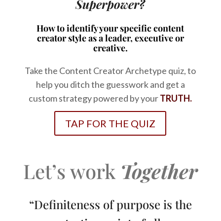
Superpower?
How to identify your specific content
creator style as a leader, executive or
creative.
Take the Content Creator Archetype quiz, to
help you ditch the guesswork and get a
custom strategy powered by your
TRUTH.
TAP FOR THE QUIZ
Let’s work
Together
“Definiteness of purpose is the