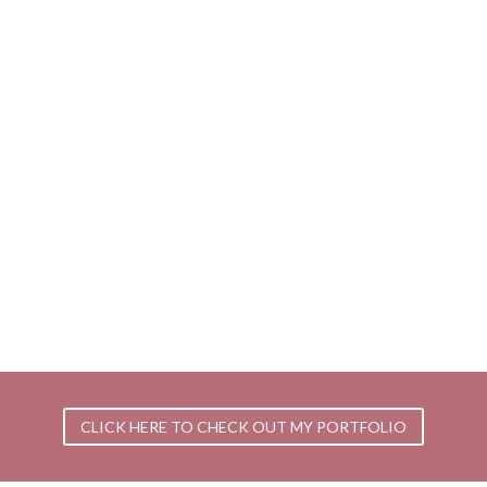
CLICK HERE TO CHECK OUT MY PORTFOLIO