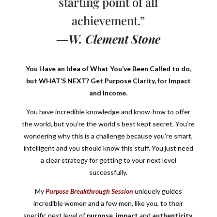
starting point of all
achievement.”
―W. Clement Stone
You Have an Idea of What You’ve Been Called to do,
but WHAT’S NEXT? Get Purpose Clarity, for Impact
and Income.
You have incredible knowledge and know-how to offer
the world, but you’re the world’s best kept secret. You’re
wondering why this is a challenge because you’re smart,
intelligent and you should know this stuff. You just need
a clear strategy for getting to your next level
successfully.
My
Purpose Breakthrough Session
uniquely guides
incredible women and a few men, like you, to their
specific next level of
purpose
,
impact
and
authenticity
,