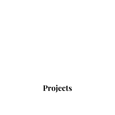
Projects