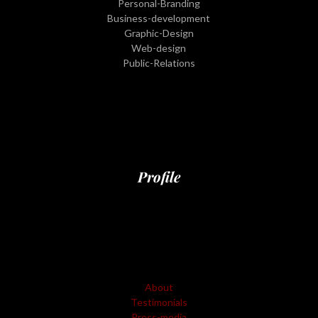
Personal-Branding
Business-development
Graphic-Design
Web-design
Public-Relations
Profile
About
Testimonials
Press-media