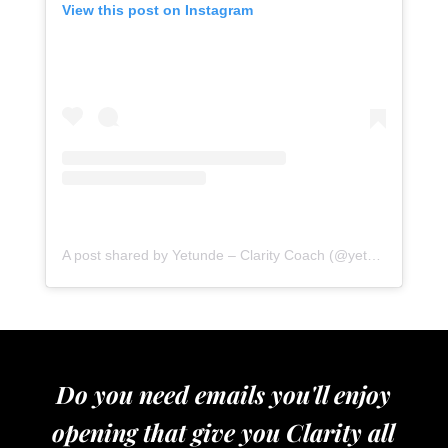
View this post on Instagram
A post shared by Yetunde – Clarity Coach (@yetundeshorters)
Do you need emails you'll enjoy
opening that give you Clarity all