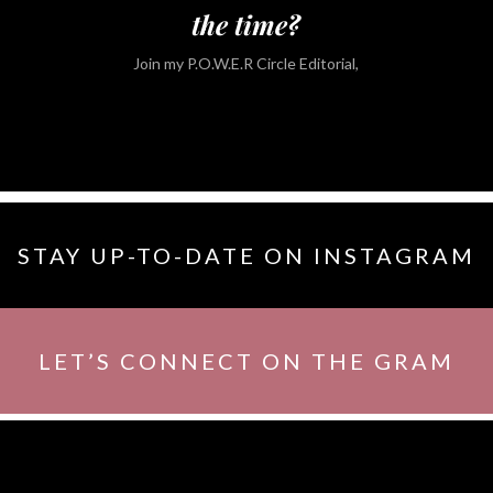
the time?
Join my P.O.W.E.R Circle Editorial,
STAY UP-TO-DATE ON INSTAGRAM
LET’S CONNECT ON THE GRAM