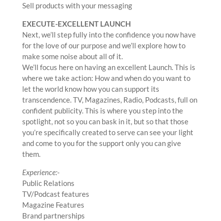
Sell products with your messaging
EXECUTE-EXCELLENT LAUNCH
Next, we’ll step fully into the confidence you now have
for the love of our purpose and we’ll explore how to
make some noise about all of it.
We’ll focus here on having an excellent Launch. This is
where we take action: How and when do you want to
let the world know how you can support its
transcendence. TV, Magazines, Radio, Podcasts, full on
confident publicity. This is where you step into the
spotlight, not so you can bask in it, but so that those
you’re specifically created to serve can see your light
and come to you for the support only you can give
them.
Experience:-
Public Relations
TV/Podcast features
Magazine Features
Brand partnerships