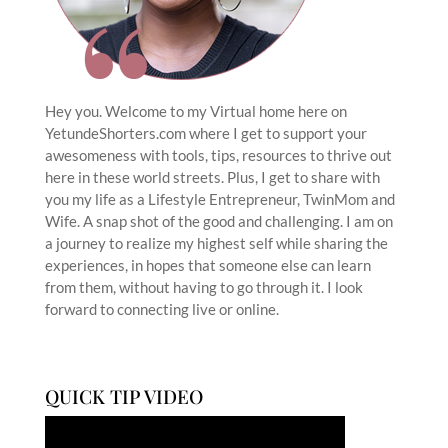
Hey you. Welcome to my Virtual home here on
YetundeShorters.com where I get to support your
awesomeness with tools, tips, resources to thrive out
here in these world streets. Plus, I get to share with
you my life as a Lifestyle Entrepreneur, TwinMom and
Wife. A snap shot of the good and challenging. I am on
a journey to realize my highest self while sharing the
experiences, in hopes that someone else can learn
from them, without having to go through it. I look
forward to connecting live or online.
QUICK TIP VIDEO