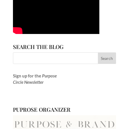
SEARCH THE BLOG
Sign up for the
Purpose
Circle Newsletter
PUPROSE ORGANIZER