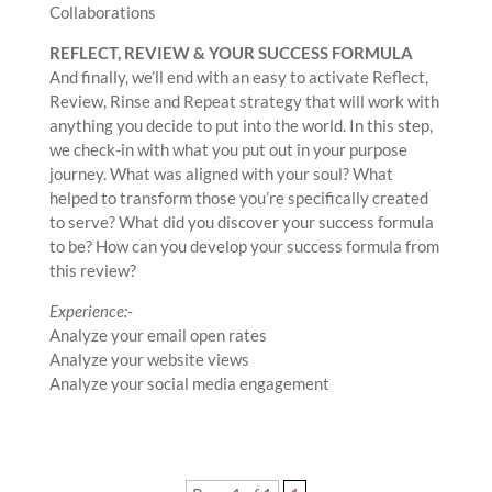
Collaborations
REFLECT, REVIEW & YOUR SUCCESS FORMULA
And finally, we’ll end with an easy to activate Reflect,
Review, Rinse and Repeat strategy that will work with
anything you decide to put into the world. In this step,
we check-in with what you put out in your purpose
journey. What was aligned with your soul? What
helped to transform those you’re specifically created
to serve? What did you discover your success formula
to be? How can you develop your success formula from
this review?
Experience:-
Analyze your email open rates
Analyze your website views
Analyze your social media engagement