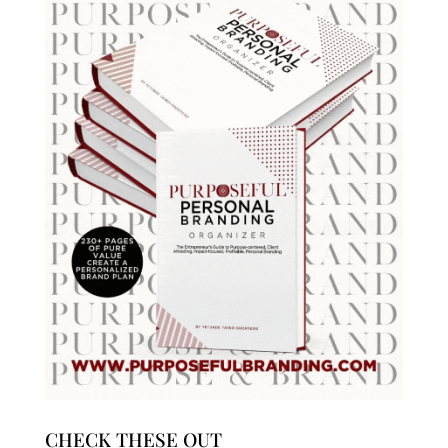
CHECK THESE OUT