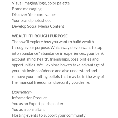
Visual imaging/logo, color palette
Brand messaging
Discover Your core values
Your brand photoshoot
Develop Social Media Content
WEALTH THROUGH PURPOSE
Then we’ll explore how you want to build wealth
through your purpose. Which way do you want to tap
into abundance? abundance in experiences, your bank
account, mind, health, friendships, possibilities and
opportunities. We’ll explore how to take advantage of
your intrinsic confidence and also understand and
remove your limiting beliefs that may be in the way of
the financial freedom and security you desire.
Experience:-
Information Product
You as an Expert paid speaker
You as a consultant
Hosting events to support your community