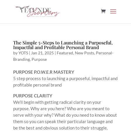
The Simple 5-Steps to Launching a Purposeful,
Impactful and Profitable Personal Brand
by
YOTS
|
Jan 21, 2025
|
Featured
,
New Posts
,
Personal-
Branding
,
Purpose
PURPOSE P.O.W.E.R MASTERY
5 step process to launching a purposeful, impactful and
profitable personal brand
PURPOSE CLARITY
We’ll begin with getting radical clarity on your
purpose. Why are you here? Who are you meant to
serve with your why? What do you need to know about
them so you can speak their particular language and
be the best and obvious solution to their struggle,