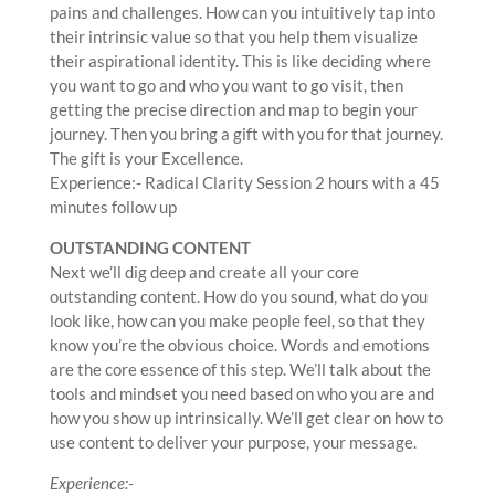
pains and challenges. How can you intuitively tap into
their intrinsic value so that you help them visualize
their aspirational identity. This is like deciding where
you want to go and who you want to go visit, then
getting the precise direction and map to begin your
journey. Then you bring a gift with you for that journey.
The gift is your Excellence.
Experience:- Radical Clarity Session 2 hours with a 45
minutes follow up
OUTSTANDING CONTENT
Next we’ll dig deep and create all your core
outstanding content. How do you sound, what do you
look like, how can you make people feel, so that they
know you’re the obvious choice. Words and emotions
are the core essence of this step. We’ll talk about the
tools and mindset you need based on who you are and
how you show up intrinsically. We’ll get clear on how to
use content to deliver your purpose, your message.
Experience:-