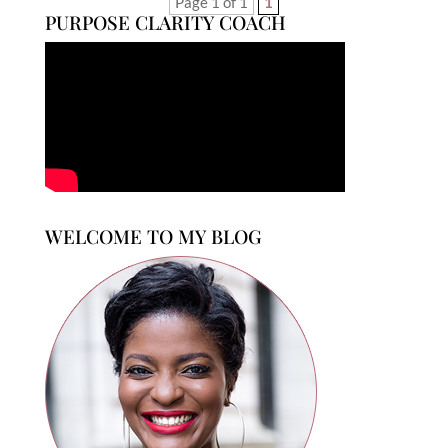
Page 1 of 1
1
PURPOSE CLARITY COACH
WELCOME TO MY BLOG