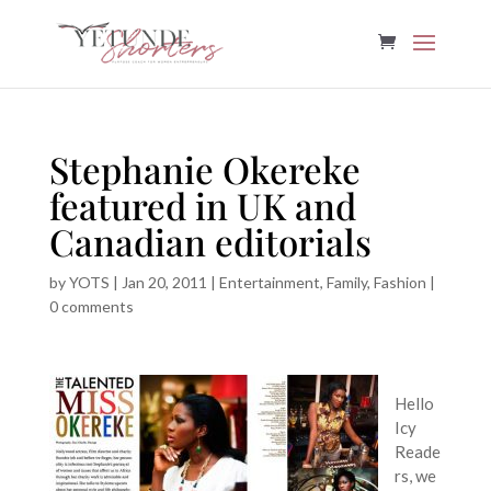
Stephanie Okereke
featured in UK and
Canadian editorials
by
YOTS
|
Jan 20, 2011
|
Entertainment
,
Family
,
Fashion
|
0 comments
Hello
Icy
Reade
rs, we