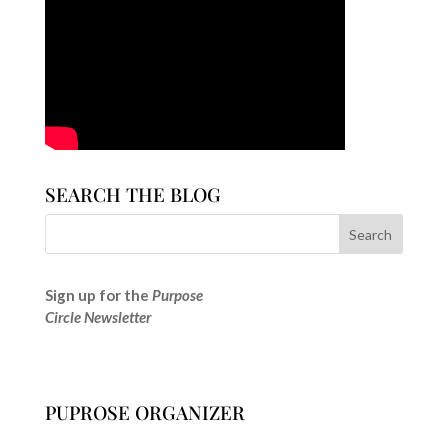
SEARCH THE BLOG
Sign up for the
Purpose
Circle Newsletter
PUPROSE ORGANIZER