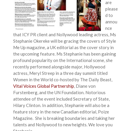
are
please
d to
annou
nce
that ICY PR client and Nollywood leading actress, Ms
Stephanie Okereke will be gracing the covers of Style
Me Up magazine, a UK editorial as the cover story in
the upcoming feature. Ms Stephanie has been gaining
profound popularity on the International scene, she
recently performed alongside major, Hollywood
actress, Meryl Streep in a three day summit titled
Women in the World co-hosted by The Daily Beast,
Vital Voices Global Partnership
, Diane von
Furstenberg, and the UN Foundation. Notorious
attendee of the event included Secretary of State,
Hilary Clinton. In addition, Stephanie will also be a
feature story in the new Canadian editorial, Poize
Magazine. She is breaking boundaries and taking her
talents and Nollywood to new heights. We love you