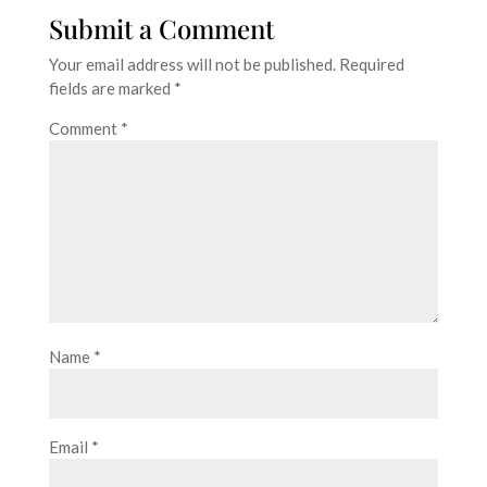
Submit a Comment
Your email address will not be published.
Required
fields are marked
*
Comment
*
Name
*
Email
*