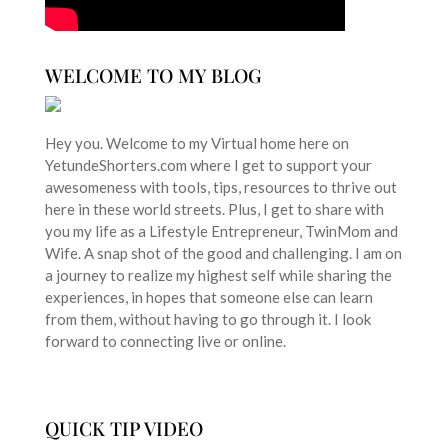
WELCOME TO MY BLOG
Hey you. Welcome to my Virtual home here on
YetundeShorters.com where I get to support your
awesomeness with tools, tips, resources to thrive out
here in these world streets. Plus, I get to share with
you my life as a Lifestyle Entrepreneur, TwinMom and
Wife. A snap shot of the good and challenging. I am on
a journey to realize my highest self while sharing the
experiences, in hopes that someone else can learn
from them, without having to go through it. I look
forward to connecting live or online.
QUICK TIP VIDEO