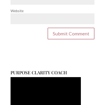
Website
PURPOSE CLARITY COACH