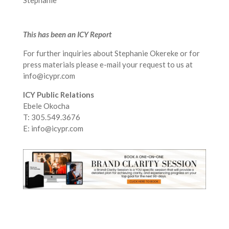
Stephanie
This has been an ICY Report
For further inquiries about Stephanie Okereke or for
press materials please e-mail your request to us at
info@icypr.com
ICY Public Relations
Ebele Okocha
T: 305.549.3676
E: info@icypr.com