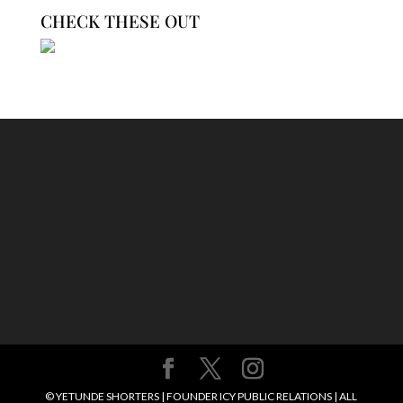
CHECK THESE OUT
© YETUNDE SHORTERS | FOUNDER ICY PUBLIC RELATIONS | ALL