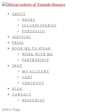
ABOUT
BOOKS
SUCCESS STORIES
PORTFOLIO
SERVICES
PRESS
BOOK ME TO SPEAK
WORK WITH ME
PARTNERSHIP
SHOP
MY ACCOUNT
CART
CHECKOUT
BLOG
CONTACT
RESOURCES
Select Page