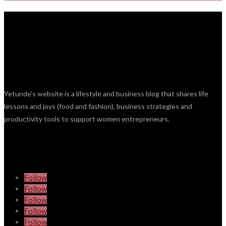
Yetunde's website is a lifestyle and business blog that shares life
lessons and joys (food and fashion), business strategies and
productivity tools to support women entrepreneurs.
Follow
Follow
Follow
Follow
Follow