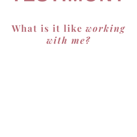
What is it like
working
with me?