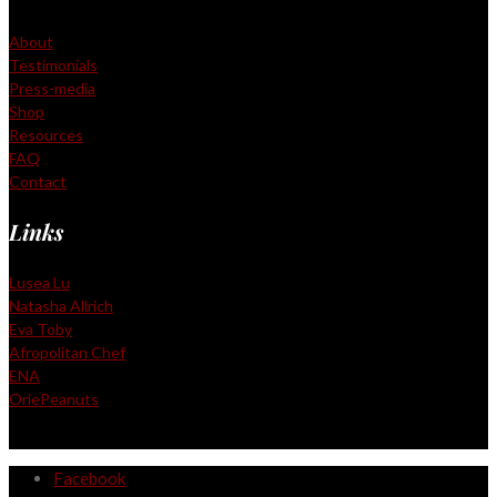
About
Testimonials
Press-media
Shop
Resources
FAQ
Contact
Links
Lusea Lu
Natasha Allrich
Eva Toby
Afropolitan Chef
ENA
OriePeanuts
Facebook