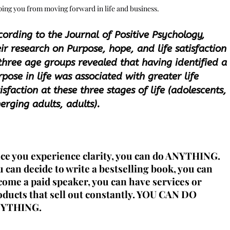
ing you from moving forward in life and business.
cording to the Journal of Positive Psychology,
ir research on Purpose, hope, and life satisfaction
 three age groups revealed that having identified a
pose in life was associated with greater life
isfaction at these three stages of life (adolescents,
erging adults, adults).
ce you experience clarity, you can do ANYTHING.
u can decide to
write a bestselling book
, you can
come a paid speaker
, you can have services or
ducts that sell out constantly.
YOU CAN DO
YTHING
.