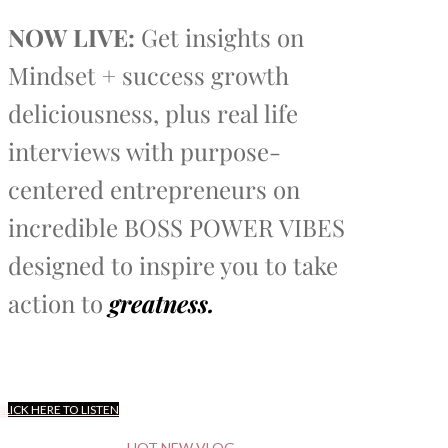
NOW LIVE:
Get insights on
Mindset + success growth
deliciousness, plus real life
interviews with purpose-
centered entrepreneurs on
incredible BOSS POWER VIBES
designed to inspire you to take
action to
greatness.
CLICK HERE TO LISTEN
HOT NEW VLOG