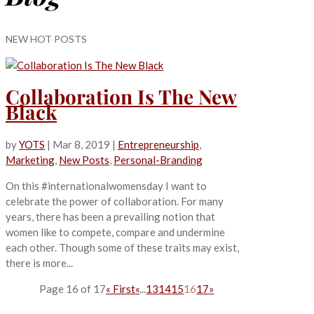
NEW HOT POSTS
Collaboration Is The New
Black
by
YOTS
|
Mar 8, 2019
|
Entrepreneurship
,
Marketing
,
New Posts
,
Personal-Branding
On this #internationalwomensday I want to
celebrate the power of collaboration. For many
years, there has been a prevailing notion that
women like to compete, compare and undermine
each other. Though some of these traits may exist,
there is more...
Page 16 of 17
« First
«
...
13
14
15
16
17
»