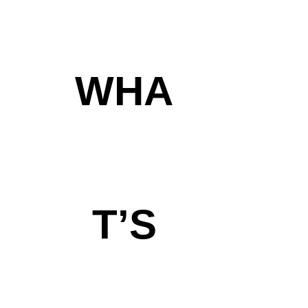
WHA
T’S