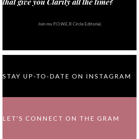
that give you Clarity all the time?
Join my P.O.W.E.R Circle Editorial,
STAY UP-TO-DATE ON INSTAGRAM
LET’S CONNECT ON THE GRAM