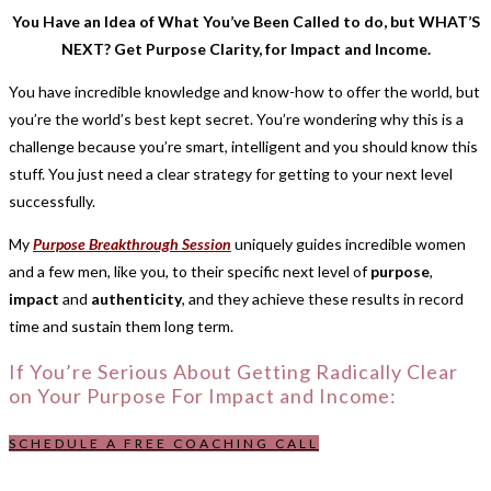
You Have an Idea of What You’ve Been Called to do, but WHAT’S
NEXT? Get Purpose Clarity, for Impact and Income.
You have incredible knowledge and know-how to offer the world, but
you’re the world’s best kept secret. You’re wondering why this is a
challenge because you’re smart, intelligent and you should know this
stuff. You just need a clear strategy for getting to your next level
successfully.
My
Purpose Breakthrough Session
uniquely guides incredible women
and a few men, like you, to their specific next level of
purpose
,
impact
and
authenticity
, and they achieve these results in record
time and sustain them long term.
If You’re Serious About Getting Radically Clear
on Your Purpose For Impact and Income:
SCHEDULE A FREE COACHING CALL