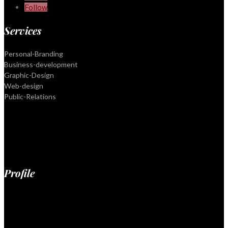
Follow
Services
Personal-Branding
Business-development
Graphic-Design
Web-design
Public-Relations
Profile