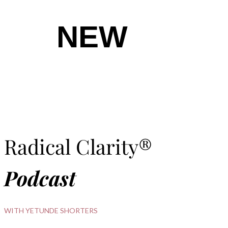
NEW
Radical Clarity®
Podcast
WITH YETUNDE SHORTERS