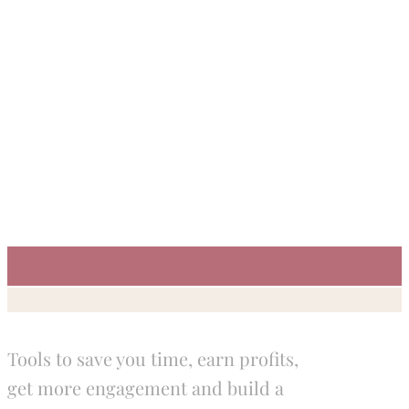
Tools to save you time, earn profits,
get more engagement and build a