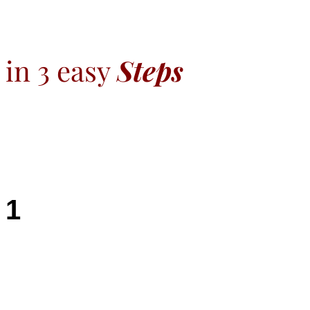
in 3 easy
Steps
1