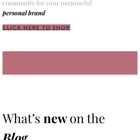
community for your purposeful
personal brand
CLICK HERE TO SHOP
What’s
new
on the
Blog