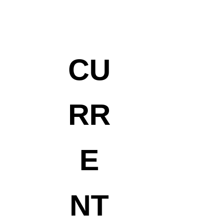
CU
RR
E
NT