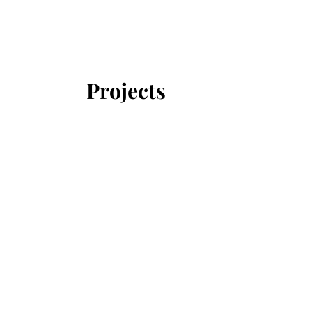
Projects