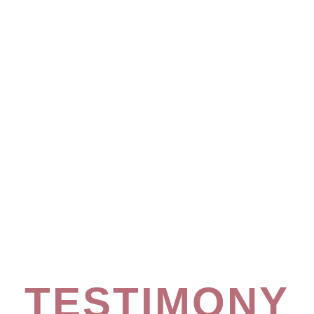
TESTIMONY