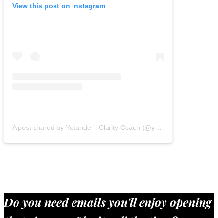
View this post on Instagram
A post shared by Yetunde – Clarity Coach (@yetundeshorters)
Do you need emails you'll enjoy opening