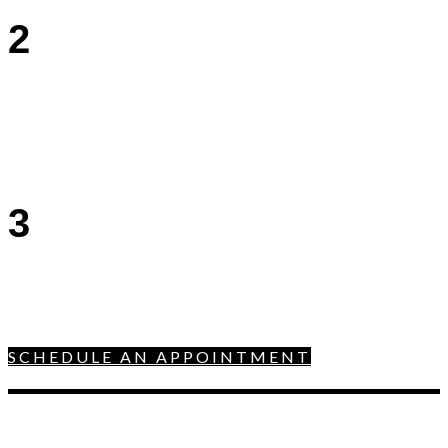
2
3
SCHEDULE AN APPOINTMENT