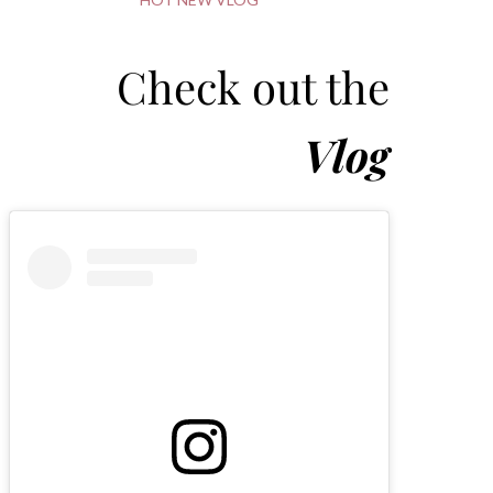
Check out the
Vlog