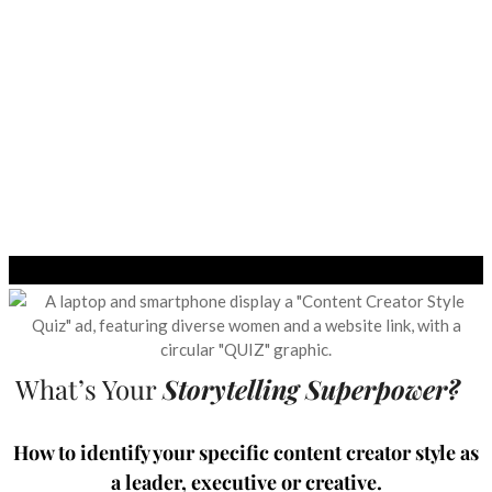
What’s Your
Storytelling Superpower?
How to identify your specific content creator style as
a leader, executive or creative.