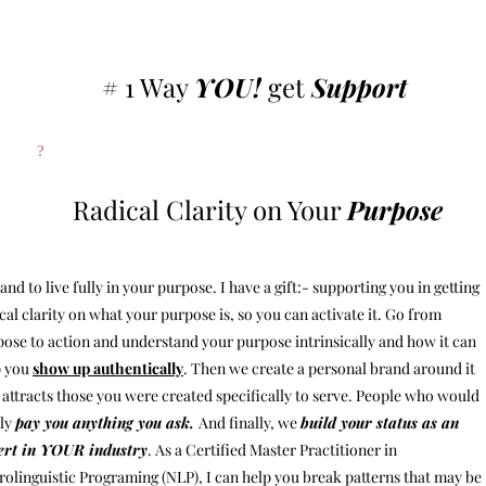
# 1 Way
YOU!
get
Support
?
Radical Clarity on Your
Purpose
and to live fully in your purpose. I have a gift:- supporting you in getting
cal clarity on what your purpose is, so you can activate it. Go from
ose to action and understand your purpose intrinsically and how it can
p you
show up authentically
. Then we create a personal brand around it
 attracts those you were created specifically to serve. People who would
dly
pay you anything you ask.
And finally, we
build your status as an
ert in YOUR industry
. As a Certified Master Practitioner in
olinguistic Programing (NLP), I can help you break patterns that may be