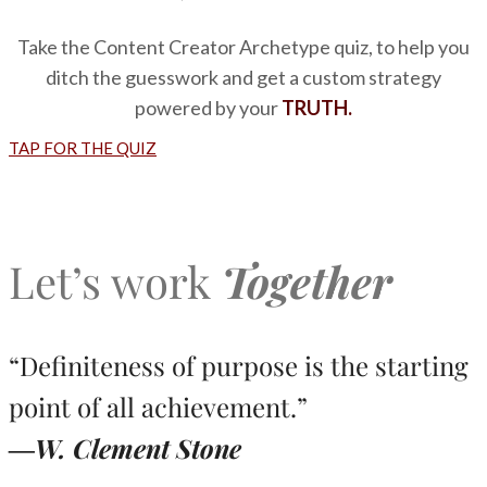
Take the Content Creator Archetype quiz, to help you
ditch the guesswork and get a custom strategy
powered by your
TRUTH.
TAP FOR THE QUIZ
Let’s work
Together
“Definiteness of purpose is the starting
point of all achievement.”
―W. Clement Stone