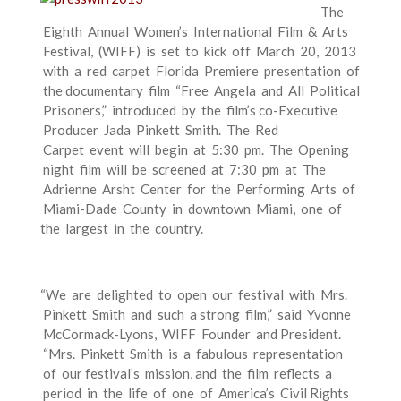
The
Eighth Annual Women’s International Film & Arts
Festival, (WIFF) is set to kick off March 20, 2013
with a red carpet Florida Premiere presentation of
the documentary film “Free Angela and All Political
Prisoners,” introduced by the film’s co-­Executive
Producer Jada Pinkett Smith. The Red
Carpet event will begin at 5:30 pm. The Opening
night film will be screened at 7:30 pm at The
Adrienne Arsht Center for the Performing Arts of
Miami-­Dade County in downtown Miami, one of
the largest in the country.
“We are delighted to open our festival with Mrs.
Pinkett Smith and such a strong film,” said Yvonne
McCormack-­Lyons, WIFF Founder and President.
“Mrs. Pinkett Smith is a fabulous representation
of our festival’s mission, and the film reflects a
period in the life of one of America’s Civil Rights