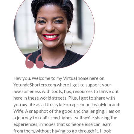
Hey you. Welcome to my Virtual home here on
YetundeShorters.com where I get to support your
awesomeness with tools, tips, resources to thrive out
here in these world streets. Plus, I get to share with
you my life as a Lifestyle Entrepreneur, TwinMom and
Wife. A snap shot of the good and challenging. I am on
a journey to realize my highest self while sharing the
experiences, in hopes that someone else can learn
from them, without having to go through it. I look