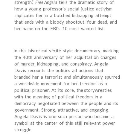
strength,”
Free Angela
tells the dramatic story of
how a young professor’s social justice activism
implicates her in a botched kidnapping attempt
that ends with a bloody shootout, four dead, and
her name on the FBI’s 10 most wanted list.
In this historical vérité style documentary, marking
the 40th anniversary of her acquittal on charges
of murder, kidnapping, and conspiracy, Angela
Davis recounts the politics ad actions that
branded her a terrorist and simultaneously spurred
a worldwide movement for her freedom as a
political prisoner. At its core, the storywrestles
with the meaning of political freedom in a
democracy negotiated between the people and its
government. Strong, attractive, and engaging,
Angela Davis is one such person who became a
symbol at the center of this still relevant power
struggle.