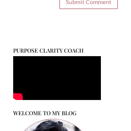
PURPOSE CLARITY COACH
WELCOME TO MY BLOG