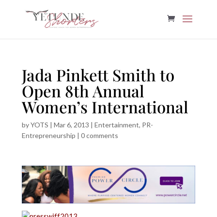
Jada Pinkett Smith to
Open 8th Annual
Women’s International
by
YOTS
|
Mar 6, 2013
|
Entertainment
,
PR-
Entrepreneurship
|
0 comments