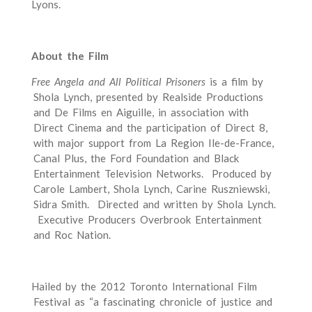
Lyons.
About the Film
Free Angela and All Political Prisoners
is a film by
Shola Lynch, presented by Realside Productions
and De Films en Aiguille, in association with
Direct Cinema and the participation of Direct 8,
with major support from La Region Ile-­de-­France,
Canal Plus, the Ford Foundation and Black
Entertainment Television Networks. Produced by
Carole Lambert, Shola Lynch, Carine Ruszniewski,
Sidra Smith. Directed and written by Shola Lynch.
Executive Producers Overbrook Entertainment
and Roc Nation.
Hailed by the 2012 Toronto International Film
Festival as “a fascinating chronicle of justice and