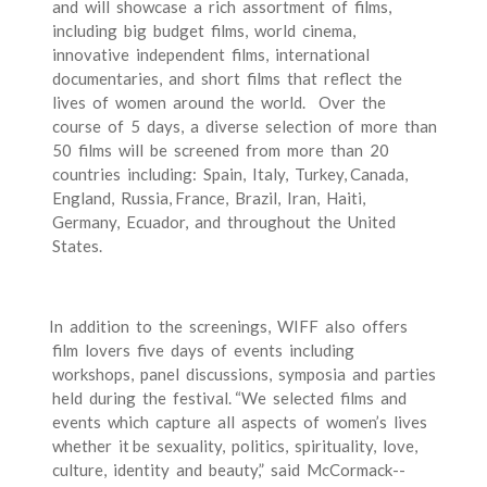
and will showcase a rich assortment of films,
including big budget films, world cinema,
innovative independent films, international
documentaries, and short films that reflect the
lives of women around the world. Over the
course of 5 days, a diverse selection of more than
50 films will be screened from more than 20
countries including: Spain, Italy, Turkey, Canada,
England, Russia, France, Brazil, Iran, Haiti,
Germany, Ecuador, and throughout the United
States.
In addition to the screenings, WIFF also offers
film lovers five days of events including
workshops, panel discussions, symposia and parties
held during the festival. “We selected films and
events which capture all aspects of women’s lives
whether it be sexuality, politics, spirituality, love,
culture, identity and beauty,” said McCormack-­