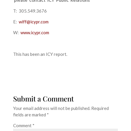
T: 305.549.3676
E:
wiff@icypr.com
W:
www.icypr.com
This has been an ICY report.
Submit a Comment
Your email address will not be published.
Required
fields are marked
*
Comment
*