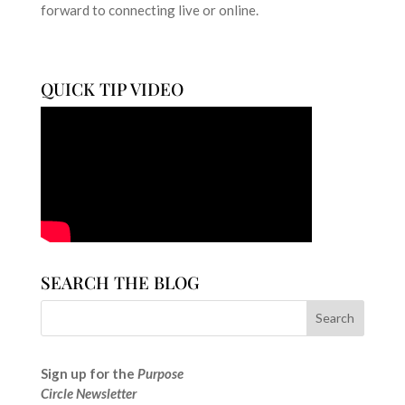
forward to connecting live or online.
QUICK TIP VIDEO
SEARCH THE BLOG
Sign up for the
Purpose
Circle Newsletter