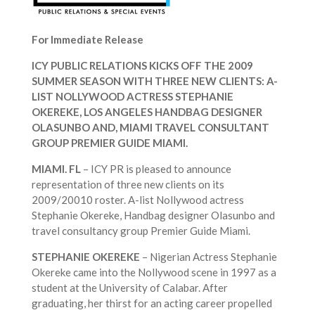
For Immediate Release
ICY PUBLIC RELATIONS KICKS OFF THE 2009
SUMMER SEASON WITH THREE NEW CLIENTS: A-
LIST NOLLYWOOD ACTRESS STEPHANIE
OKEREKE, LOS ANGELES HANDBAG DESIGNER
OLASUNBO AND, MIAMI TRAVEL CONSULTANT
GROUP PREMIER GUIDE MIAMI.
MIAMI. FL
– ICY PR is pleased to announce
representation of three new clients on its
2009/20010 roster. A-list Nollywood actress
Stephanie Okereke, Handbag designer Olasunbo and
travel consultancy group Premier Guide Miami.
STEPHANIE OKEREKE
– Nigerian Actress Stephanie
Okereke came into the Nollywood scene in 1997 as a
student at the University of Calabar. After
graduating, her thirst for an acting career propelled