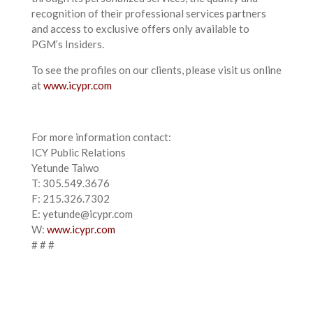
recognition of their professional services partners
and access to exclusive offers only available to
PGM’s Insiders.
To see the profiles on our clients, please visit us online
at
www.icypr.com
For more information contact:
ICY Public Relations
Yetunde Taiwo
T: 305.549.3676
F: 215.326.7302
E: yetunde@icypr.com
W:
www.icypr.com
# # #