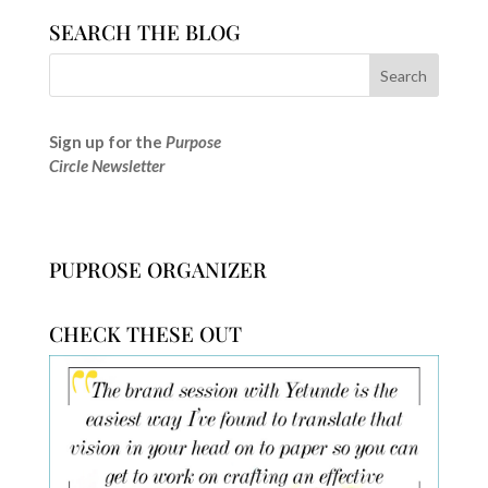
SEARCH THE BLOG
Sign up for the
Purpose
Circle Newsletter
PUPROSE ORGANIZER
CHECK THESE OUT