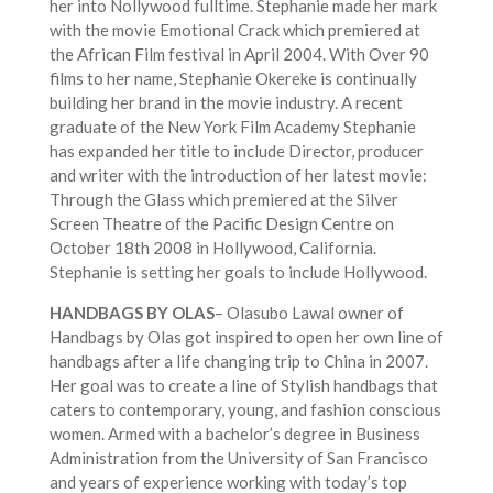
her into Nollywood fulltime. Stephanie made her mark
with the movie Emotional Crack which premiered at
the African Film festival in April 2004. With Over 90
films to her name, Stephanie Okereke is continually
building her brand in the movie industry. A recent
graduate of the New York Film Academy Stephanie
has expanded her title to include Director, producer
and writer with the introduction of her latest movie:
Through the Glass which premiered at the Silver
Screen Theatre of the Pacific Design Centre on
October 18th 2008 in Hollywood, California.
Stephanie is setting her goals to include Hollywood.
HANDBAGS BY OLAS
– Olasubo Lawal owner of
Handbags by Olas got inspired to open her own line of
handbags after a life changing trip to China in 2007.
Her goal was to create a line of Stylish handbags that
caters to contemporary, young, and fashion conscious
women. Armed with a bachelor’s degree in Business
Administration from the University of San Francisco
and years of experience working with today’s top