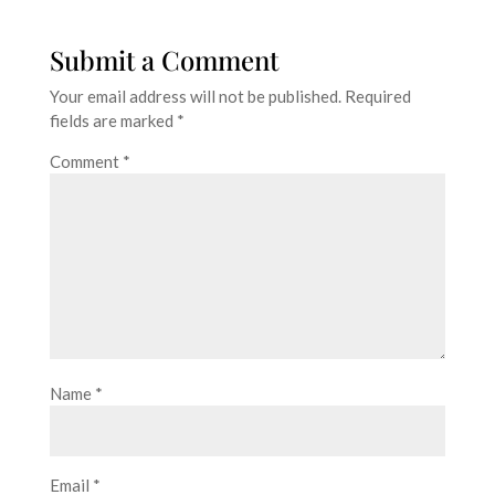
Submit a Comment
Your email address will not be published.
Required
fields are marked
*
Comment
*
Name
*
Email
*