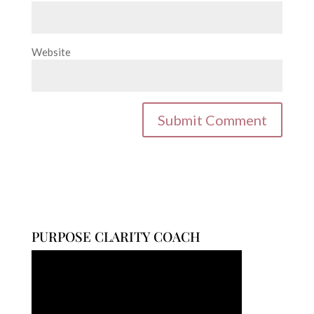
Website
PURPOSE CLARITY COACH