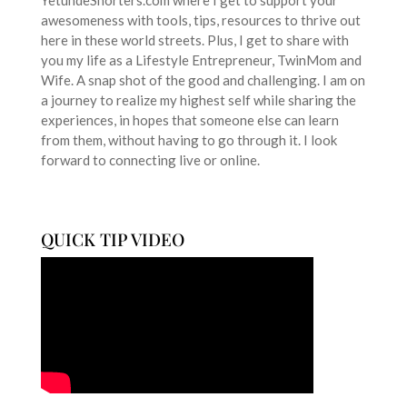
YetundeShorters.com where I get to support your
awesomeness with tools, tips, resources to thrive out
here in these world streets. Plus, I get to share with
you my life as a Lifestyle Entrepreneur, TwinMom and
Wife. A snap shot of the good and challenging. I am on
a journey to realize my highest self while sharing the
experiences, in hopes that someone else can learn
from them, without having to go through it. I look
forward to connecting live or online.
QUICK TIP VIDEO