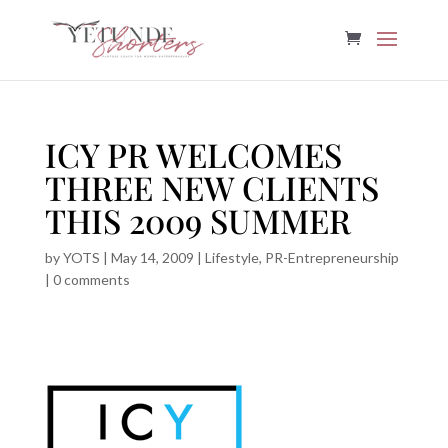
ICY PR WELCOMES
THREE NEW CLIENTS
THIS 2009 SUMMER
by
YOTS
|
May 14, 2009
|
Lifestyle
,
PR-Entrepreneurship
|
0 comments