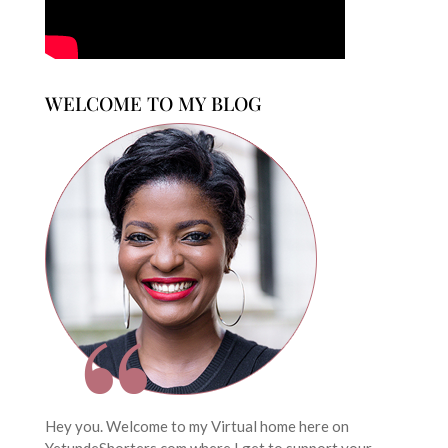
WELCOME TO MY BLOG
Hey you. Welcome to my Virtual home here on