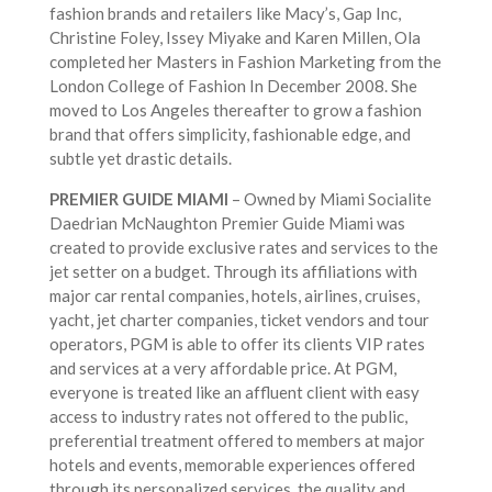
fashion brands and retailers like Macy’s, Gap Inc,
Christine Foley, Issey Miyake and Karen Millen, Ola
completed her Masters in Fashion Marketing from the
London College of Fashion In December 2008. She
moved to Los Angeles thereafter to grow a fashion
brand that offers simplicity, fashionable edge, and
subtle yet drastic details.
PREMIER GUIDE MIAMI
– Owned by Miami Socialite
Daedrian McNaughton Premier Guide Miami was
created to provide exclusive rates and services to the
jet setter on a budget. Through its affiliations with
major car rental companies, hotels, airlines, cruises,
yacht, jet charter companies, ticket vendors and tour
operators, PGM is able to offer its clients VIP rates
and services at a very affordable price. At PGM,
everyone is treated like an affluent client with easy
access to industry rates not offered to the public,
preferential treatment offered to members at major
hotels and events, memorable experiences offered
through its personalized services, the quality and