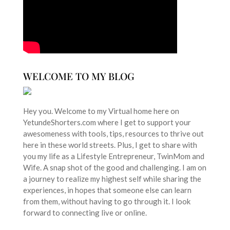
WELCOME TO MY BLOG
Hey you. Welcome to my Virtual home here on
YetundeShorters.com where I get to support your
awesomeness with tools, tips, resources to thrive out
here in these world streets. Plus, I get to share with
you my life as a Lifestyle Entrepreneur, TwinMom and
Wife. A snap shot of the good and challenging. I am on
a journey to realize my highest self while sharing the
experiences, in hopes that someone else can learn
from them, without having to go through it. I look
forward to connecting live or online.