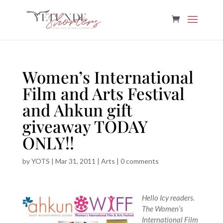
Women’s International
Film and Arts Festival
and Ahkun gift
giveaway TODAY
ONLY!!
by
YOTS
|
Mar 31, 2011
|
Arts
|
0 comments
Hello Icy readers.
The Women’s
International Film