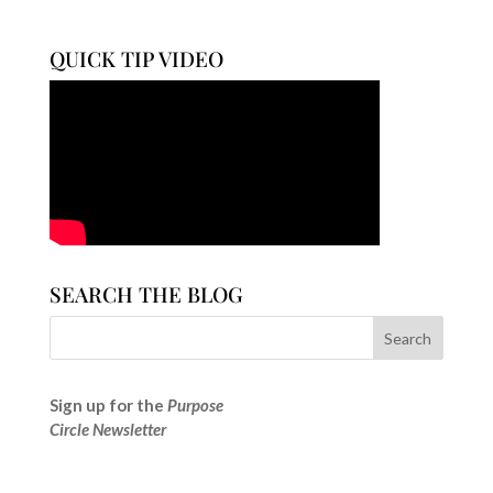
QUICK TIP VIDEO
SEARCH THE BLOG
Sign up for the
Purpose
Circle Newsletter