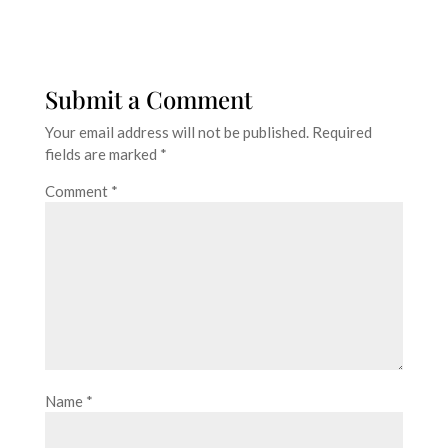
Submit a Comment
Your email address will not be published.
Required
fields are marked
*
Comment
*
Name
*