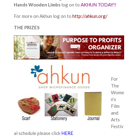
Hands Wooden Limbs
log on to
AKHUN TODAY!!
For more on Akhun log on to
http://ahkun.org/
THE PRIZES
For
The
Wome
n’s
Film
and
Arts
Festiv
al schedule please click
HERE