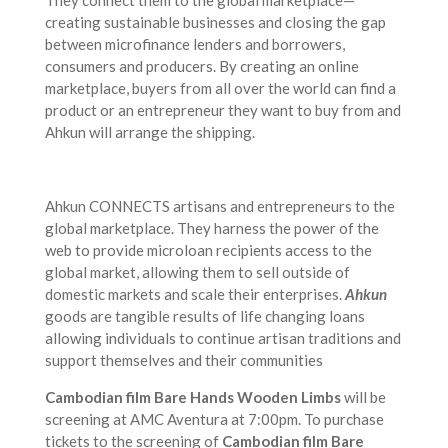
They connect them to the global marketplace—
creating sustainable businesses and closing the gap
between microfinance lenders and borrowers,
consumers and producers. By creating an online
marketplace, buyers from all over the world can find a
product or an entrepreneur they want to buy from and
Ahkun will arrange the shipping.
Ahkun CONNECTS artisans and entrepreneurs to the
global marketplace. They harness the power of the
web to provide microloan recipients access to the
global market, allowing them to sell outside of
domestic markets and scale their enterprises.
Ahkun
goods are tangible results of life changing loans
allowing individuals to continue artisan traditions and
support themselves and their communities
Cambodian film Bare Hands Wooden Limbs
will be
screening at AMC Aventura at 7:00pm. To purchase
tickets to the screening of
Cambodian film Bare