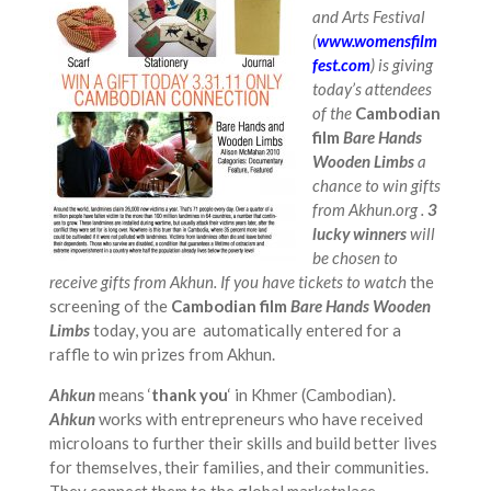
and Arts Festival
(
www.womensfilm
fest.com
) is giving
today’s attendees
of the
Cambodian
film
Bare Hands
Wooden Limbs
a
chance to win gifts
from Akhun.org .
3
lucky winners
will
be chosen to
receive gifts from Akhun. If you have tickets to watch
the
screening of the
Cambodian film
Bare Hands Wooden
Limbs
today, you are automatically entered for a
raffle to win prizes from Akhun.
Ahkun
means ‘
thank you
‘ in Khmer (Cambodian).
Ahkun
works with entrepreneurs who have received
microloans to further their skills and build better lives
for themselves, their families, and their communities.