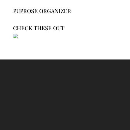
PUPROSE ORGANIZER
CHECK THESE OUT