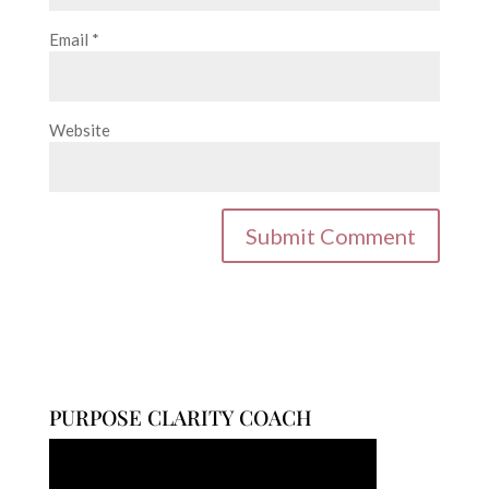
Email
*
Website
PURPOSE CLARITY COACH