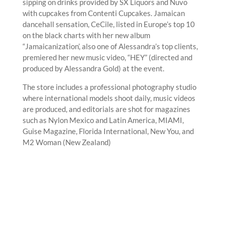
sipping on drinks provided by SX Liquors and Nuvo
with cupcakes from Contenti Cupcakes. Jamaican
dancehall sensation, CeCile, listed in Europe’s top 10
on the black charts with her new album
“Jamaicanization’, also one of Alessandra’s top clients,
premiered her new music video, “HEY” (directed and
produced by Alessandra Gold) at the event.
The store includes a professional photography studio
where international models shoot daily, music videos
are produced, and editorials are shot for magazines
such as Nylon Mexico and Latin America, MIAMI,
Guise Magazine, Florida International, New You, and
M2 Woman (New Zealand)