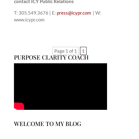
contact ICY Public Relations
T: 305.549.3676 | E:
press@icypr.com
| W:
www.icypr.com
Page 1 of 1
1
PURPOSE CLARITY COACH
WELCOME TO MY BLOG