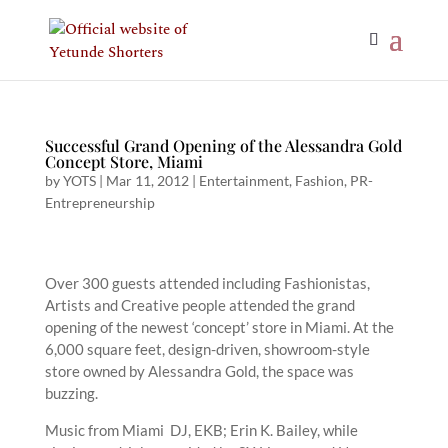
Successful Grand Opening of the Alessandra Gold
Concept Store, Miami
by
YOTS
|
Mar 11, 2012
|
Entertainment
,
Fashion
,
PR-
Entrepreneurship
Over 300 guests attended including Fashionistas,
Artists and Creative people attended the grand
opening of the newest ‘concept’ store in Miami. At the
6,000 square feet, design-driven, showroom-style
store owned by Alessandra Gold, the space was
buzzing.
Music from Miami DJ, EKB; Erin K. Bailey, while