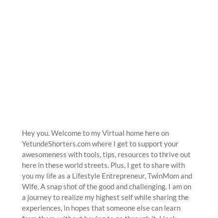
Hey you. Welcome to my Virtual home here on
YetundeShorters.com where I get to support your
awesomeness with tools, tips, resources to thrive out
here in these world streets. Plus, I get to share with
you my life as a Lifestyle Entrepreneur, TwinMom and
Wife. A snap shot of the good and challenging. I am on
a journey to realize my highest self while sharing the
experiences, in hopes that someone else can learn