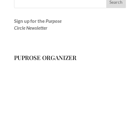
Sign up for the
Purpose
Circle Newsletter
PUPROSE ORGANIZER