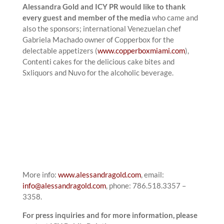
Alessandra Gold and ICY PR would like to thank
every guest and member of the media
who came and
also the sponsors; international Venezuelan chef
Gabriela Machado owner of Copperbox for the
delectable appetizers (
www.copperboxmiami.com
),
Contenti cakes for the delicious cake bites and
Sxliquors and Nuvo for the alcoholic beverage.
More info:
www.alessandragold.com
, email:
info@alessandragold.com
, phone: 786.518.3357 –
3358.
For press inquiries and for more information, please