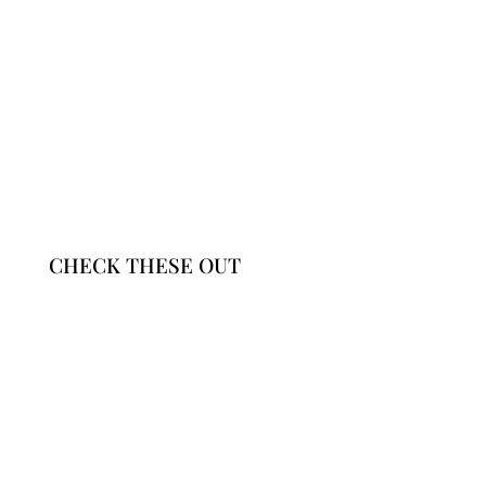
CHECK THESE OUT