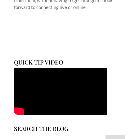
from them, without having to go through it. I look
forward to connecting live or online.
QUICK TIP VIDEO
SEARCH THE BLOG