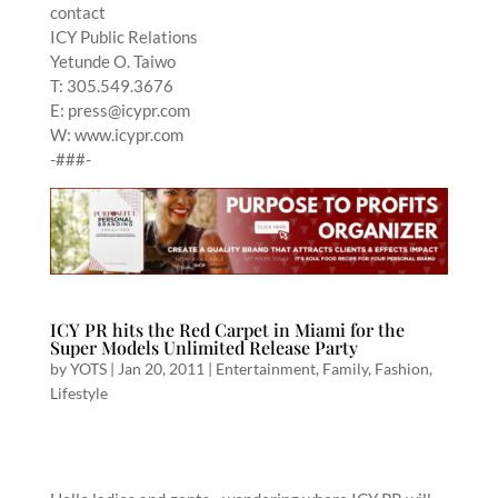
contact
ICY Public Relations
Yetunde O. Taiwo
T: 305.549.3676
E: press@icypr.com
W: www.icypr.com
-###-
ICY PR hits the Red Carpet in Miami for the
Super Models Unlimited Release Party
by
YOTS
|
Jan 20, 2011
|
Entertainment
,
Family
,
Fashion
,
Lifestyle