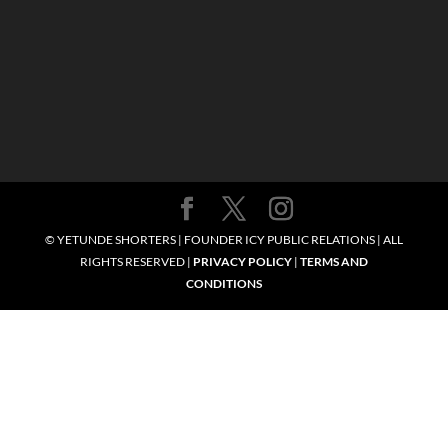
© YETUNDE SHORTERS | FOUNDER ICY PUBLIC RELATIONS | ALL
RIGHTS RESERVED |
PRIVACY POLICY
|
TERMS AND
CONDITIONS