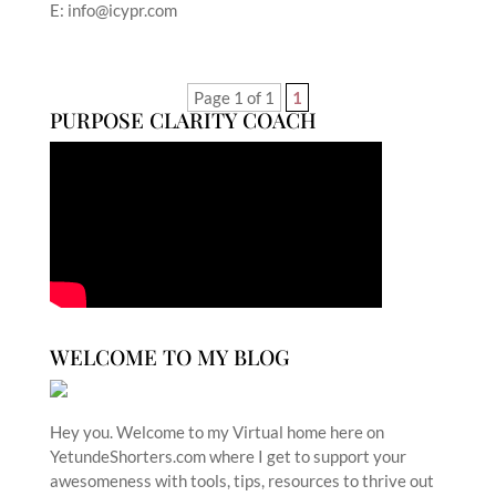
E: info@icypr.com
Page 1 of 1
1
PURPOSE CLARITY COACH
WELCOME TO MY BLOG
Hey you. Welcome to my Virtual home here on
YetundeShorters.com where I get to support your
awesomeness with tools, tips, resources to thrive out