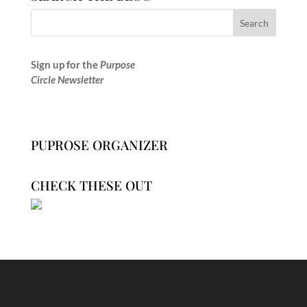
Sign up for the
Purpose
Circle Newsletter
PUPROSE ORGANIZER
CHECK THESE OUT