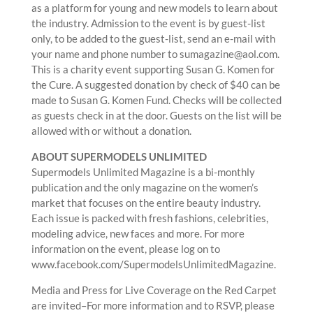
as a platform for young and new models to learn about
the industry. Admission to the event is by guest-list
only, to be added to the guest-list, send an e-mail with
your name and phone number to sumagazine@aol.com.
This is a charity event supporting Susan G. Komen for
the Cure. A suggested donation by check of $40 can be
made to Susan G. Komen Fund. Checks will be collected
as guests check in at the door. Guests on the list will be
allowed with or without a donation.
ABOUT SUPERMODELS UNLIMITED
Supermodels Unlimited Magazine is a bi-monthly
publication and the only magazine on the women’s
market that focuses on the entire beauty industry.
Each issue is packed with fresh fashions, celebrities,
modeling advice, new faces and more. For more
information on the event, please log on to
www.facebook.com/SupermodelsUnlimitedMagazine.
Media and Press for Live Coverage on the Red Carpet
are invited–For more information and to RSVP, please