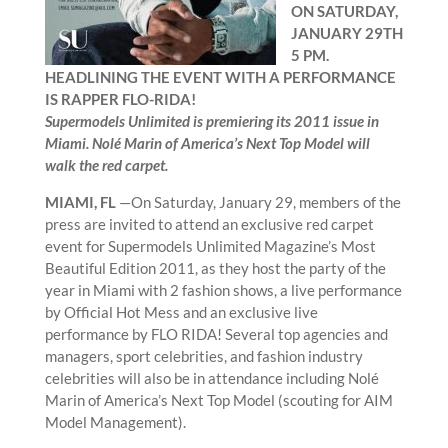
ON SATURDAY,
JANUARY 29TH
5 PM.
HEADLINING THE EVENT WITH A PERFORMANCE
IS RAPPER FLO-RIDA!
Supermodels Unlimited is premiering its 2011 issue in
Miami. Nolé Marin of America’s Next Top Model will
walk the red carpet.
MIAMI, FL
—On Saturday, January 29, members of the
press are invited to attend an exclusive red carpet
event for Supermodels Unlimited Magazine’s Most
Beautiful Edition 2011, as they host the party of the
year in Miami with 2 fashion shows, a live performance
by Official Hot Mess and an exclusive live
performance by FLO RIDA! Several top agencies and
managers, sport celebrities, and fashion industry
celebrities will also be in attendance including Nolé
Marin of America’s Next Top Model (scouting for AIM
Model Management).