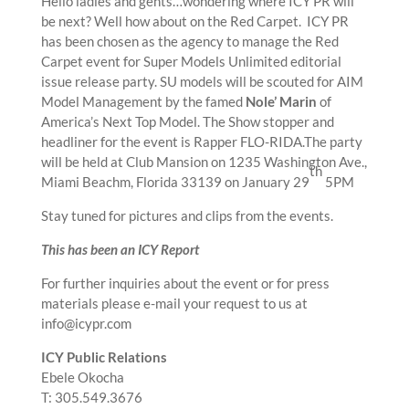
Hello ladies and gents…wondering where ICY PR will
be next? Well how about on the Red Carpet. ICY PR
has been chosen as the agency to manage the Red
Carpet event for Super Models Unlimited editorial
issue release party. SU models will be scouted for AIM
Model Management by the famed
Nole’ Marin
of
America’s Next Top Model. The Show stopper and
headliner for the event is Rapper FLO-RIDA.The party
will be held at Club Mansion on 1235 Washington Ave.,
th
Miami Beachm, Florida 33139 on January 29
5PM
Stay tuned for pictures and clips from the events.
This has been an ICY Report
For further inquiries about the event or for press
materials please e-mail your request to us at
info@icypr.com
ICY Public Relations
Ebele Okocha
T: 305.549.3676