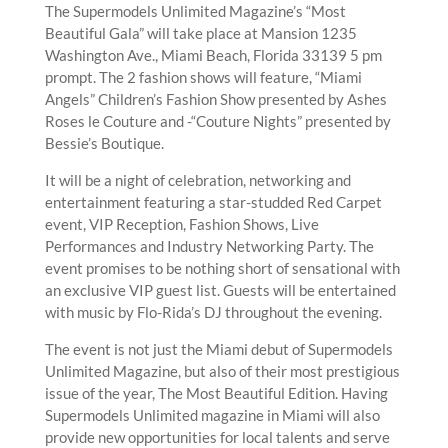
The Supermodels Unlimited Magazine’s “Most
Beautiful Gala” will take place at Mansion 1235
Washington Ave., Miami Beach, Florida 33139 5 pm
prompt. The 2 fashion shows will feature, “Miami
Angels” Children’s Fashion Show presented by Ashes
Roses le Couture and -“Couture Nights” presented by
Bessie’s Boutique.
It will be a night of celebration, networking and
entertainment featuring a star-studded Red Carpet
event, VIP Reception, Fashion Shows, Live
Performances and Industry Networking Party. The
event promises to be nothing short of sensational with
an exclusive VIP guest list. Guests will be entertained
with music by Flo-Rida’s DJ throughout the evening.
The event is not just the Miami debut of Supermodels
Unlimited Magazine, but also of their most prestigious
issue of the year, The Most Beautiful Edition. Having
Supermodels Unlimited magazine in Miami will also
provide new opportunities for local talents and serve