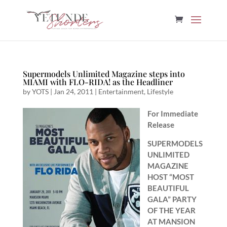
Supermodels Unlimited Magazine steps into
MIAMI with FLO-RIDA! as the Headliner
by
YOTS
|
Jan 24, 2011
|
Entertainment
,
Lifestyle
For Immediate
Release
SUPERMODELS
UNLIMITED
MAGAZINE
HOST “MOST
BEAUTIFUL
GALA” PARTY
OF THE YEAR
AT MANSION