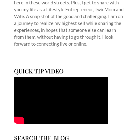
here in these world streets. Plus, I get to share with
you my life as a Lifestyle Entrepreneur, TwinMom and
Wife. A snap shot of the good and challenging. I am on
a journey to realize my highest self while sharing the
experiences, in hopes that someone else can learn
from them, without having to go through it. I look
forward to connecting live or online.
QUICK TIP VIDEO
SEARCH THE BLOG