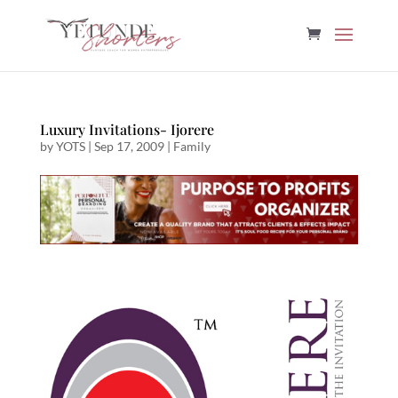
Luxury Invitations- Ijorere
by
YOTS
|
Sep 17, 2009
|
Family