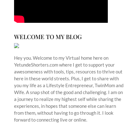
WELCOME TO MY BLOG
Hey you. Welcome to my Virtual home here on
YetundeShorters.com where I get to support your
awesomeness with tools, tips, resources to thrive out
here in these world streets. Plus, I get to share with
you my life as a Lifestyle Entrepreneur, TwinMom and
Wife. A snap shot of the good and challenging. I am on
a journey to realize my highest self while sharing the
experiences, in hopes that someone else can learn
from them, without having to go through it. I look
forward to connecting live or online.