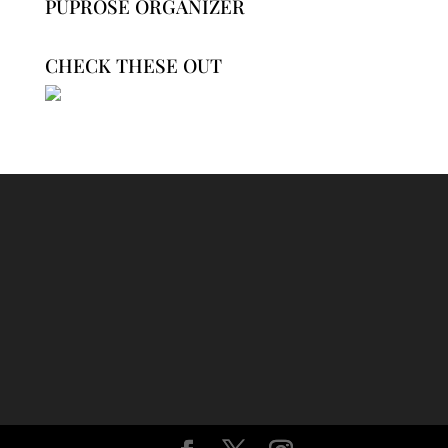
PUPROSE ORGANIZER
CHECK THESE OUT