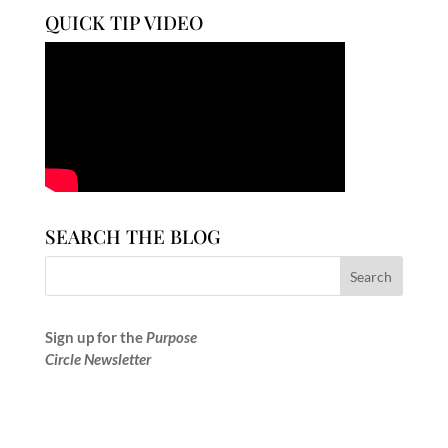
QUICK TIP VIDEO
SEARCH THE BLOG
Sign up for the
Purpose
Circle Newsletter