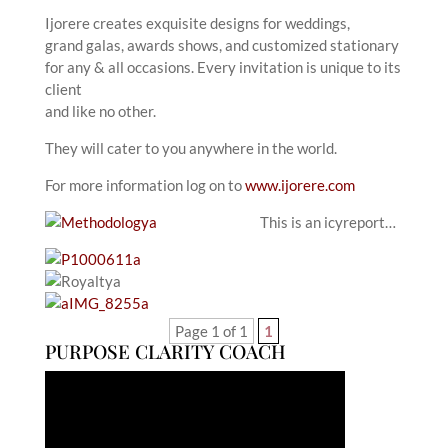
Ijorere creates exquisite designs for weddings,
grand galas, awards shows, and customized stationary
for any & all occasions. Every invitation is unique to its
client
and like no other.
They will cater to you anywhere in the world.
For more information log on to
www.ijorere.com
This is an icyreport…
Page 1 of 1
1
PURPOSE CLARITY COACH