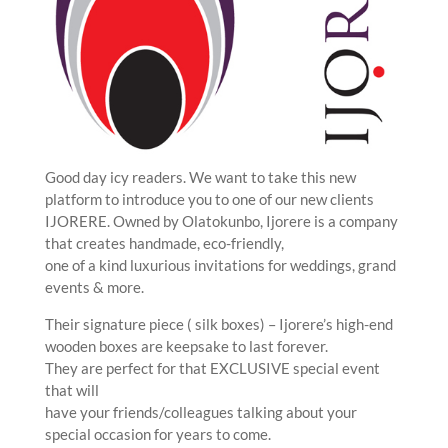
Good day icy readers. We want to take this new
platform to introduce you to one of our new clients
IJORERE. Owned by Olatokunbo, Ijorere is a company
that creates handmade, eco-friendly,
one of a kind luxurious invitations for weddings, grand
events & more.
Their signature piece ( silk boxes) – Ijorere’s high-end
wooden boxes are keepsake to last forever.
They are perfect for that EXCLUSIVE special event
that will
have your friends/colleagues talking about your
special occasion for years to come.