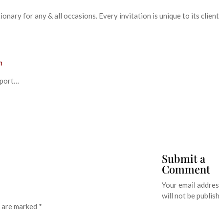
nary for any & all occasions. Every invitation is unique to its clien
m
eport…
Submit a
Comment
Your email addre
will not be publis
s are marked
*