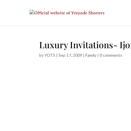
Luxury Invitations- Ijo
by
YOTS
|
Sep 17, 2009
|
Family
|
0 comments