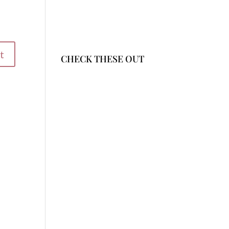
CHECK THESE OUT