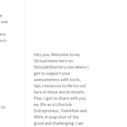
ke
o one
ere
 eco-
r
Hey you. Welcome to my
Virtual home here on
YetundeShorters.com where I
get to support your
awesomeness with tools,
tips, resources to thrive out
E
here in these world streets.
Plus, I get to share with you
my life as a Lifestyle
 to
Entrepreneur, TwinMom and
Wife. A snap shot of the
good and challenging. I am