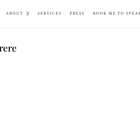
ABOUT
SERVICES
PRESS
BOOK ME TO SPEA
rere