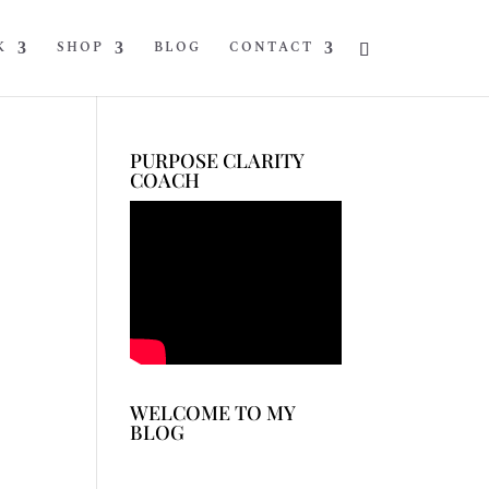
K
SHOP
BLOG
CONTACT
PURPOSE CLARITY
COACH
WELCOME TO MY
BLOG