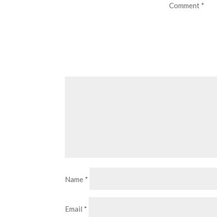
Comment
*
Name
*
Email
*