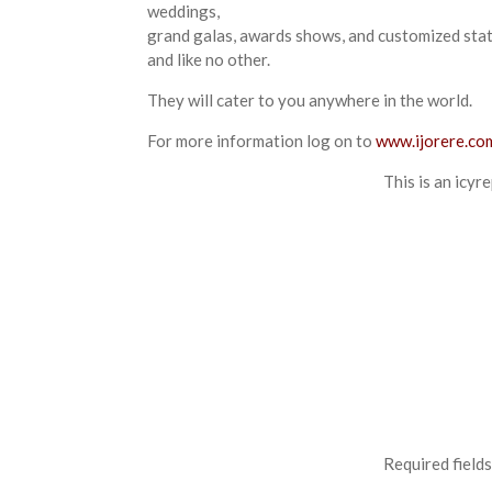
weddings,
grand galas, awards shows, and customized statio
and like no other.
They will cater to you anywhere in the world.
For more information log on to
www.ijorere.co
This is an icyr
Required field