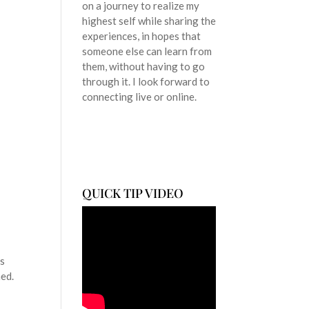
on a journey to realize my
highest self while sharing the
t
experiences, in hopes that
someone else can learn from
them, without having to go
through it. I look forward to
connecting live or online.
QUICK TIP VIDEO
ss
hed.