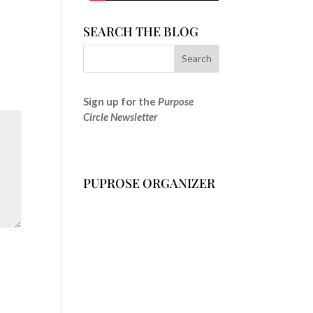
SEARCH THE BLOG
Sign up for the
Purpose
Circle Newsletter
PUPROSE ORGANIZER