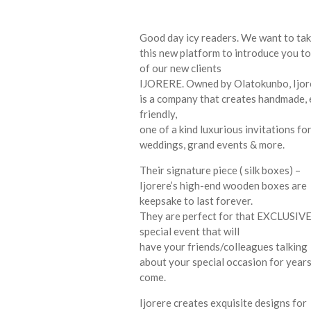
Good day icy readers. We want to ta
this new platform to introduce you t
of our new clients
IJORERE. Owned by Olatokunbo, Ijor
is a company that creates handmade,
friendly,
one of a kind luxurious invitations fo
weddings, grand events & more.
Their signature piece ( silk boxes) –
Ijorere’s high-end wooden boxes are
keepsake to last forever.
They are perfect for that EXCLUSIV
special event that will
have your friends/colleagues talking
about your special occasion for years
come.
Ijorere creates exquisite designs for