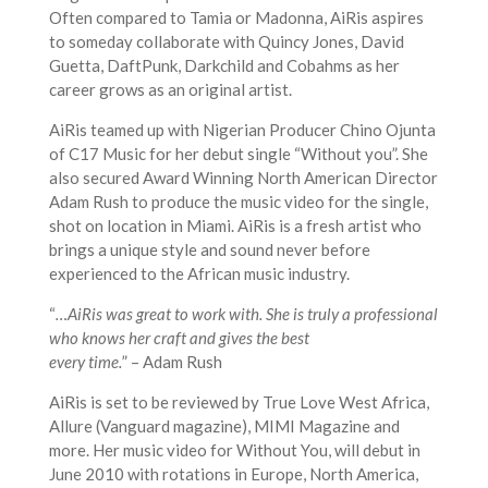
Often compared to Tamia or Madonna, AiRis aspires
to someday collaborate with Quincy Jones, David
Guetta, DaftPunk, Darkchild and Cobahms as her
career grows as an original artist.
AiRis teamed up with Nigerian Producer Chino Ojunta
of C17 Music for her debut single “Without you”. She
also secured Award Winning North American Director
Adam Rush to produce the music video for the single,
shot on location in Miami. AiRis is a fresh artist who
brings a unique style and sound never before
experienced to the African music industry.
“
…AiRis was great to work with. She is truly a professional
who knows her craft and gives the best
every time.
” – Adam Rush
AiRis is set to be reviewed by True Love West Africa,
Allure (Vanguard magazine), MIMI Magazine and
more. Her music video for Without You, will debut in
June 2010 with rotations in Europe, North America,