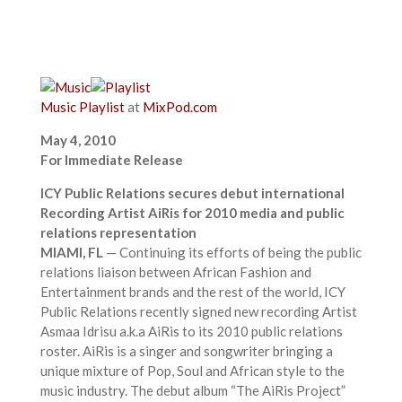
Music
Playlist
at
MixPod.com
May 4, 2010
For Immediate Release
ICY Public Relations secures debut international
Recording Artist AiRis for 2010 media and public
relations representation
MIAMI, FL
— Continuing its efforts of being the public
relations liaison between African Fashion and
Entertainment brands and the rest of the world, ICY
Public Relations recently signed new recording Artist
Asmaa Idrisu a.k.a AiRis to its 2010 public relations
roster. AiRis is a singer and songwriter bringing a
unique mixture of Pop, Soul and African style to the
music industry. The debut album “The AiRis Project”