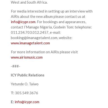
West and South Africa.
For media interested in setting up an interview with
AiRis about the new album please contact us at
info@icypr.com
. For bookings and appearances,
contact I’Manage Nigeria, Godwin Tom: telephone:
011.234.703.012.2457, e-mail:
booking@imanagetalent.com, website:
www.imanagetalent.com
For more information on AiRis please visit
www.airismusic.com
-###-
ICY Public Relations
Yetunde O. Taiwo
T:
305.549.3676
E:
info@icypr.com