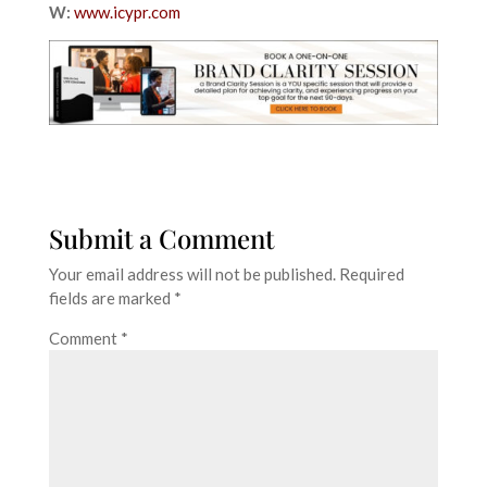
W:
www.icypr.com
Submit a Comment
Your email address will not be published.
Required
fields are marked
*
Comment
*