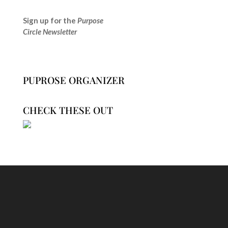
Sign up for the
Purpose
Circle Newsletter
PUPROSE ORGANIZER
CHECK THESE OUT