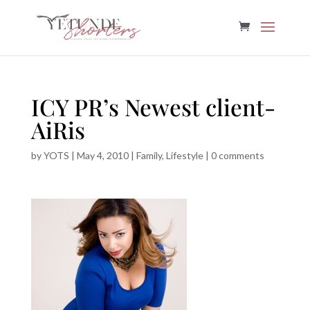
ICY PR’s Newest client-
AiRis
by
YOTS
|
May 4, 2010
|
Family
,
Lifestyle
|
0 comments