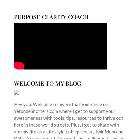
PURPOSE CLARITY COACH
WELCOME TO MY BLOG
Hey you. Welcome to my Virtual home here on
YetundeShorters.com where I get to support your
awesomeness with tools, tips, resources to thrive out
here in these world streets. Plus, I get to share with
you my life as a Lifestyle Entrepreneur, TwinMom and
Wife. A snap shot of the good and challenging. I am on