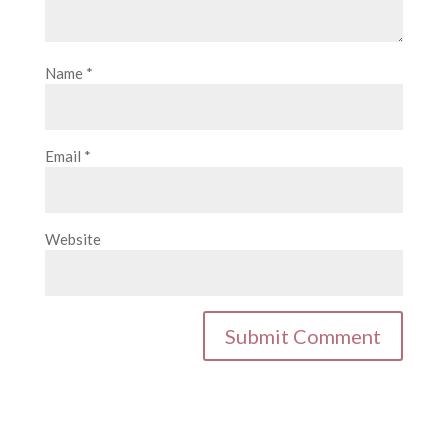
Name
*
Email
*
Website