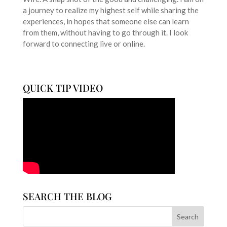
a journey to realize my highest self while sharing the
experiences, in hopes that someone else can learn
from them, without having to go through it. I look
forward to connecting live or online.
QUICK TIP VIDEO
SEARCH THE BLOG