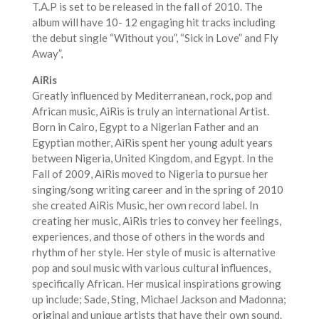
T.A.P is set to be released in the fall of 2010. The
album will have 10- 12 engaging hit tracks including
the debut single “Without you”, “Sick in Love” and Fly
Away”,
AiRis
Greatly influenced by Mediterranean, rock, pop and
African music, AiRis is truly an international Artist.
Born in Cairo, Egypt to a Nigerian Father and an
Egyptian mother, AiRis spent her young adult years
between Nigeria, United Kingdom, and Egypt. In the
Fall of 2009, AiRis moved to Nigeria to pursue her
singing/song writing career and in the spring of 2010
she created AiRis Music, her own record label. In
creating her music, AiRis tries to convey her feelings,
experiences, and those of others in the words and
rhythm of her style. Her style of music is alternative
pop and soul music with various cultural influences,
specifically African. Her musical inspirations growing
up include; Sade, Sting, Michael Jackson and Madonna;
original and unique artists that have their own sound.