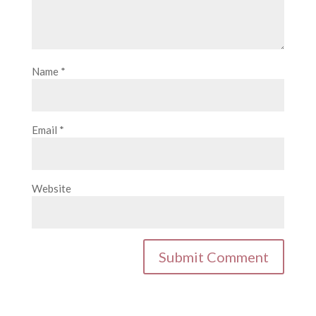
Name
*
Email
*
Website