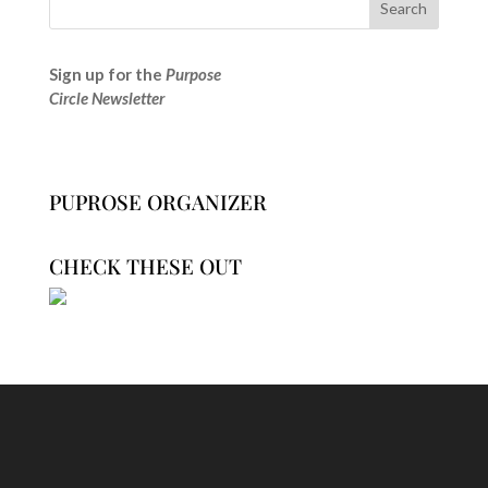
Sign up for the
Purpose
Circle Newsletter
PUPROSE ORGANIZER
CHECK THESE OUT