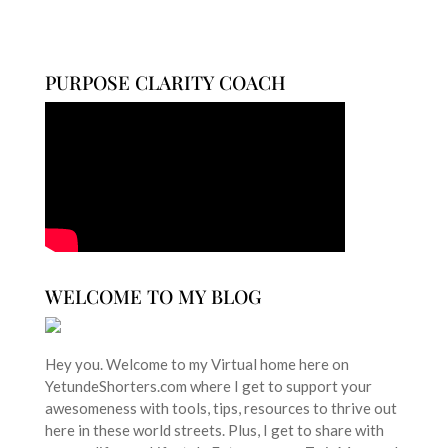
PURPOSE CLARITY COACH
WELCOME TO MY BLOG
Hey you. Welcome to my Virtual home here on
YetundeShorters.com where I get to support your
awesomeness with tools, tips, resources to thrive out
here in these world streets. Plus, I get to share with