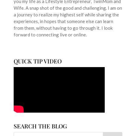
you my life as a Lifestyle Entrepreneur, TwinMom and
Wife. A snap shot of the good and challenging. I am on
a journey to realize my highest self while sharing the
experiences, in hopes that someone else can learn
from them, without having to go through it. I look
forward to connecting live or online.
QUICK TIP VIDEO
SEARCH THE BLOG