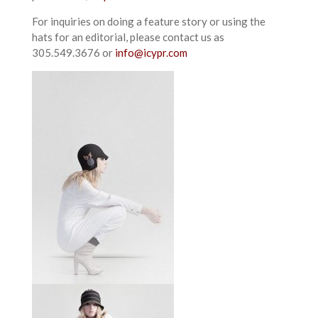
For inquiries on doing a feature story or using the
hats for an editorial, please contact us as
305.549.3676 or
info@icypr.com