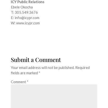
ICY Public Relations
Ebele Okocha
T: 305.549.3676
E: info@icypr.com
W: www.icypr.com
Submit a Comment
Your email address will not be published.
Required
fields are marked
*
Comment
*