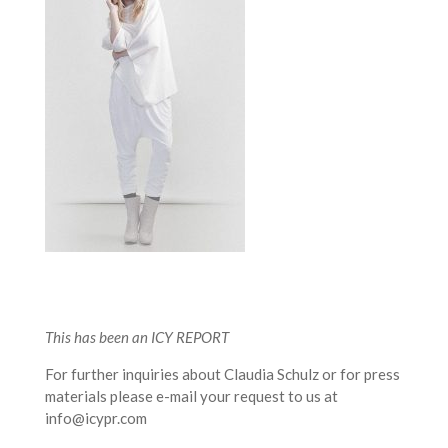
This has been an ICY REPORT
For further inquiries about Claudia Schulz or for press
materials please e-mail your request to us at
info@icypr.com