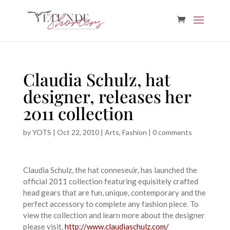
Claudia Schulz, hat
designer, releases her
2011 collection
by
YOTS
|
Oct 22, 2010
|
Arts
,
Fashion
|
0 comments
Claudia Schulz, the hat conneseuir, has launched the
official 2011 collection featuring equisitely crafted
head gears that are fun, unique, contemporary and the
perfect accessory to complete any fashion piece. To
view the collection and learn more about the designer
please visit,
http://www.claudiaschulz.com/