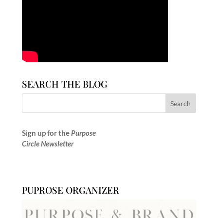
SEARCH THE BLOG
Sign up for the
Purpose
Circle Newsletter
PUPROSE ORGANIZER