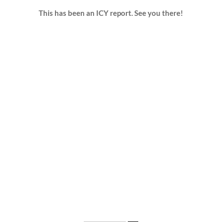
This has been an ICY report. See you there!