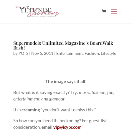
Supermodels Unlimited Magazine’s BoardWalk
Bash!
by
YOTS
|
Nov 5, 2011
|
Entertainment
,
Fashion
,
Lifestyle
The image says it all!
But what is it saying exactly? Try:
music, fashion, fun,
entertainment, and glamour
.
Its
screaming
“you don’t want to miss this!”
So how can you heed its beckoning? For guest list
consideration,
email
vip@icypr.com