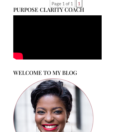
Page 1 of 1
1
PURPOSE CLARITY COACH
WELCOME TO MY BLOG