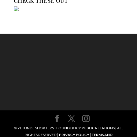
CHECK THESE OUT
© YETUNDE SHORTERS | FOUNDER ICY PUBLIC RELATIONS | ALL
RIGHTS RESERVED |
PRIVACY POLICY
|
TERMS AND