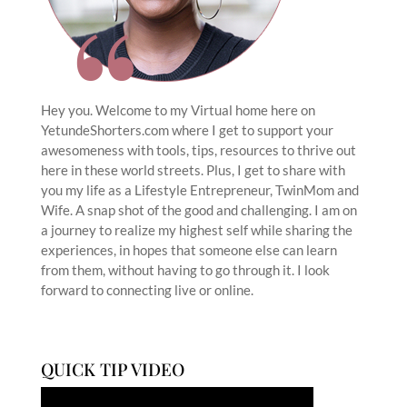
Hey you. Welcome to my Virtual home here on
YetundeShorters.com where I get to support your
awesomeness with tools, tips, resources to thrive out
here in these world streets. Plus, I get to share with
you my life as a Lifestyle Entrepreneur, TwinMom and
Wife. A snap shot of the good and challenging. I am on
a journey to realize my highest self while sharing the
experiences, in hopes that someone else can learn
from them, without having to go through it. I look
forward to connecting live or online.
QUICK TIP VIDEO