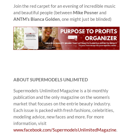
Join the red carpet for an evening of incredible music
and beautiful people (between
Mike Posner
and
ANTM’s Bianca Golden
, one might just be blinded)
ABOUT SUPERMODELS UNLIMITED
Supermodels Unlimited Magazine is a bi-monthly
publication and the only magazine on the women’s
market that focuses on the entrie beauty industry.
Each issue is packed with fresh fashions, celebrities,
modeling advice, new faces and more. For more
information, visit
www.facebook.com/SupermodelsUnlimitedMagazine
.