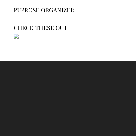
PUPROSE ORGANIZER
CHECK THESE OUT