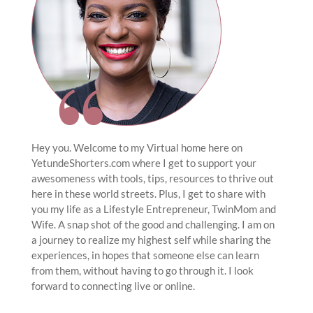
Hey you. Welcome to my Virtual home here on
YetundeShorters.com where I get to support your
awesomeness with tools, tips, resources to thrive out
here in these world streets. Plus, I get to share with
you my life as a Lifestyle Entrepreneur, TwinMom and
Wife. A snap shot of the good and challenging. I am on
a journey to realize my highest self while sharing the
experiences, in hopes that someone else can learn
from them, without having to go through it. I look
forward to connecting live or online.