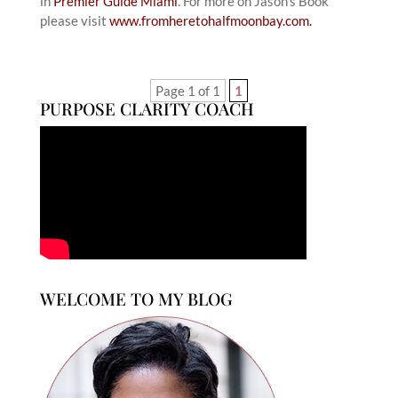
in
Premier Guide Miami
. For more on Jason’s Book
please visit
www.fromheretohalfmoonbay.com.
Page 1 of 1
1
PURPOSE CLARITY COACH
WELCOME TO MY BLOG