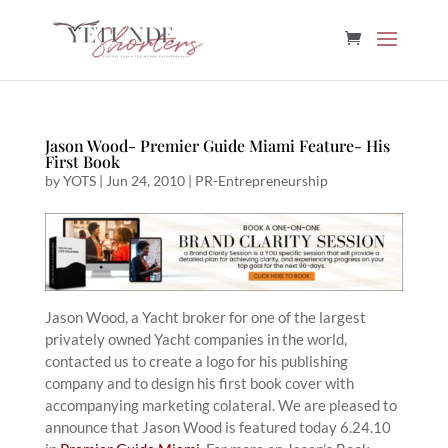
Jason Wood- Premier Guide Miami Feature- His
First Book
by
YOTS
|
Jun 24, 2010
|
PR-Entrepreneurship
Jason Wood, a Yacht broker for one of the largest
privately owned Yacht companies in the world,
contacted us to create a logo for his publishing
company and to design his first book cover with
accompanying marketing colateral. We are pleased to
announce that Jason Wood is featured today 6.24.10