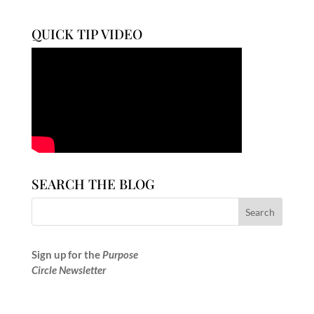
QUICK TIP VIDEO
SEARCH THE BLOG
Sign up for the
Purpose
Circle Newsletter