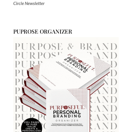
Circle Newsletter
PUPROSE ORGANIZER