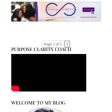
Page 1 of 1
1
PURPOSE CLARITY COACH
WELCOME TO MY BLOG