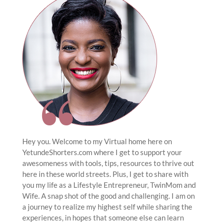
Hey you. Welcome to my Virtual home here on
YetundeShorters.com where I get to support your
awesomeness with tools, tips, resources to thrive out
here in these world streets. Plus, I get to share with
you my life as a Lifestyle Entrepreneur, TwinMom and
Wife. A snap shot of the good and challenging. I am on
a journey to realize my highest self while sharing the
experiences, in hopes that someone else can learn