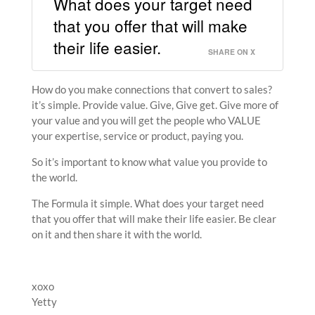
What does your target need
that you offer that will make
their life easier.
SHARE ON X
How do you make connections that convert to sales?
it’s simple. Provide value. Give, Give get. Give more of
your value and you will get the people who VALUE
your expertise, service or product, paying you.
So it’s important to know what value you provide to
the world.
The Formula it simple. What does your target need
that you offer that will make their life easier. Be clear
on it and then share it with the world.
xoxo
Yetty