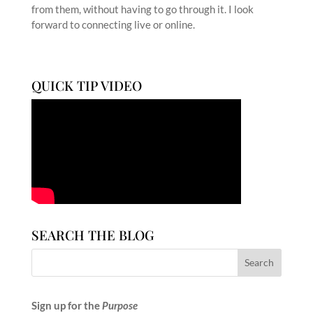
from them, without having to go through it. I look
forward to connecting live or online.
QUICK TIP VIDEO
SEARCH THE BLOG
Sign up for the
Purpose