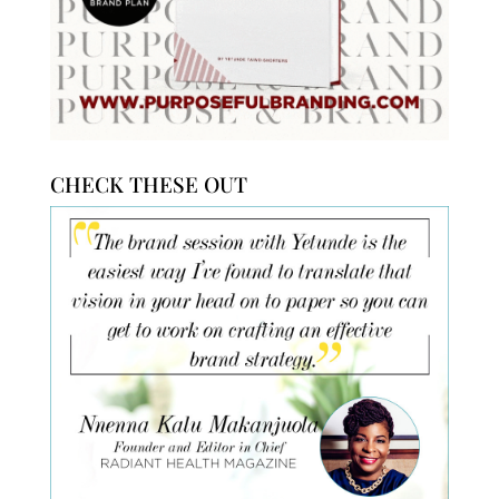
CHECK THESE OUT