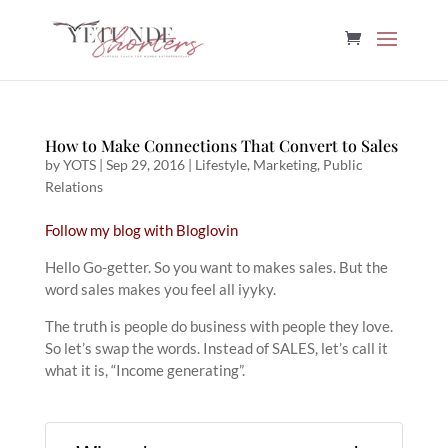
How to Make Connections That Convert to Sales
by
YOTS
|
Sep 29, 2016
|
Lifestyle
,
Marketing
,
Public
Relations
Follow my blog with Bloglovin
Hello Go-getter. So you want to makes sales. But the
word sales makes you feel all iyyky.
The truth is people do business with people they love.
So let’s swap the words. Instead of SALES, let’s call it
what it is, “Income generating”.