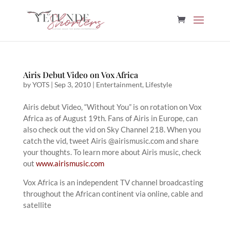
Airis Debut Video on Vox Africa
by
YOTS
|
Sep 3, 2010
|
Entertainment
,
Lifestyle
Airis debut Video, “Without You” is on rotation on Vox
Africa as of August 19th. Fans of Airis in Europe, can
also check out the vid on Sky Channel 218. When you
catch the vid, tweet Airis @airismusic.com and share
your thoughts. To learn more about Airis music, check
out
www.airismusic.com
Vox Africa is an independent TV channel broadcasting
throughout the African continent via online, cable and
satellite