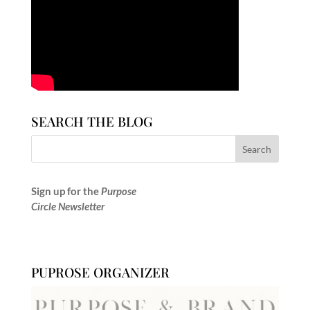
SEARCH THE BLOG
Sign up for the
Purpose
Circle Newsletter
PUPROSE ORGANIZER