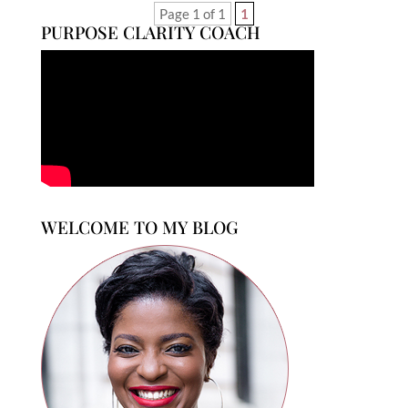
Page 1 of 1
1
PURPOSE CLARITY COACH
WELCOME TO MY BLOG