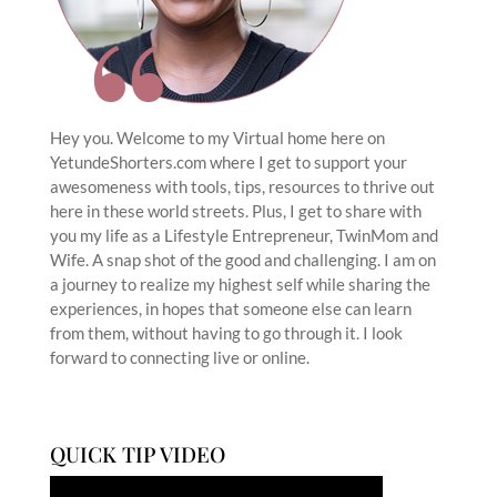
Hey you. Welcome to my Virtual home here on
YetundeShorters.com where I get to support your
awesomeness with tools, tips, resources to thrive out
here in these world streets. Plus, I get to share with
you my life as a Lifestyle Entrepreneur, TwinMom and
Wife. A snap shot of the good and challenging. I am on
a journey to realize my highest self while sharing the
experiences, in hopes that someone else can learn
from them, without having to go through it. I look
forward to connecting live or online.
QUICK TIP VIDEO