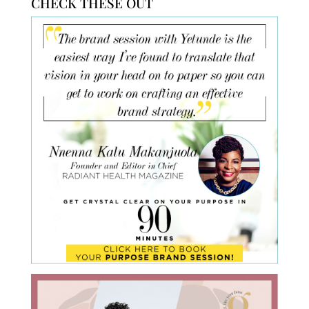
CHECK THESE OUT