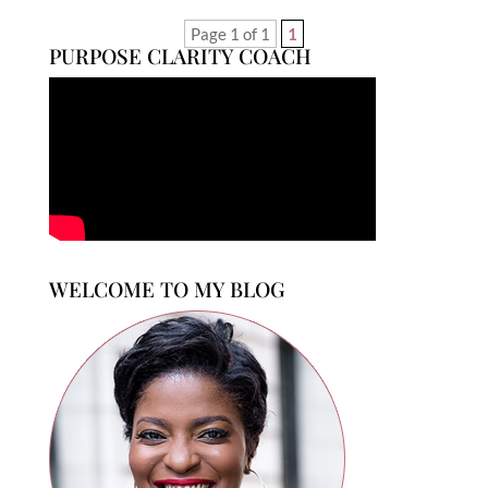
Page 1 of 1
1
PURPOSE CLARITY COACH
WELCOME TO MY BLOG