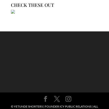
CHECK THESE OUT
© YETUNDE SHORTERS | FOUNDER ICY PUBLIC RELATIONS | ALL