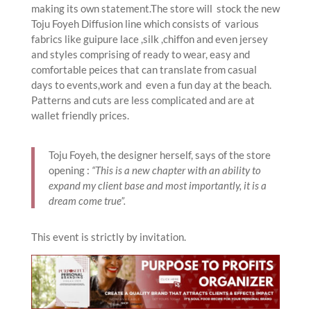
making its own statement.The store will stock the new
Toju Foyeh Diffusion line which consists of various
fabrics like guipure lace ,silk ,chiffon and even jersey
and styles comprising of ready to wear, easy and
comfortable peices that can translate from casual
days to events,work and even a fun day at the beach.
Patterns and cuts are less complicated and are at
wallet friendly prices.
Toju Foyeh, the designer herself, says of the store
opening :
“This is a new chapter with an ability to
expand my client base and most importantly, it is a
dream come true”.
This event is strictly by invitation.