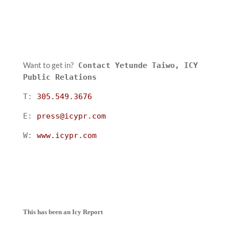
Want to get in?
Contact Yetunde Taiwo, ICY
Public Relations
T:
305.549.3676
E:
press@icypr.com
W:
www.icypr.com
This has been an Icy Report