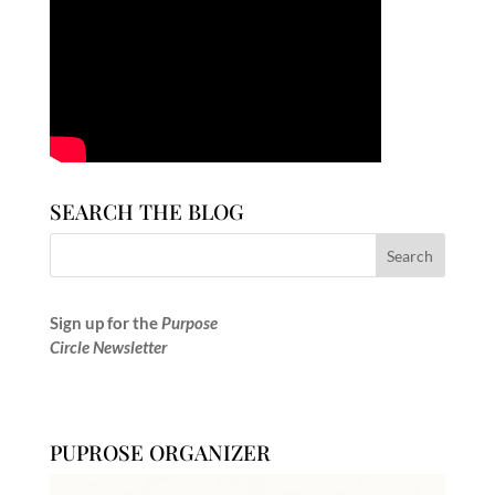
SEARCH THE BLOG
Sign up for the
Purpose
Circle Newsletter
PUPROSE ORGANIZER