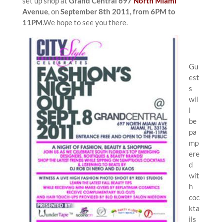
set up shop at
Grand Central 697
North Miami
Avenue
, on
September 8th 2011, from 6PM to
11PM
.We hope to see you there.
Gu
est
s
wil
l
be
pa
mp
ere
d
wit
h
coc
kta
ils