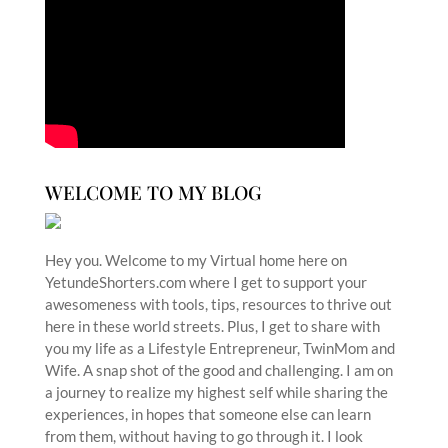
WELCOME TO MY BLOG
Hey you. Welcome to my Virtual home here on
YetundeShorters.com where I get to support your
awesomeness with tools, tips, resources to thrive out
here in these world streets. Plus, I get to share with
you my life as a Lifestyle Entrepreneur, TwinMom and
Wife. A snap shot of the good and challenging. I am on
a journey to realize my highest self while sharing the
experiences, in hopes that someone else can learn
from them, without having to go through it. I look