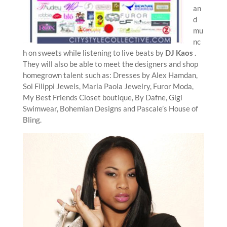
an
d
mu
nc
h on sweets while listening to live beats by
DJ Kaos
.
They will also be able to meet the designers and shop
homegrown talent such as: Dresses by Alex Hamdan,
Sol Filippi Jewels, Maria Paola Jewelry, Furor Moda,
My Best Friends Closet boutique, By Dafne, Gigi
Swimwear, Bohemian Designs and Pascale’s House of
Bling.