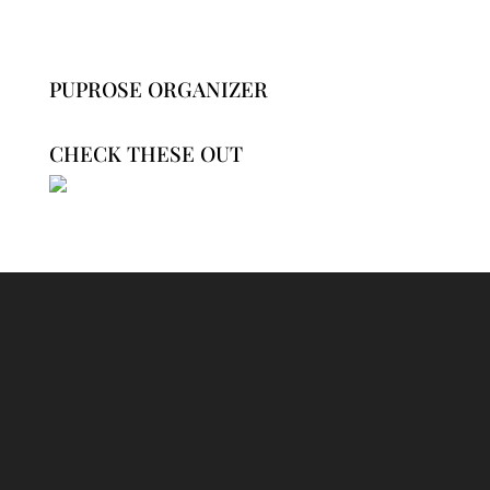
PUPROSE ORGANIZER
CHECK THESE OUT