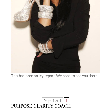
This has been an Icy report. We hope to see you there.
Page 1 of 1
1
PURPOSE CLARITY COACH