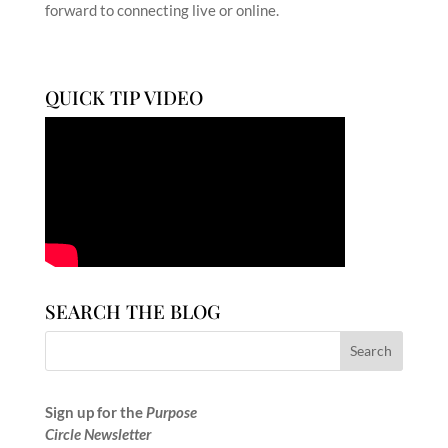
forward to connecting live or online.
QUICK TIP VIDEO
SEARCH THE BLOG
Sign up for the
Purpose
Circle Newsletter