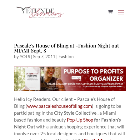
Pascale’s House of Bling at -Fashion Night out
MIAMI Sept. 8
by
YOTS
|
Sep 7, 2011
|
Fashion
Hello Icy Readers. Our client – Pascale’s House of
Bling (
www.pascaleshouseofbling.com
) is going to be
participating in the
City Style Collective
, a Miami
based fashion and beauty
Pop-Up Shop
for Fashion’s
Night Out
with a unique shopping experience that will
involve over 25 local designers and boutiques that will