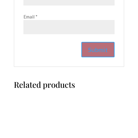
Email
*
Related products