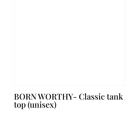
BORN WORTHY- Classic tank
top (unisex)