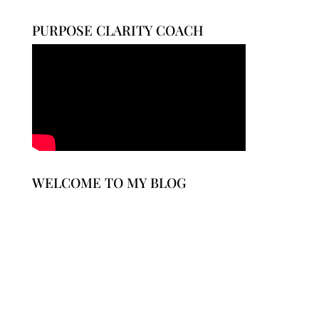
$30.00
through
PURPOSE CLARITY COACH
$35.00
WELCOME TO MY BLOG