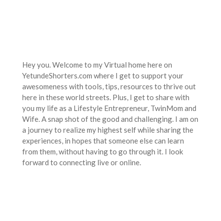
Hey you. Welcome to my Virtual home here on
YetundeShorters.com where I get to support your
awesomeness with tools, tips, resources to thrive out
here in these world streets. Plus, I get to share with
you my life as a Lifestyle Entrepreneur, TwinMom and
Wife. A snap shot of the good and challenging. I am on
a journey to realize my highest self while sharing the
experiences, in hopes that someone else can learn
from them, without having to go through it. I look
forward to connecting live or online.