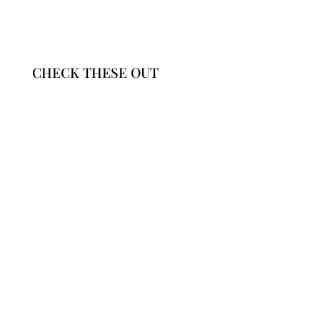
CHECK THESE OUT