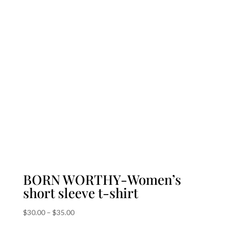
BORN WORTHY-Women’s
short sleeve t-shirt
Price
$
30.00
–
$
35.00
range: