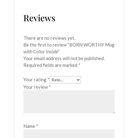
Reviews
There are no reviews yet.
Be the first to review “BORN WORTHY Mug
with Color Inside”
Your email address will not be published.
Required fields are marked
*
Your rating
*
Your review
*
Name
*