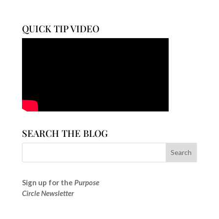
QUICK TIP VIDEO
SEARCH THE BLOG
Sign up for the
Purpose
Circle Newsletter