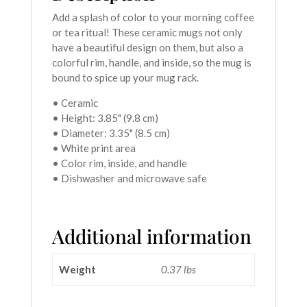
Add a splash of color to your morning coffee
or tea ritual! These ceramic mugs not only
have a beautiful design on them, but also a
colorful rim, handle, and inside, so the mug is
bound to spice up your mug rack.
• Ceramic
• Height: 3.85" (9.8 cm)
• Diameter: 3.35" (8.5 cm)
• White print area
• Color rim, inside, and handle
• Dishwasher and microwave safe
Additional information
Weight
0.37 lbs