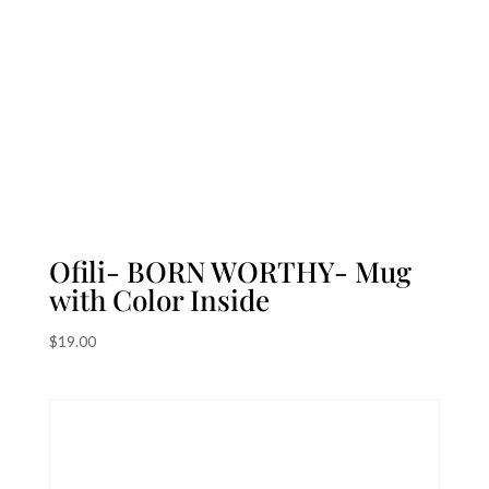
Ofili- BORN WORTHY- Mug
with Color Inside
$
19.00