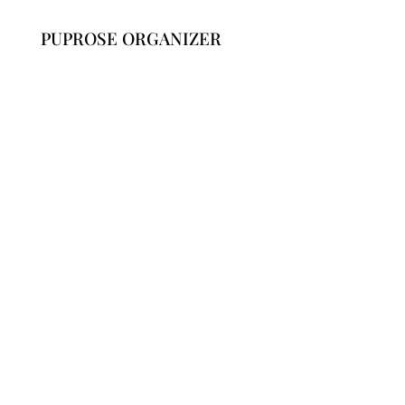
PUPROSE ORGANIZER