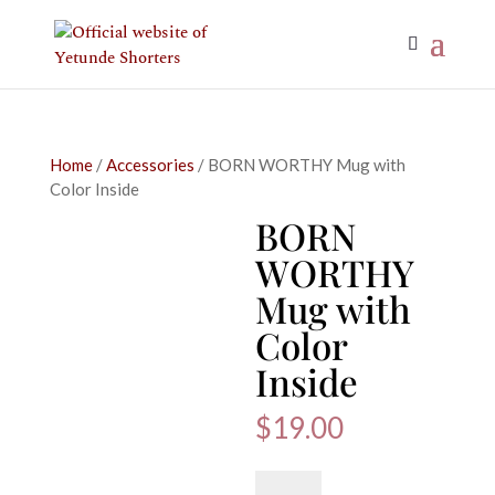
Home
/
Accessories
/ BORN WORTHY Mug with
Color Inside
BORN
WORTHY
Mug with
Color
Inside
$
19.00
BORN