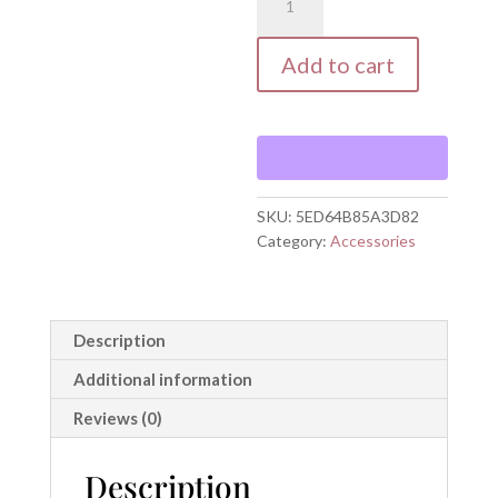
WORTHY
Mug
with
Add to cart
Color
Inside
quantity
SKU:
5ED64B85A3D82
Category:
Accessories
Description
Additional information
Reviews (0)
Description