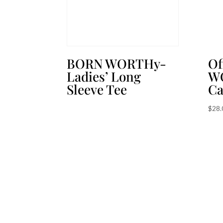
BORN WORTHy-
Of
Ladies’ Long
W
Sleeve Tee
C
$
28.