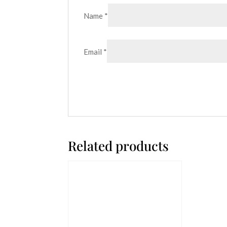
Name
*
Email
*
Related products