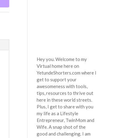
Hey you. Welcome to my
Virtual home here on
YetundeShorters.com where I
get to support your
awesomeness with tools,
tips, resources to thrive out
here in these world streets.
Plus, I get to share with you
my life as a Lifestyle
Entrepreneur, TwinMom and
Wife. A snap shot of the
good and challenging. I am