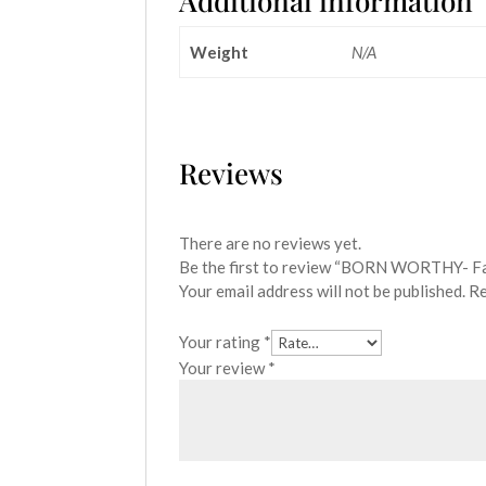
Additional information
Weight
N/A
Reviews
There are no reviews yet.
Be the first to review “BORN WORTHY- F
Your email address will not be published.
Re
Your rating
*
Your review
*