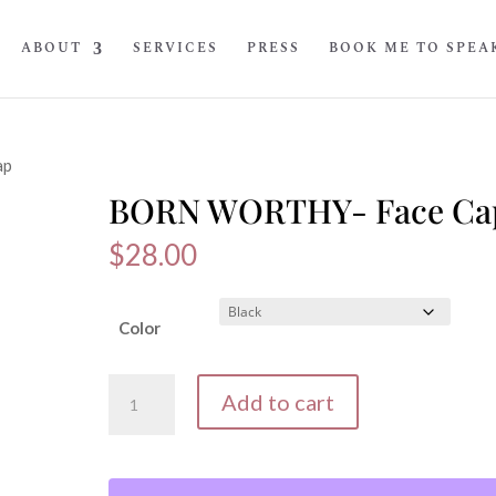
ABOUT
SERVICES
PRESS
BOOK ME TO SPEA
ap
BORN WORTHY- Face Ca
$
28.00
Color
BORN
Add to cart
WORTHY-
Face
Cap
quantity