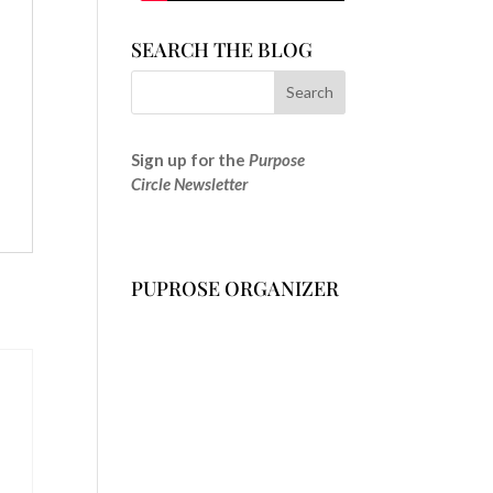
SEARCH THE BLOG
Sign up for the
Purpose
Circle Newsletter
PUPROSE ORGANIZER