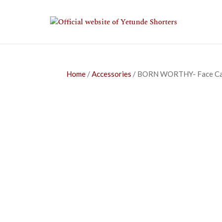
Home
/
Accessories
/ BORN WORTHY- Face C