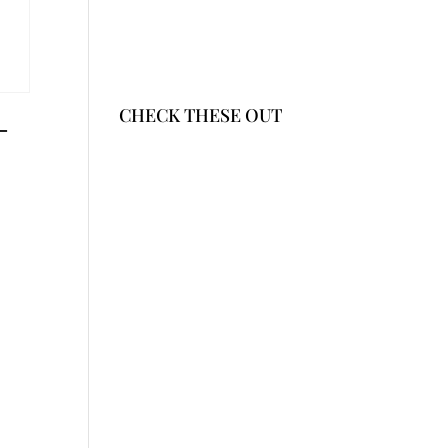
CHECK THESE OUT
-