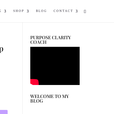
K
SHOP
BLOG
CONTACT
PURPOSE CLARITY
COACH
p
WELCOME TO MY
BLOG