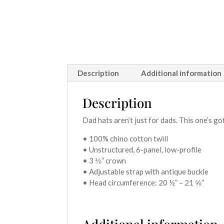
Description
Additional information
Description
Dad hats aren’t just for dads. This one’s go
• 100% chino cotton twill
• Unstructured, 6-panel, low-profile
• 3 ⅛” crown
• Adjustable strap with antique buckle
• Head circumference: 20 ½” – 21 ⅝”