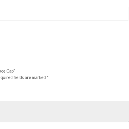
ace Cap”
quired fields are marked
*