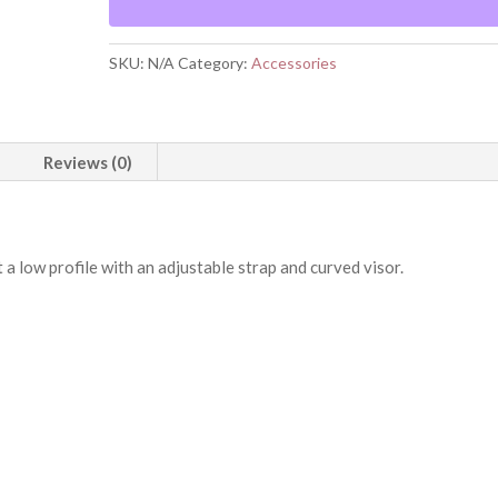
SKU:
N/A
Category:
Accessories
Reviews (0)
t a low profile with an adjustable strap and curved visor.