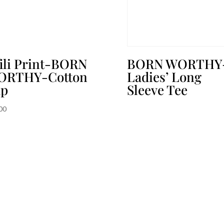
ili Print-BORN
BORN WORTHY
ORTHY-Cotton
Ladies’ Long
ap
Sleeve Tee
00