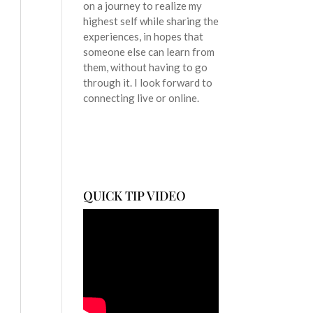
on a journey to realize my
highest self while sharing the
experiences, in hopes that
someone else can learn from
them, without having to go
through it. I look forward to
connecting live or online.
QUICK TIP VIDEO