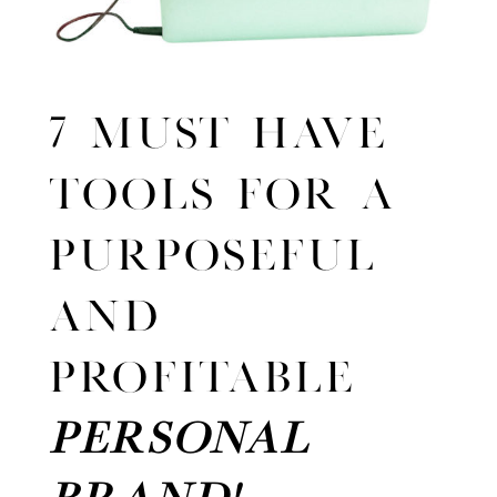
7 MUST HAVE
TOOLS FOR A
PURPOSEFUL
AND
PROFITABLE
PERSONAL