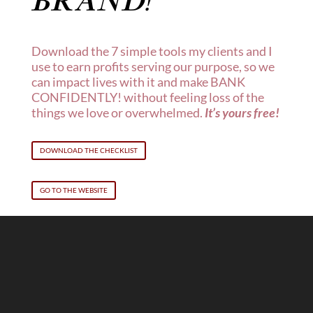
BRAND
!
Download the 7 simple tools my clients and I
use to earn profits serving our purpose, so we
can impact lives with it and make BANK
CONFIDENTLY! without feeling loss of the
things we love or overwhelmed.
It’s yours free!
DOWNLOAD THE CHECKLIST
GO TO THE WEBSITE