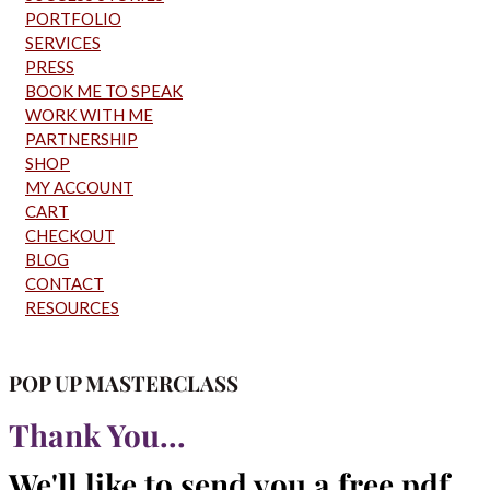
PORTFOLIO
SERVICES
PRESS
BOOK ME TO SPEAK
WORK WITH ME
PARTNERSHIP
SHOP
MY ACCOUNT
CART
CHECKOUT
BLOG
CONTACT
RESOURCES
POP UP MASTERCLASS
Thank You...
We'll like to send you a free pdf