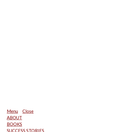
Menu
Close
ABOUT
BOOKS
SUCCESS STORIES