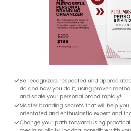
Be recognized, respected and appreciated
do and how you do it, using proven metho
and scale your personal brand rapidly!
Master branding secrets that will help you
orientated and enthusiastic expert and th
Change your path forward using practical 
media publicity, looking incredible with you