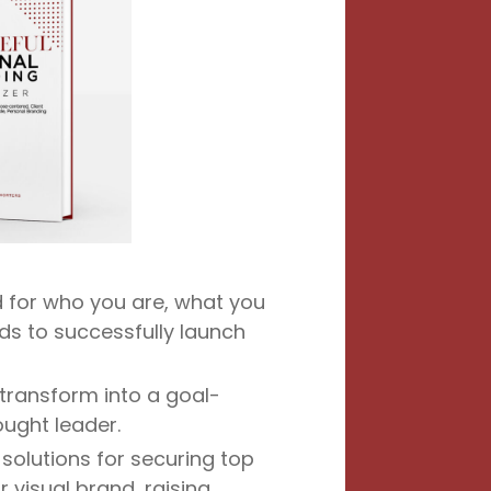
 for who you are, what you
ds to successfully launch
 transform into a goal-
ought leader.
solutions for securing top
r visual brand, raising