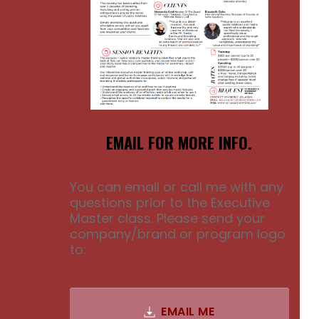
EMAIL FOR MORE INFO.
You can email or call me with any
questions prior to the Executive
Master class. Please send your
company/brand or program logo
to:
EMAIL ME