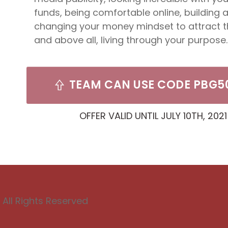
funds, being comfortable online, building 
changing your money mindset to attract 
and above all, living through your purpose.
TEAM CAN USE CODE PBG5
OFFER VALID UNTIL JULY 10TH, 2021
All Rights Reserved