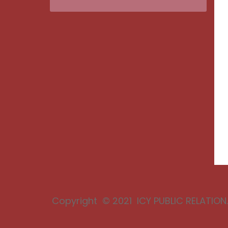
Copyright © 2021 ICY PUBLIC RELATION. 