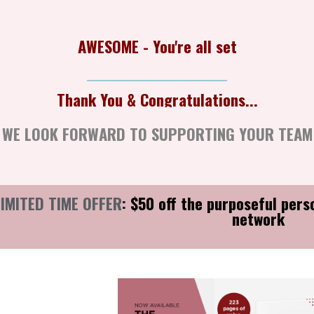
AWESOME - You're all set
Thank You & Congratulations...
Thank Yo
WE LOOK FORWARD TO SUPPORTING YOUR TEAM
LIMITED TIME OFFER
:
$50 off the purposeful pers
network