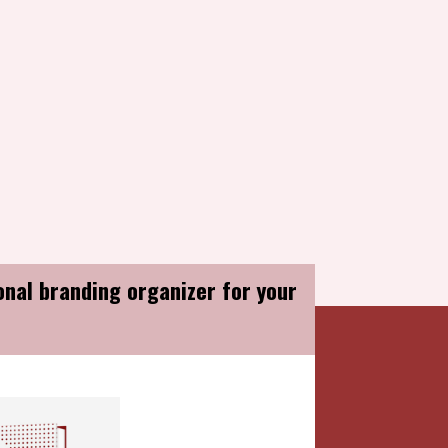
u & Congratulations...
onal branding organizer for your