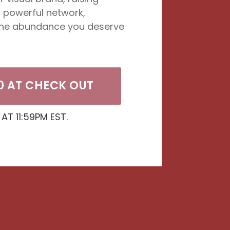
a powerful network,
the abundance you deserve
0 AT CHECK OUT
 AT 11:59PM EST.