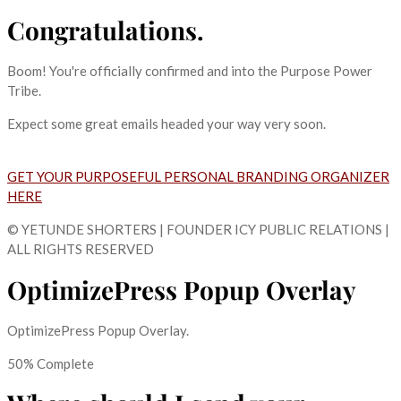
Congratulations.
Boom! You're officially confirmed and into the Purpose Power
Tribe.
Expect some great emails headed your way very soon.
GET YOUR PURPOSEFUL PERSONAL BRANDING ORGANIZER
HERE
© YETUNDE SHORTERS | FOUNDER ICY PUBLIC RELATIONS |
ALL RIGHTS RESERVED
OptimizePress Popup Overlay
OptimizePress Popup Overlay.
50% Complete