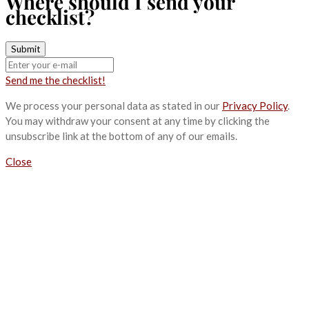
Where should I send your
checklist?
Send me the checklist!
We process your personal data as stated in our
Privacy Policy
.
You may withdraw your consent at any time by clicking the
unsubscribe link at the bottom of any of our emails.
Close