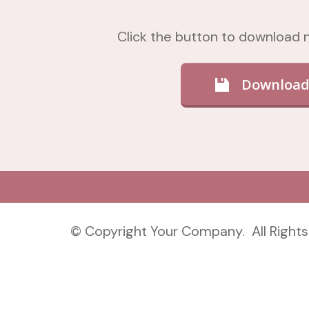
Click the button to download
Download
© Copyright Your Company. All Rights