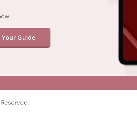
 now
 Your Guide
 Reserved.