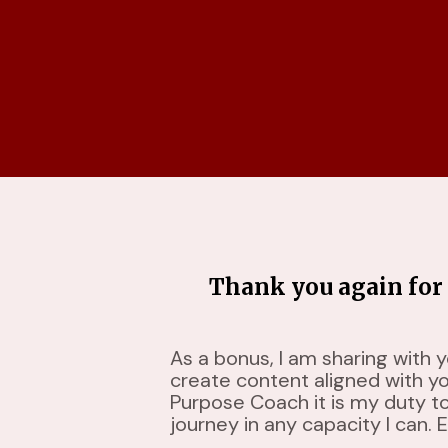
Thank you again for 
As a bonus, I am sharing with 
create content aligned with y
Purpose Coach it is my duty t
journey in any capacity I can. E