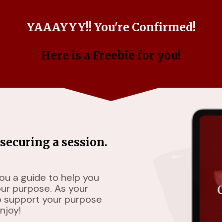
YAAAYYY!! You're Confirmed!
Here is a Freebie for you!
securing a session.
you a guide to help you
our purpose. As your
o support your purpose
njoy!