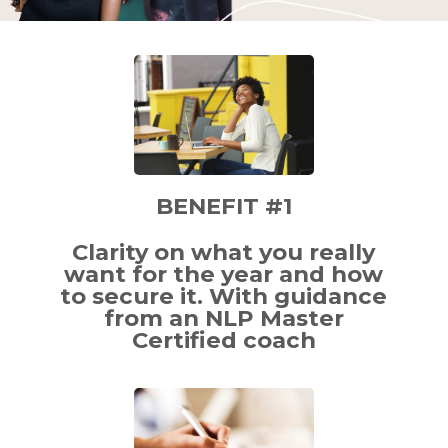
BENEFIT #1
Clarity on what you really
want for the year and how
to secure it. With guidance
from an NLP Master
Certified coach