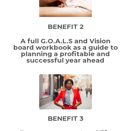
BENEFIT 2
A full G.O.A.L.S and Vision
board workbook as a guide to
planning a profitable and
successful year ahead
BENEFIT 3