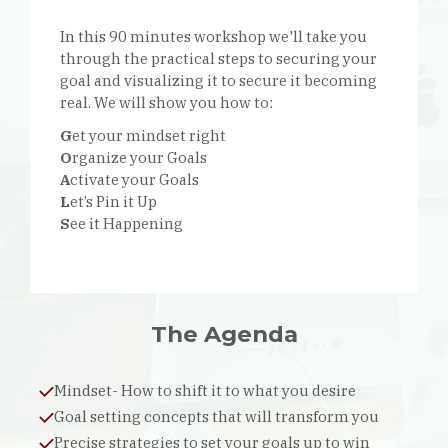
In this 90 minutes workshop we'll take you
through the practical steps to securing your
goal and visualizing it to secure it becoming
real. We will show you how to:
G
et your mindset right
O
rganize your Goals
A
ctivate your Goals
L
et’s Pin it Up
S
ee it Happening
The Agenda
Mindset- How to shift it to what you desire
Goal setting concepts that will transform you
Precise strategies to set your goals up to win