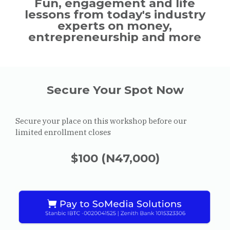
Fun, engagement and life
lessons from today's industry
experts on money,
entrepreneurship and more
Secure Your Spot Now
Secure your place on this workshop before our
limited enrollment closes
$100 (N47,000)