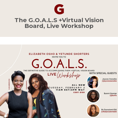
The
G.O.A.L.S
+Virtual Vision
Board, Live Workshop