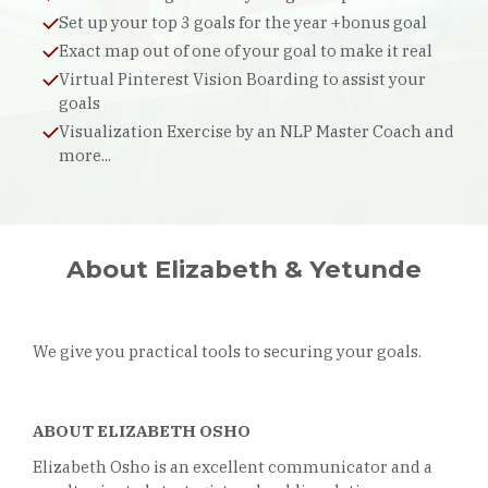
Set up your top 3 goals for the year +bonus goal
Exact map out of one of your goal to make it real
Virtual Pinterest Vision Boarding to assist your
goals
Visualization Exercise by an NLP Master Coach and
more...
About Elizabeth & Yetunde
We give you practical tools to securing your goals.
ABOUT ELIZABETH OSHO
Elizabeth Osho is an excellent communicator and a