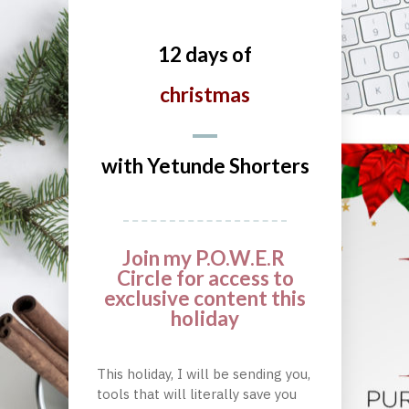
12 days of
christmas
with Yetunde Shorters
Join my P.O.W.E.R
Circle for access to
exclusive content this
holiday
This holiday, I will be sending you,
tools that will literally save you