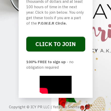
thousands of dollars and at least
100 hours of time in the next
year. Click to join below. You only
get these tools if you are a part
of the
P.O.W.E.R Circle.
CLICK TO JOIN
100% FREE to sign up
- no
obligation required
Copyright © ICY PR LLC | Yetunde Shorters. All